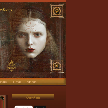
 Index
E-mail
Videos
Search site