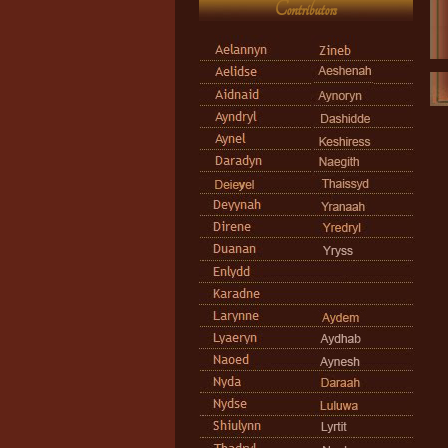
Contributors