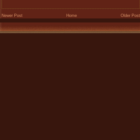
Newer Post
Home
Older Post