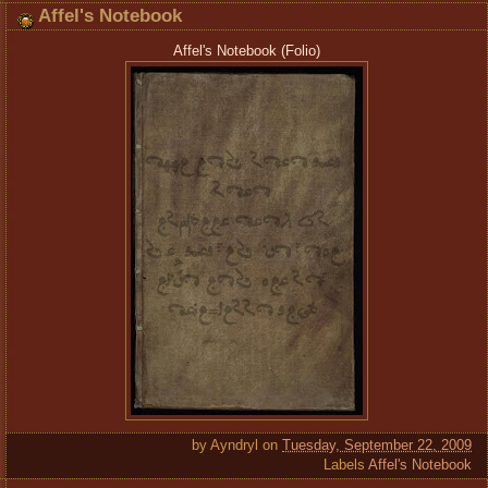
Affel's Notebook
Affel's Notebook (Folio)
by
Ayndryl
on
Tuesday, September 22, 2009
Labels
Affel's Notebook