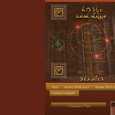
RSS
Books 2009-2012
Books 2013-
Aureum Linguae
Random Posts