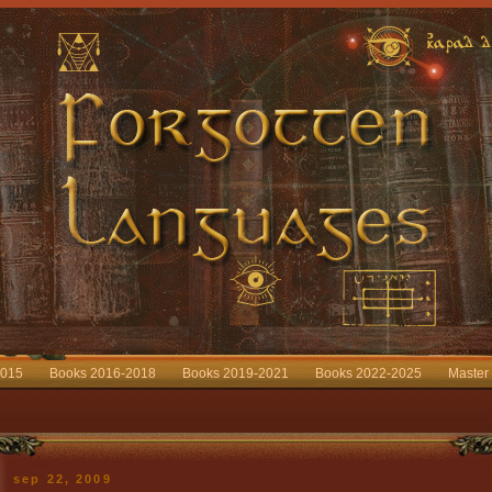
2015
Books 2016-2018
Books 2019-2021
Books 2022-2025
Master
sep 22, 2009