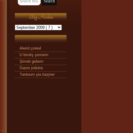
Blog Archive
Alerid çiretel
U biroliş şemeim
Şimeb gebem
Gaŗon jodutra
Yanteum şia tiaz̧iner