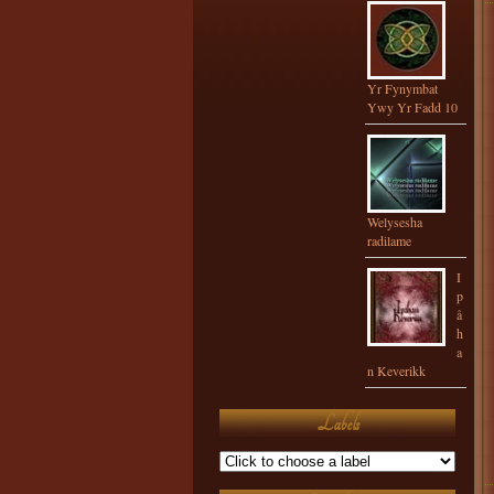
Yr Fynymbat
Ywy Yr Fadd 10
Welysesha
radilame
I
p
å
h
a
n Keverikk
Labels