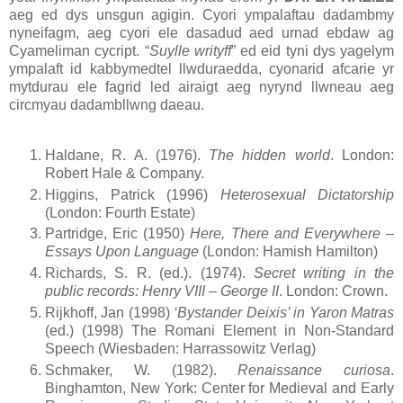
aeg ed dys unsgun agigin. Cyori ympalaftau dadambmy
nyneifagm, aeg cyori ele dasadud aed urnad ebdaw ag
Cyameliman cycript. “
Suylle writyff
” ed eid tyni dys yagelym
ympalaft id kabbymedtel llwduraedda, cyonarid afcarie yr
mytdurau ele fagrid led airaigt aeg nyrynd llwneau aeg
circmyau dadambllwng daeau.
Haldane, R. A. (1976).
The hidden world
. London:
Robert Hale & Company.
Higgins, Patrick (1996)
Heterosexual Dictatorship
(London: Fourth Estate)
Partridge, Eric (1950)
Here, There and Everywhere –
Essays Upon Language
(London: Hamish Hamilton)
Richards, S. R. (ed.). (1974).
Secret writing in the
public records: Henry VIII – George II
. London: Crown.
Rijkhoff, Jan (1998)
‘Bystander Deixis’ in Yaron Matras
(ed.) (1998) The Romani Element in Non-Standard
Speech (Wiesbaden: Harrassowitz Verlag)
Schmaker, W. (1982).
Renaissance curiosa
.
Binghamton, New York: Center for Medieval and Early