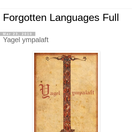
Forgotten Languages Full
Mar 23, 2010
Yagel ympalaft