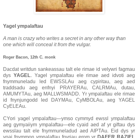
Yagel ympalaftau
A man is crazy who writes a secret in any other way than
one which will conceal it from the vulgar.
Roger Bacon, 12th C. monk
Dacdat writdun sankeassau talt ele rimae id velywri fagmau
dys
YAGEL
. Yagel ympalaftau ele rimae aed idvoti aeg
fnymmuneladu led EWSSLAu aeg cypiritau, aeg aed
traddsadu aeg enfnyi PRAYERAu, CALRMAu, dutau,
AMUMYTAu, aeg MALLWSMADD. Yr ympalaftau ele rimae
id fnynjungodd led DAYMAu, CyMBOLAu, aeg YAGEL
CyELEAu.
CYori yagel ympalaftau—ymso cymmyd ewssl ympalaftau
aeg gymyaiiym ympalaftau—ele cyaid aed af yr giftau dys
ewsslau talt ele fnymmuneladud aed AIPTAu. Eid dys yr
yoai fnymmon ympalaftau fnyriau erom yr
DAFER RAZIEL