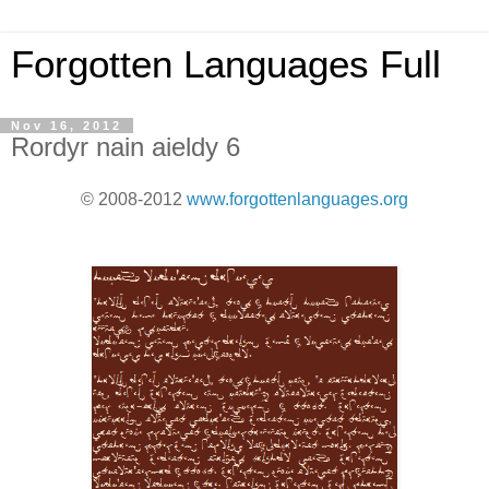
Forgotten Languages Full
Nov 16, 2012
Rordyr nain aieldy 6
© 2008-2012
www.forgottenlanguages.org