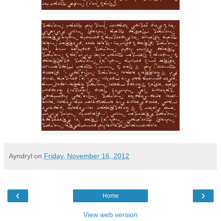
Ayndryl
on
Friday, November 16, 2012
‹
›
Home
View web version