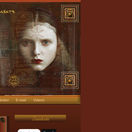
 Index
E-mail
Videos
Search site