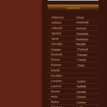
Contributors