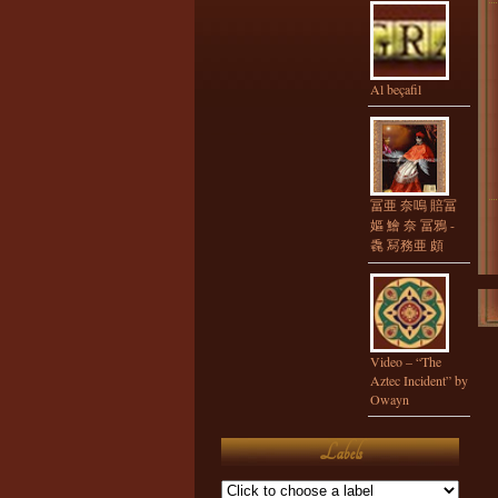
Al beçafil
冨亜 奈嗚 賠冨
嫗 鱠 奈 冨鴉 -
毳 冩務亜 頗
Video – “The
Aztec Incident” by
Owayn
Labels