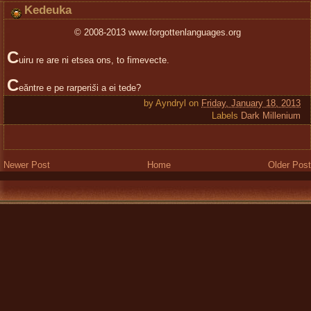
Kedeuka
© 2008-2013 www.forgottenlanguages.org
C
uiru re are ni etsea ons, to fimevecte.
C
eăntre e pe rarperi
š
i a ei tede?
by
Ayndryl
on
Friday, January 18, 2013
Labels
Dark Millenium
Newer Post
Home
Older Post