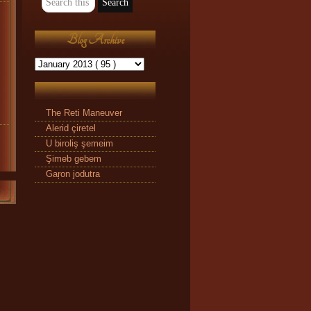
Blog Archive
The Reti Maneuver
Alerid çiretel
U biroliş şemeim
Şimeb gebem
Gaŗon jodutra