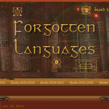
2015
Books 2016-2018
Books 2019-2021
Books 2022-2025
Master
jan 18, 2013