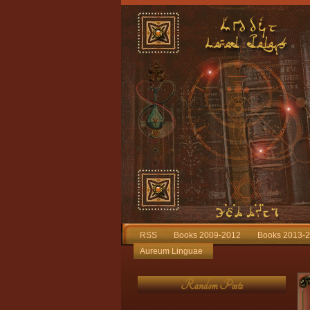
RSS
Books 2009-2012
Books 2013-
Aureum Linguae
Random Posts