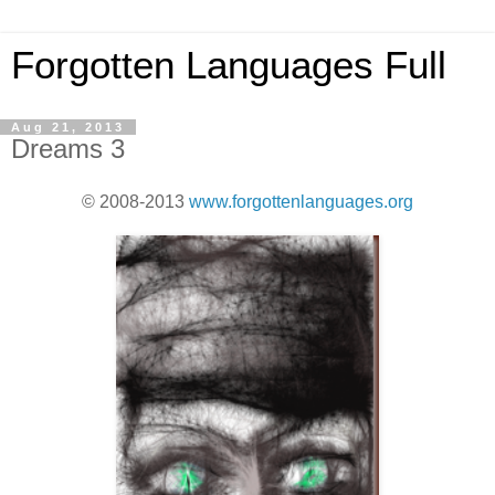
Forgotten Languages Full
Aug 21, 2013
Dreams 3
© 2008-2013
www.forgottenlanguages.org