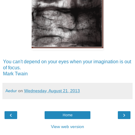
You can't depend on your eyes when your imagination is out
of focus.
Mark Twain
Aedur
on
Wednesday, August 21, 2013
‹
›
Home
View web version