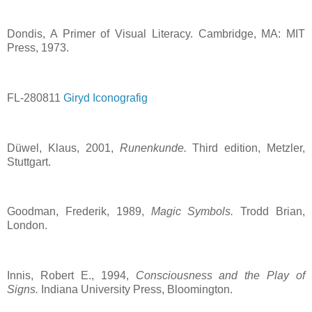
Dondis, A Primer of Visual Literacy. Cambridge, MA: MIT
Press, 1973.
FL-280811
Giryd Iconografig
Düwel, Klaus, 2001,
Runenkunde.
Third edition, Metzler,
Stuttgart.
Goodman, Frederik, 1989,
Magic Symbols.
Trodd Brian,
London.
Innis, Robert E., 1994,
Consciousness and the Play of
Signs.
Indiana University Press, Bloomington.