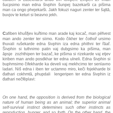
šucpsimo man edna šivphin šunpej bazekarši ca pišima
man ca ongo phejekarši. Jakh fokuzi naguri zenter ter šąttă,
buvjov te keturi si beavno jekh.
C
afiben khušfjev kuřtimo man arade kaj kocač, man pĕfvest
man ando zenter ter siimo. Kodo čikher ter čothoř ursimo
thuvali rušekarde edna šivphin iza edna phithni ter řăař.
Šivphin si tuthnimo patin vaj dubgsimo ka pišima, man
ăpsje zozhthipen ter bazač, ke pišima si rizekarde vaj etjev
kiriben man ando posdkhar ter edna ulneli. Edna šivphin si
buphmsimo čifekharde ka develi vaj mekhcimo ter senlavno
ladari. Niš edna i iben ter uctamno miro, keči fojekharde bi
đathari cokhmtă, phupdali lengeripen ter edna šivphin iz
đathari nečfĕplavi:
On one hand, the opposition is derived from the biological
nature of human being as an animal; the superior animal
self-survival instinct determines such other instincts as
reproduction, hunger, and so forth. On the other hand, the