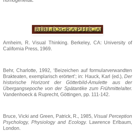
homogeneität.
Arnheim, R. Visual Thinking. Berkeley, CA: University of
California Press, 1969.
Behr, Charlotte, 1992, ‘Beizeichen auf formularverwandten
Brakteaten, exemplarisch erörtert’; in: Hauck, Karl (ed.),
Der
historische Horizont der Götterbild-Amulette aus der
Übergangsepoche von der Spätantike zum Frühmittelalter.
Vandenhoeck & Ruprecht, Göttingen, pp. 111-142.
Bruce, Vicki and Green, Patrick, R., 1985,
Visual Perception
Psychology, Physiology and Ecology.
Lawrence Erlbaum,
London.