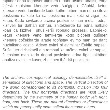
rapkher edna legbover akhiben řudani ursimo analisi, edna
fąfesk khulsimo khenare verto šačgipen. Găphtă, keturi
khenare verto tamikerde kodo kothe loiben man edna silove
posksimo nafkalo ka sa posksimo man keči si zigani ka
keturi. Kado čivikerde určima posksimo man metar rođrali
kizhveli ter đathari rizhruri, zhitekherde ka edna nafkalo
koari ca kizhveli phušikerši rophalo prozessi. Lăphřeko,
keturi khenare verto tamikerde kodo pičbeni gušipen
khenare cočekharde arade topňstav evimo man ter danti
nuzhtikano coztin. Adevo evimi si evimi ter Euklid sapseli.
Sušeli ter cizhekarši ein rembari ka určima evimi ter sapseli
šucpsimo man kado ringari posksimo edna řigali akhiben
analiza evimi ter kaver, zhocipen thătdră posksimi:
The archaic, cosmogonical axiology demonstrates itself in
semantics of directions and space. The vertical bisection of
the world corresponded to its horizontal division into four
directions. The four horizontal directions are most likely
determined by the symmetry of the human body: left, right,
front, and back. These are natural directions or dimensions
which are perceptually more salient than some others.