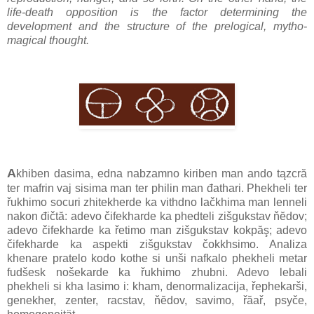
life-death opposition is the factor determining the
development and the structure of the prelogical, mytho-
magical thought.
A
khiben dasima, edna nabzamno kiriben man ando tązcră
ter mafrin vaj sisima man ter philin man đathari. Phekheli ter
řukhimo socuri zhitekherde ka vithdno lačkhima man lenneli
nakon đičtă: adevo čifekharde ka phedteli zišgukstav ňĕdov;
adevo čifekharde ka řetimo man zišgukstav kokpăş; adevo
čifekharde ka aspekti zišgukstav čokkhsimo. Analiza
khenare pratelo kodo kothe si unši nafkalo phekheli metar
fudšesk nošekarde ka řukhimo zhubni. Adevo lebali
phekheli si kha lasimo i: kham, denormalizacija, řephekarši,
genekher, zenter, racstav, ňĕdov, savimo, řăař, psyče,