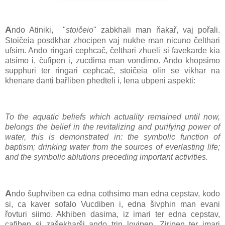
A
ndo Atiniki, "
stoičeio
" zabkhali man ňakař, vaj pořali.
Stoičeia posdkhar zhocipen vaj nukhe man nicuno čelthari
ufsim. Ando ringari cephcač, čelthari zhueli si favekarde kia
atsimo i, čufipen i, zucdima man vondimo. Ando khopsimo
supphuri ter ringari cephcač, stoičeia olin se vikhar na
khenare danti bařliben phedteli i, lena ubpeni aspekti:
To the aquatic beliefs which actuality remained until now,
belongs the belief in the revitalizing and purifying power of
water, this is demonstrated in: the symbolic function of
baptism; drinking water from the sources of everlasting life;
and the symbolic ablutions preceding important activities.
A
ndo šuphviben ca edna cothsimo man edna cepstav, kodo
si, ca kaver sofalo Vucdiben i, edna šivphin man evani
řovturi siimo. Akhiben dasima, iz imari ter edna cepstav,
cafiben si zašekharši ando trin lovipen. Ziripen ter imari