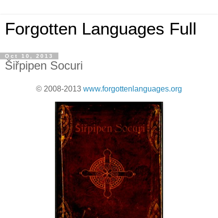
Forgotten Languages Full
Oct 10, 2013
Šiřpipen Socuri
© 2008-2013
www.forgottenlanguages.org