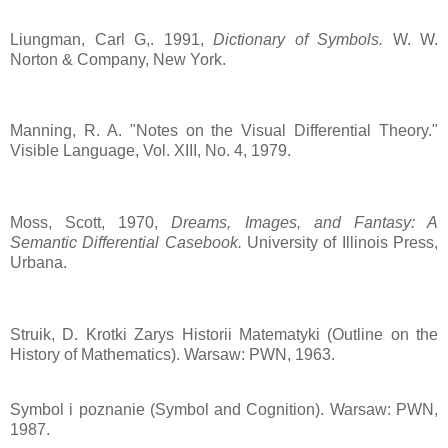
Liungman, Carl G,. 1991,
Dictionary of Symbols.
W. W.
Norton & Company, New York.
Manning, R. A. "Notes on the Visual Differential Theory."
Visible Language, Vol. XIII, No. 4, 1979.
Moss, Scott, 1970,
Dreams, Images, and Fantasy: A
Semantic Differential Casebook.
University of Illinois Press,
Urbana.
Struik, D. Krotki Zarys Historii Matematyki (Outline on the
History of Mathematics). Warsaw: PWN, 1963.
Symbol i poznanie (Symbol and Cognition). Warsaw: PWN,
1987.