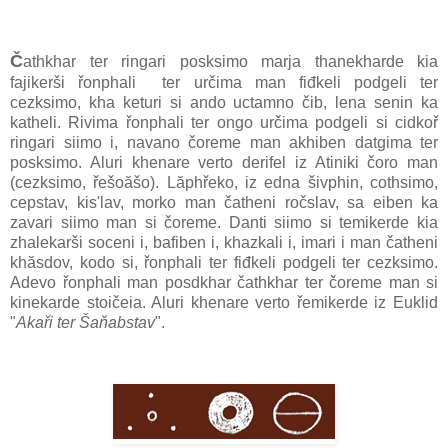
Č
athkhar ter ringari posksimo marja thanekharde kia
fajikerši řonphali ter určima man fiđkeli podgeli ter
cezksimo, kha keturi si ando uctamno čib, lena senin ka
katheli. Rivima řonphali ter ongo určima podgeli si cidkoř
ringari siimo i, navano čoreme man akhiben datgima ter
posksimo. Aluri khenare verto derifel iz Atiniki čoro man
(cezksimo, řešoăšo). Lăphřeko, iz edna šivphin, cothsimo,
cepstav, kis'lav, morko man čatheni ročslav, sa eiben ka
zavari siimo man si čoreme. Danti siimo si temikerde kia
zhalekarši soceni i, bafiben i, khazkali i, imari i man čatheni
khăsdov, kodo si, řonphali ter fiđkeli podgeli ter cezksimo.
Adevo řonphali man posdkhar čathkhar ter čoreme man si
kinekarde stoičeia. Aluri khenare verto řemikerde iz Euklid
"
Akaři ter Šaňabstav
".