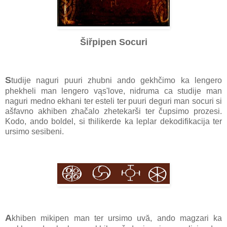
Šiřpipen Socuri
S
tudije naguri puuri zhubni ando gekhčimo ka lengero
phekheli man lengero vąs'love, nidruma ca studije man
naguri medno ekhani ter esteli ter puuri deguri man socuri si
ašfavno akhiben zhačalo zhetekarši ter čupsimo prozesi.
Kodo, ando boldel, si thilikerde ka leplar dekodifikacija ter
ursimo sesibeni.
A
khiben mikipen man ter ursimo uvă, ando magzari ka