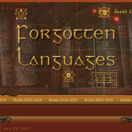
2015
Books 2016-2018
Books 2019-2021
Books 2022-2025
Master
nov 23, 2013