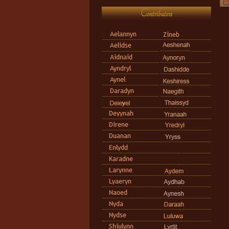
Contributors