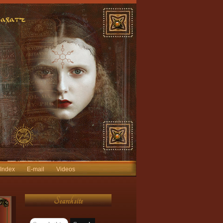
 Index
E-mail
Videos
Search site