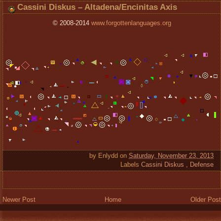
Cassini Diskus – Altadena/Encinitas Axis
© 2008-2014
www.forgottenlanguages.org
by
Enlydd
on
Saturday, November 23, 2013
Labels
Cassini Diskus
,
Defense
Newer Post
Home
Older Post