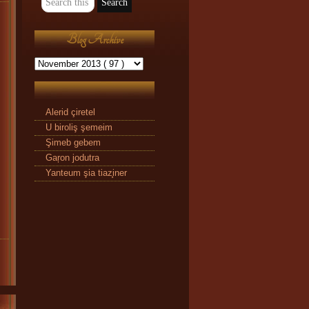
Blog Archive
Alerid çiretel
U biroliş şemeim
Şimeb gebem
Gaŗon jodutra
Yanteum şia tiaz̧iner