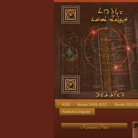
RSS
Books 2009-2012
Books 2013-
Aureum Linguae
Random Posts