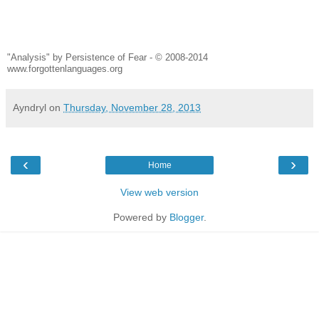
"Analysis" by Persistence of Fear - © 2008-2014
www.forgottenlanguages.org
Ayndryl
on
Thursday, November 28, 2013
‹
›
Home
View web version
Powered by
Blogger
.