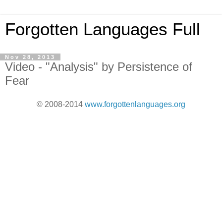
Forgotten Languages Full
Nov 28, 2013
Video - "Analysis" by Persistence of
Fear
© 2008-2014
www.forgottenlanguages.org