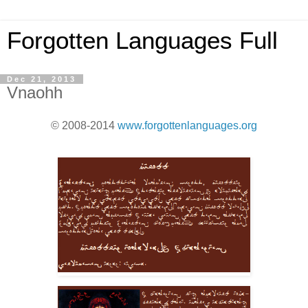
Forgotten Languages Full
Dec 21, 2013
Vnaohh
© 2008-2014
www.forgottenlanguages.org