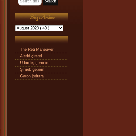
Blog Archive
The Reti Maneuver
Alerid çiretel
U biroliş şemeim
Şimeb gebem
Gaŗon jodutra