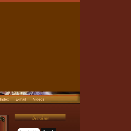
 Index
E-mail
Videos
Search site