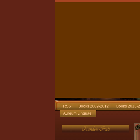
RSS
Books 2009-2012
Books 2013-
Aureum Linguae
Random Posts