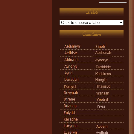
Labels
Contributors