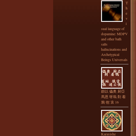
T
h
e
v
i
sual language of
dopamine: MDPV
and other bath
salts
hallucinations and
Archetypical
Beings Universals
頗以 儡奥 厨亞
馬恩 呀塢 剤 着
鴉 他’哀 16
Karayishe