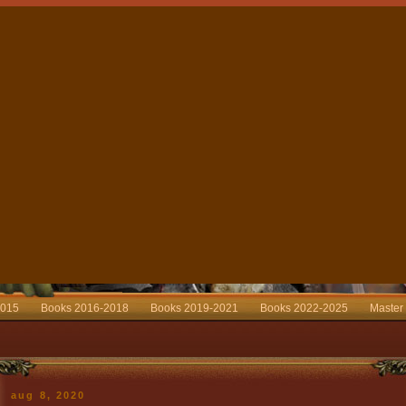
2015
Books 2016-2018
Books 2019-2021
Books 2022-2025
Master
aug 8, 2020