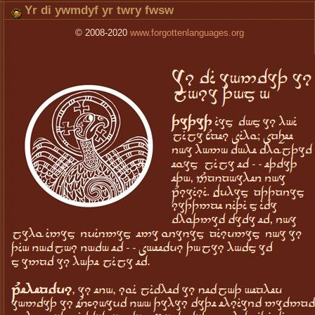
Yr di ywmdyf yr twry fwsw
© 2008-2020
www.forgottenlanguages.org