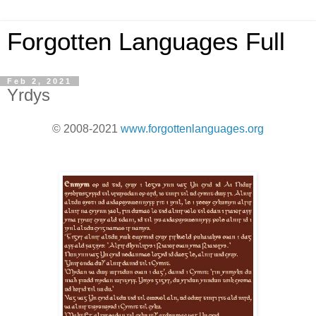
Forgotten Languages Full
Feb 2, 2021
Yrdys
© 2008-2021
www.forgottenlanguages.org