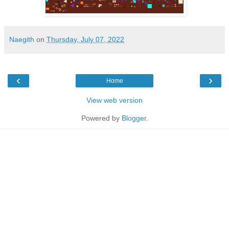
Naegith
on
Thursday, July 07, 2022
‹
›
Home
View web version
Powered by
Blogger
.