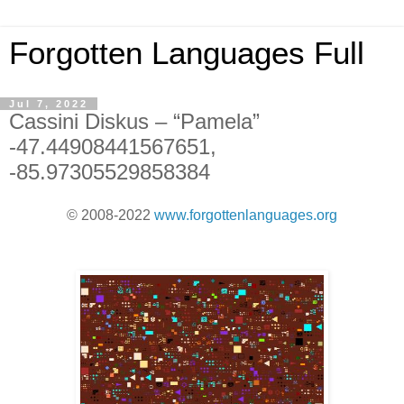
Forgotten Languages Full
Jul 7, 2022
Cassini Diskus – “Pamela”
-47.44908441567651,
-85.97305529858384
© 2008-2022
www.forgottenlanguages.org