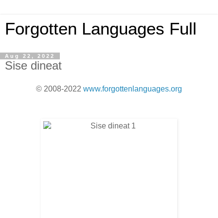
Forgotten Languages Full
Aug 22, 2022
Sise dineat
© 2008-2022
www.forgottenlanguages.org