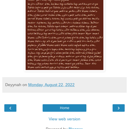
Deyynah
on
Monday, August 22, 2022
‹
›
Home
View web version