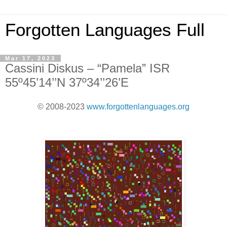
Forgotten Languages Full
Mar 17, 2023
Cassini Diskus – “Pamela” ISR
55º45’14’’N 37º34’’26’E
© 2008-2023
www.forgottenlanguages.org