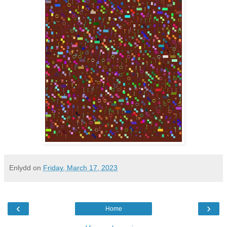
Enlydd
on
Friday, March 17, 2023
‹
›
Home