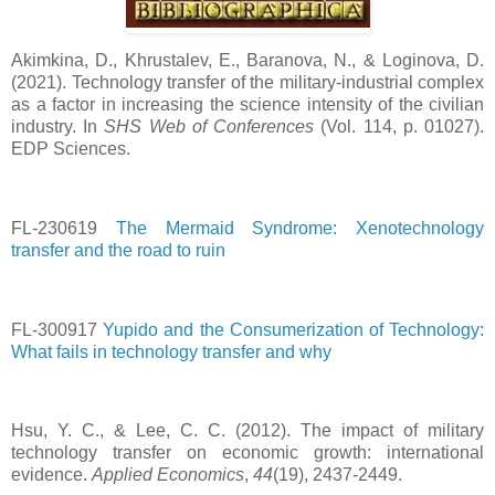
Akimkina, D., Khrustalev, Е., Baranova, N., & Loginova, D.
(2021). Technology transfer of the military-industrial complex
as a factor in increasing the science intensity of the civilian
industry. In
SHS Web of Conferences
(Vol. 114, p. 01027).
EDP Sciences.
FL-230619
The Mermaid Syndrome: Xenotechnology
transfer and the road to ruin
FL-300917
Yupido and the Consumerization of Technology:
What fails in technology transfer and why
Hsu, Y. C., & Lee, C. C. (2012). The impact of military
technology transfer on economic growth: international
evidence.
Applied Economics
,
44
(19), 2437-2449.