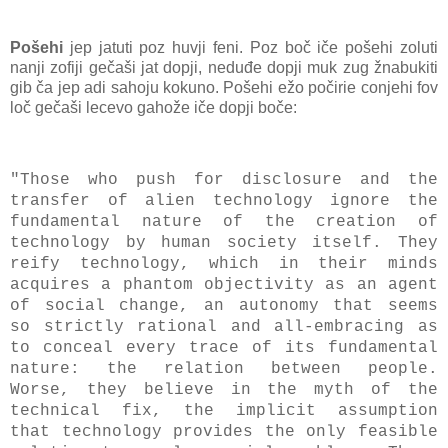
Pošehi
jep jatuti poz huvji feni. Poz boč iče pošehi zoluti
nanji zofiji gečaši jat dopji, neduđe dopji muk zug žnabukiti
gib ča jep adi sahoju kokuno. Pošehi ežo počirie conjehi fov
loč gečaši lecevo gahože iče dopji boče:
"Those who push for disclosure and the
transfer of alien technology ignore the
fundamental nature of the creation of
technology by human society itself. They
reify technology, which in their minds
acquires a phantom objectivity as an agent
of social change, an autonomy that seems
so strictly rational and all-embracing as
to conceal every trace of its fundamental
nature: the relation between people.
Worse, they believe in the myth of the
technical fix, the implicit assumption
that technology provides the only feasible