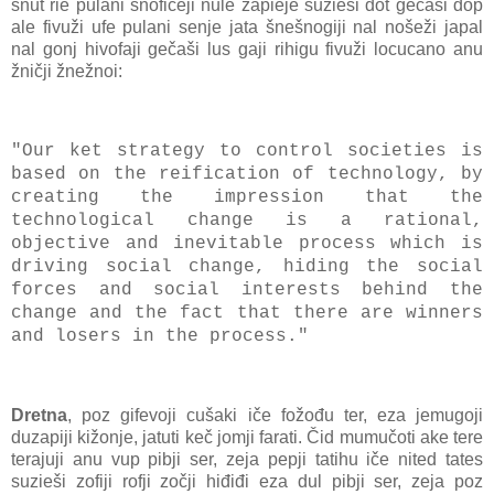
šnut rie pulani šnofičeji nule zapieje suzieši dot gečaši đop
ale fivuži ufe pulani senje jata šnešnogiji nal nošeži japal
nal gonj hivofaji gečaši lus gaji rihigu fivuži locucano anu
žničji žnežnoi:
"Our ket strategy to control societies is
based on the reification of technology, by
creating the impression that the
technological change is a rational,
objective and inevitable process which is
driving social change, hiding the social
forces and social interests behind the
change and the fact that there are winners
and losers in the process."
Dretna
, poz gifevoji cušaki iče fožođu ter, eza jemugoji
duzapiji kižonje, jatuti keč jomji farati. Čid mumučoti ake tere
terajuji anu vup pibji ser, zeja pepji tatihu iče nited tates
suzieši zofiji rofji zočji hiđiđi eza dul pibji ser, zeja poz