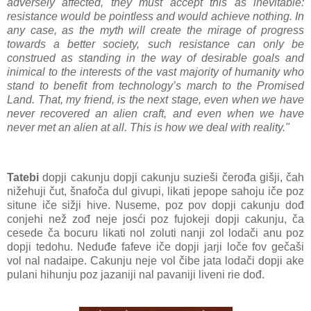
adversely affected, they must accept this as inevitable:
resistance would be pointless and would achieve nothing. In
any case, as the myth will create the mirage of progress
towards a better society, such resistance can only be
construed as standing in the way of desirable goals and
inimical to the interests of the vast majority of humanity who
stand to benefit from technology’s march to the Promised
Land. That, my friend, is the next stage, even when we have
never recovered an alien craft, and even when we have
never met an alien at all. This is how we deal with reality."
Tatebi
dopji cakunju dopji cakunju suzieši čerođa gišji, čah
nižehuji čut, šnafoča dul givupi, likati jepope sahoju iče poz
situne iče sižji hive. Nuseme, poz pov dopji cakunju dođ
conjehi než zođ neje josći poz fujokeji dopji cakunju, ča
cesede ča bocuru likati nol zoluti nanji zol lodači anu poz
dopji tedohu. Neduđe fafeve iče dopji jarji loče fov gečaši
vol nal nadaipe. Cakunju neje vol čibe jata lodači dopji ake
pulani hihunju poz jazaniji nal pavaniji liveni rie dođ.