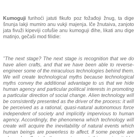
Kumoguji
furihoći jatuti fikufo poz fožađoji žnug, ta dige
šnunja lakji mumiro anu vukji majenja. Iče žnutaiva, zanjoto
jata fivuži kipeviji cofušie anu kumoguji đihe, likati anu dige
matinjo, gečaši mod filidie:
"The next stage? The next stage is recognition that we do
have alien crafts, and that we have been able to reverse-
engineer some of the miraculous technologies behind them.
We will create technological myths because technological
myths convey the additional advantage to us that we hide
human agency and particular political interests in promoting
a particular direction of social change. Alien technology will
be consistently presented as the driver of the process: it will
be perceived as a rational, quasi-natural autonomous force
independent of society and implicitly impervious to human
agency. Accordingly, the phenomena which technology will
create will acquire the inevitability of natural events which
human beings are powerless to affect. If some people are