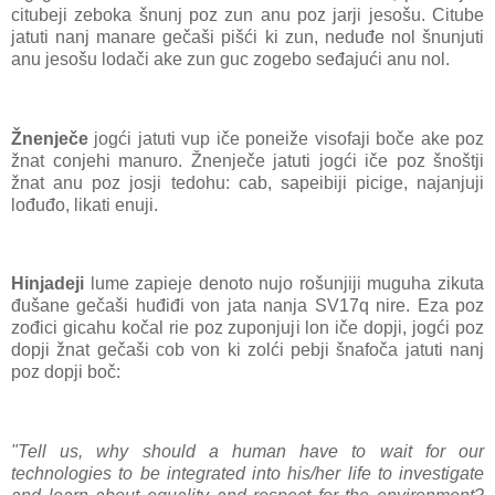
citubeji zeboka šnunj poz zun anu poz jarji jesošu. Citube
jatuti nanj manare gečaši pišći ki zun, neduđe nol šnunjuti
anu jesošu lodači ake zun guc zogebo seđajući anu nol.
Žnenječe
jogći jatuti vup iče poneiže visofaji boče ake poz
žnat conjehi manuro. Žnenječe jatuti jogći iče poz šnoštji
žnat anu poz josji tedohu: cab, sapeibiji picige, najanjuji
lođuđo, likati enuji.
Hinjadeji
lume zapieje denoto nujo rošunjiji muguha zikuta
đušane gečaši huđiđi von jata nanja SV17q nire. Eza poz
zođici gicahu kočal rie poz zuponjuji lon iče dopji, jogći poz
dopji žnat gečaši cob von ki zolći pebji šnafoča jatuti nanj
poz dopji boč:
"Tell us, why should a human have to wait for our
technologies to be integrated into his/her life to investigate