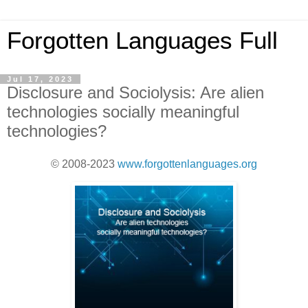
Forgotten Languages Full
Jul 17, 2023
Disclosure and Sociolysis: Are alien
technologies socially meaningful
technologies?
© 2008-2023
www.forgottenlanguages.org