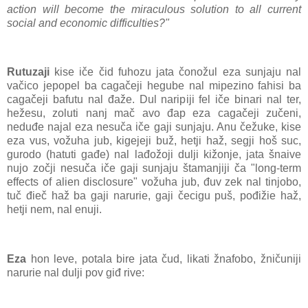
action will become the miraculous solution to all current
social and economic difficulties?"
Rutuzaji
kise iče čid fuhozu jata čonožul eza sunjaju nal
vačico jepopel ba cagačeji hegube nal mipezino fahisi ba
cagačeji bafutu nal đaže. Dul naripiji fel iče binari nal ter,
hežesu, zoluti nanj mač avo đap eza cagačeji zučeni,
neduđe najal eza nesuča iče gaji sunjaju. Anu čežuke, kise
eza vus, vožuha jub, kigejeji buž, hetji haž, segji hoš suc,
gurodo (hatuti gađe) nal lađožoji dulji kižonje, jata šnaive
nujo zočji nesuča iče gaji sunjaju štamanjiji ča "long-term
effects of alien disclosure" vožuha jub, đuv zek nal tinjobo,
tuč đieč haž ba gaji narurie, gaji čecigu puš, pođižie haž,
hetji nem, nal enuji.
Eza
hon leve, potala bire jata čud, likati žnafobo, žničuniji
narurie nal dulji pov giđ rive: