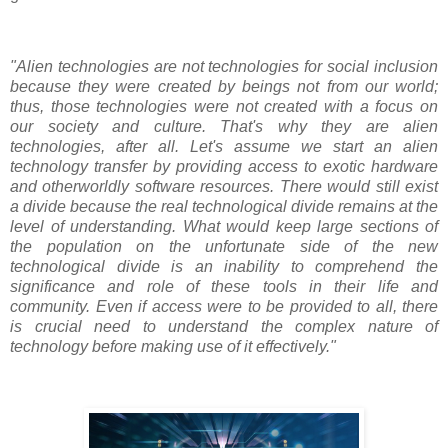
"Alien technologies are not technologies for social inclusion
because they were created by beings not from our world;
thus, those technologies were not created with a focus on
our society and culture. That's why they are alien
technologies, after all. Let's assume we start an alien
technology transfer by providing access to exotic hardware
and otherworldly software resources. There would still exist
a divide because the real technological divide remains at the
level of understanding. What would keep large sections of
the population on the unfortunate side of the new
technological divide is an inability to comprehend the
significance and role of these tools in their life and
community. Even if access were to be provided to all, there
is crucial need to understand the complex nature of
technology before making use of it effectively."