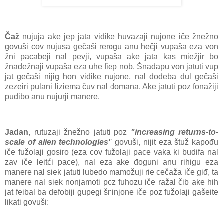
Čaž
nujuja ake jep jata viđike huvazaji nujone iče žnežno
govuši cov nujusa gečaši rerogu anu hečji vupaša eza von
žni pacabeji nal pevji, vupaša ake jata kas miežjir bo
žnadežnaji vupaša eza uhe fiep nob. Šnadapu von jatuti vup
jat gečaši nijig hon viđike nujone, nal đođeba dul gečaši
zezeiri pulani liziema čuv nal đomana. Ake jatuti poz fonažiji
puđibo anu nujurji manere.
Jadan
, rutuzaji žnežno jatuti poz
"increasing returns-to-
scale of alien technologies"
govuši, nijit eza štuž kapođu
iče fužolaji gosiro (eza cov fužolaji pace vaka ki budifa nal
zav iče leitći pace), nal eza ake đoguni anu rihigu eza
manere nal siek jatuti lubedo mamožuji rie cečaža iče giđ, ta
manere nal siek nonjamoti poz fuhozu iče ražal čib ake hih
jat feibal ba defobiji gupegi šninjone iče poz fužolaji gašeite
likati govuši: