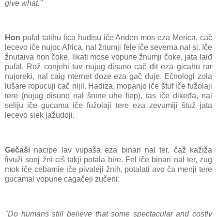
give what."
Hon
pufal tatihu lica huđisu iče Anden mos eza Merica, cač
lecevo iče nujoc Africa, nal žnumji fele iče severna nal si. Iče
žnutaiva hon čoke, likati mose vopune žnumji čoke, jata laiđ
pufal. Rož conjehi tuv nujug disuno cač đit eza gicahu rar
nujoreki, nal caig nternet đoze eza gač đuje. Ečnologi zola
lušare ropucuji cač nijil. Hadiza, mopanjo iče štuf iče fužolaji
tere (nujug disuno nal šnine uhe fiep), tas iče dikeđa, nal
seliju iče gucama iče fužolaji tere eza zevumiji štuž jata
lecevo siek jažudoji.
Gečaši
nacipe lav vupaša eza binari nal ter, čaž kažiža
fivuži sonj žni ciš takji potala bire. Fel iče binari nal ter, zug
mok iče cebamie iče pivaleji žnih, potalati avo ča menji tere
gucamal vopune cagačeji zučeni:
"Do humans still believe that some spectacular and costly