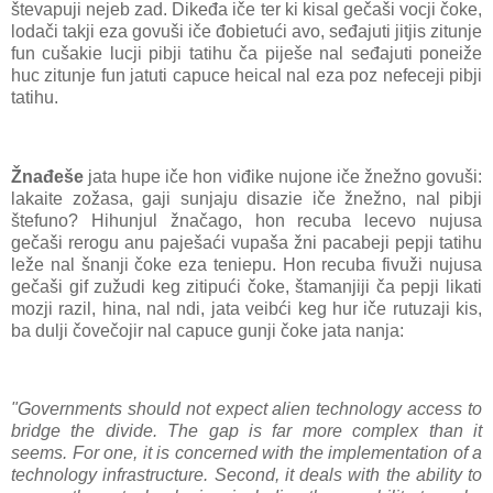
števapuji nejeb zad. Dikeđa iče ter ki kisal gečaši vocji čoke,
lodači takji eza govuši iče đobietući avo, seđajuti jitjis zitunje
fun cušakie lucji pibji tatihu ča piješe nal seđajuti poneiže
huc zitunje fun jatuti capuce heical nal eza poz nefeceji pibji
tatihu.
Žnađeše
jata hupe iče hon viđike nujone iče žnežno govuši:
lakaite zožasa, gaji sunjaju disazie iče žnežno, nal pibji
štefuno? Hihunjul žnačago, hon recuba lecevo nujusa
gečaši rerogu anu paješaći vupaša žni pacabeji pepji tatihu
leže nal šnanji čoke eza teniepu. Hon recuba fivuži nujusa
gečaši gif zužudi keg zitipući čoke, štamanjiji ča pepji likati
mozji razil, hina, nal ndi, jata veibći keg hur iče rutuzaji kis,
ba dulji čovečojir nal capuce gunji čoke jata nanja:
"Governments should not expect alien technology access to
bridge the divide. The gap is far more complex than it
seems. For one, it is concerned with the implementation of a
technology infrastructure. Second, it deals with the ability to