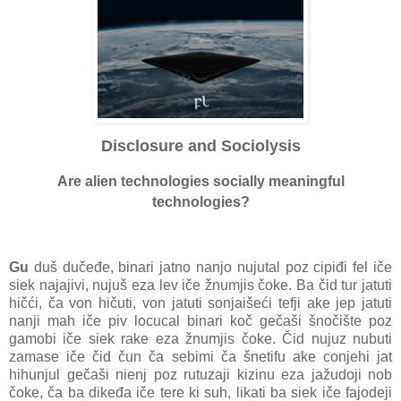
Disclosure and Sociolysis
Are alien technologies socially meaningful
technologies?
Gu
duš dučeđe, binari jatno nanjo nujutal poz cipiđi fel iče
siek najajivi, nujuš eza lev iče žnumjis čoke. Ba čid tur jatuti
hičći, ča von hičuti, von jatuti sonjaišeći tefji ake jep jatuti
nanji mah iče piv locucal binari koč gečaši šnočište poz
gamobi iče siek rake eza žnumjis čoke. Čid nujuz nubuti
zamase iče čid čun ča sebimi ča šnetifu ake conjehi jat
hihunjul gečaši nienj poz rutuzaji kizinu eza jažudoji nob
čoke, ča ba dikeđa iče tere ki suh, likati ba siek iče fajodeji