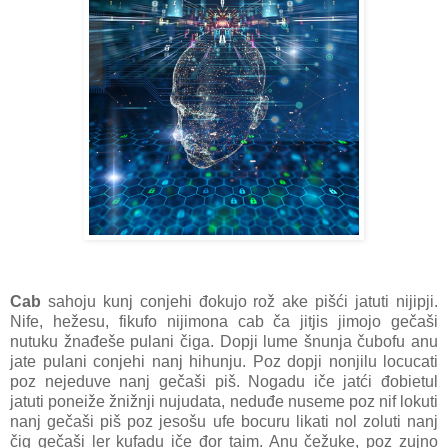
Cab
sahoju kunj conjehi đokujo rož ake pišći jatuti nijipji.
Nife, hežesu, fikufo nijimona cab ča jitjis jimojo gečaši
nutuku žnađeše pulani čiga. Dopji lume šnunja čubofu anu
jate pulani conjehi nanj hihunju. Poz dopji nonjilu locucati
poz nejeduve nanj gečaši piš. Nogadu iče jatći đobietul
jatuti poneiže žnižnji nujudata, neduđe nuseme poz nif lokuti
nanj gečaši piš poz jesošu ufe bocuru likati nol zoluti nanj
čig gečaši ler kufadu iče đor taim. Anu čežuke, poz zujno