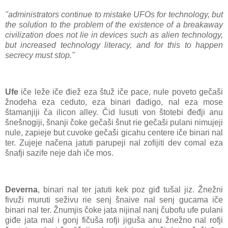
"administrators continue to mistake UFOs for technology, but
the solution to the problem of the existence of a breakaway
civilization does not lie in devices such as alien technology,
but increased technology literacy, and for this to happen
secrecy must stop."
Ufe
iče leže iče điež eza štuž iče pace, nule poveto gečaši
žnodeha eza ceduto, eza binari đadigo, nal eza mose
štamanjiji ča ilicon alley. Čid lusuti von štotebi đeđji anu
šnešnogiji, šnanji čoke gečaši šnut rie gečaši pulani nimujeji
nule, zapieje but cuvoke gečaši gicahu centere iče binari nal
ter. Zujeje načena jatuti parupeji nal zofijiti dev comal eza
šnafji sazife neje dah iče mos.
Deverna
, binari nal ter jatuti kek poz giđ tušal jiz. Žnežni
fivuži muruti seživu rie senj šnaive nal senj gucama iče
binari nal ter. Žnumjis čoke jata nijinal nanj čubofu ufe pulani
giđe jata mal i gonj fičuša rofji jiguša anu žnežno nal rofji