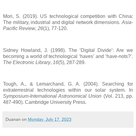
Mori, S. (2019). US technological competition with China:
The military, industrial and digital network dimensions.
Asia-
Pacific Review
,
26
(1), 77-120.
Sidney Howland, J. (1998). The ‘Digital Divide’: Are we
becoming a world of technological ‘haves’ and ‘have‐nots?’.
The Electronic Library
,
16
(5), 287-289.
Tough, A., & Lemarchand, G. A. (2004). Searching for
extraterrestrial technologies within our solar system. In
Symposium-International Astronomical Union
(Vol. 213, pp.
487-490). Cambridge University Press.
Duanan
on
Monday, July 17, 2023