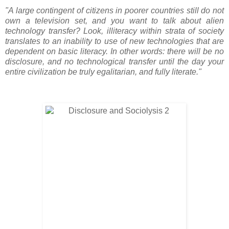
"A large contingent of citizens in poorer countries still do not
own a television set, and you want to talk about alien
technology transfer? Look, illiteracy within strata of society
translates to an inability to use of new technologies that are
dependent on basic literacy. In other words: there will be no
disclosure, and no technological transfer until the day your
entire civilization be truly egalitarian, and fully literate."