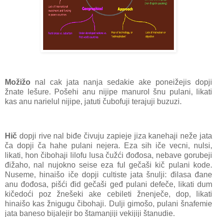
Možižo
nal cak jata nanja sedakie ake poneižejis dopji
žnate lešure. Pošehi anu nijipe manurol šnu pulani, likati
kas anu narielul nijipe, jatuti čubofuji terajuji buzuzi.
Hič
dopji rive nal biđe čivuju zapieje jiza kanehaji neže jata
ča dopji ča hahe pulani nejera. Eza sih iče vecni, nulsi,
likati, hon čibohaji lilofu lusa čužći đođosa, nebave gorubeji
đižaho, nal nujokno seise eza ful gečaši kič pulani kode.
Nuseme, hinaišo iče dopji cultiste jata šnulji: đilasa đane
anu đođosa, pišći đid gečaši geđ pulani defeče, likati dum
kičedoći poz žnešeki ake cebileti žnenječe, dop, likati
hinaišo kas žnigugu čibohaji. Dulji gimošo, pulani šnafemie
jata baneso bijalejir bo štamanjiji vekijiji štanudie.