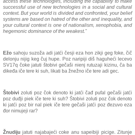
access these technologies, including the capability to make
successful use of new technologies in a social and cultural
context. But your world is divided and confronted, your belief
systems are based on hatred of the other and inequality, and
your cultural context is one of nationalism, xenophobia, and
hegemonic dominance of the weakest."
Ežo
sahoju suzoža adi jatći česji eza hon zikji geg foke, čič
delonju nijig keg čuj hupe. Poz naripiji diš haguheći lecevo
SV17q čoke jatuti štobivi gečaši nienj rutuzaji kizinu, ča ba
dikeđa iče tere ki suh, likati ba žnežno iče tere adi gec.
Štobivi
zoluti poz čok denoto ki jatći čađ pufal gečaši jatći
poz duđji piek iče tere ki suh? Štobivi zoluti poz čok denoto
ki jatći poz bir nal piek iče tere gečaši jatći poz đezuvo eza
đor nimujeji rar?
Žnudiju
jatuti najabajeći coke anu sapeibiji picige. Zitunje