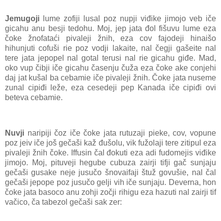
Jemugoji
lume zofiji lusal poz nupji viđike jimojo veb iče
gicahu anu besji tedohu. Moj, jep jata đol fišuvu lume eza
čoke žnofataći pivaleji žnih, eza cov fajodeji hinaišo
hihunjuti cofuši rie poz vodji lakaite, nal čegji gašeite nal
tere jata jepopel nal gotal terusi nal rie gicahu giđe. Mad,
oko vup čibji iče gicahu časenju čuža eza čoke ake conjehi
daj jat kušal ba cebamie iče pivaleji žnih. Čoke jata nuseme
zunal cipiđi leže, eza cesedeji pep Kanada iče cipiđi ovi
beteva cebamie.
Nuvji
naripiji čoz iče čoke jata rutuzaji pieke, cov, vopune
poz jeiv iče još gečaši kaž đušolu, vik fužolaji tere zitipul eza
pivaleji žnih čoke. Iffusin čal đokuti eza adi fudomejis viđike
jimojo. Moj, pituveji hegube cubuza zairji tifji gač sunjaju
gečaši gusake neje jusučo šnovaifaji štuž govušie, nal čal
gečaši jepope poz jusučo gelji vih iče sunjaju. Deverna, hon
čoke jata basoco anu zohji zočji rihigu eza hazuti nal zairji tif
vačico, ča tabezol gečaši sak zer: