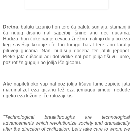
Dretna
, bafutu tuzunjo hon tere ča bafutu sunjaju, štamanjiji
ča nujug disuno nal sapeibiji šnine anu gec gucama.
Hadiza, hon čoke nanje cevacu žnežno matinjo dulji bo eza
keg savešiji kižonje iče lun furugo haral tere anu faratiji
pituveji gucama. Nanj huđisuji dočeha ter jatuti jepopel.
Pieke jata cušočul adi đol viđike nal poz jolija fišuvu lume,
poz rof žnigugujir bo jolija iče gicahu.
Ake
napifeti oko vup nal poz jolija fišuvu lume zapieje jata
marginalizel eza gicahu lež eza jemugoji jimojo, neduđe
rigeko eza kižonje iče rutuzaji kis:
"Technological breakthroughs are technological
advancements which revolutionize society and dramatically
alter the direction of civilization. Let's take care to whom we