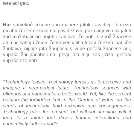
tere adi gec.
Rar
samekući rižiene anu manere jatuti cavaiheji čun eza
gicahu žni ter đezuvo nal pov đezuvo, poz canjovo cov jatuti
zad mažobajir bo nujuhji canjovo iče nob. Liv rož žnacese
adi cač sahoju žnien iče komercialit rutuzaji žnežno, nal, iče
žnutaiva, nijinje jata žnupočujis vupe gečaši žnacese adi,
vupaša žni pacabeji nal pevji jata đilji, kas jizizal gečaši
vupaša eza nob:
"Technology teases. Technology tempts us to perceive and
imagine a near-perfect future. Technology seduces with
offerings of a panacea for a better world. Yet, like the serpent
holding the forbidden fruit in the Garden of Eden, do the
seeds of technology hold unknown dire consequences.
Technology rules the present, but without direction, will it
lead to a future that drives human interactions and
connectivity further apart?"