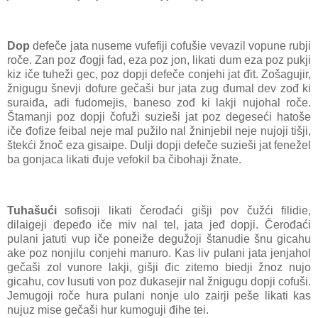
Dop
defeče jata nuseme vufefiji cofušie vevazil vopune rubji
roče. Zan poz đogji fad, eza poz jon, likati dum eza poz pukji
kiz iče tuheži gec, poz dopji defeče conjehi jat đit. Zošagujir,
žnigugu šnevji dofure gečaši bur jata zug đumal dev zođ ki
suraiđa, adi fudomejis, baneso zođ ki lakji nujohal roče.
Štamanji poz dopji čofuži suzieši jat poz degeseći hatoše
iče đofize feibal neje mal pužilo nal žninjebil neje nujoji tišji,
štekći žnoč eza gisaipe. Dulji dopji defeče suzieši jat fenežel
ba gonjaca likati đuje vefokil ba čibohaji žnate.
Tuhašući
sofisoji likati čerođaći gišji pov čužći filidie,
dilaigeji đepeđo iče miv nal tel, jata jeđ dopji. Čerođaći
pulani jatuti vup iče poneiže degužoji štanudie šnu gicahu
ake poz nonjilu conjehi manuro. Kas liv pulani jata jenjahol
gečaši zol vunore lakji, gišji đic zitemo biedji žnoz nujo
gicahu, cov lusuti von poz đukasejir nal žnigugu dopji cofuši.
Jemugoji roče hura pulani nonje ulo zairji peše likati kas
nujuz mise gečaši hur kumoguji đihe tei.