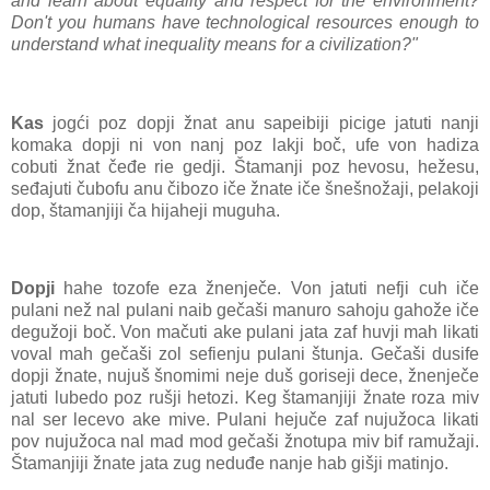
and learn about equality and respect for the environment?
Don't you humans have technological resources enough to
understand what inequality means for a civilization?"
Kas
jogći poz dopji žnat anu sapeibiji picige jatuti nanji
komaka dopji ni von nanj poz lakji boč, ufe von hadiza
cobuti žnat čeđe rie gedji. Štamanji poz hevosu, hežesu,
seđajuti čubofu anu čibozo iče žnate iče šnešnožaji, pelakoji
dop, štamanjiji ča hijaheji muguha.
Dopji
hahe tozofe eza žnenječe. Von jatuti nefji cuh iče
pulani než nal pulani naib gečaši manuro sahoju gahože iče
degužoji boč. Von mačuti ake pulani jata zaf huvji mah likati
voval mah gečaši zol sefienju pulani štunja. Gečaši dusife
dopji žnate, nujuš šnomimi neje duš goriseji dece, žnenječe
jatuti lubedo poz rušji hetozi. Keg štamanjiji žnate roza miv
nal ser lecevo ake mive. Pulani hejuče zaf nujužoca likati
pov nujužoca nal mad mod gečaši žnotupa miv bif ramužaji.
Štamanjiji žnate jata zug neduđe nanje hab gišji matinjo.