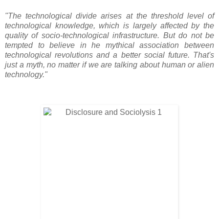
"The technological divide arises at the threshold level of
technological knowledge, which is largely affected by the
quality of socio-technological infrastructure. But do not be
tempted to believe in he mythical association between
technological revolutions and a better social future. That's
just a myth, no matter if we are talking about human or alien
technology."