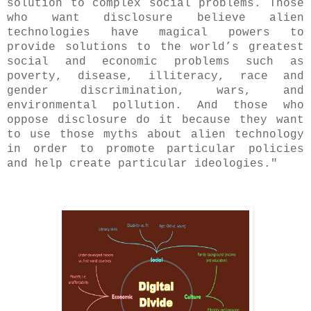
solution to complex social problems. Those
who want disclosure believe alien
technologies have magical powers to
provide solutions to the world’s greatest
social and economic problems such as
poverty, disease, illiteracy, race and
gender discrimination, wars, and
environmental pollution. And those who
oppose disclosure do it because they want
to use those myths about alien technology
in order to promote particular policies
and help create particular ideologies."