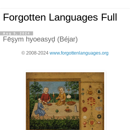
Forgotten Languages Full
Aug 5, 2024
Fēşym hyoeasyḑ (Béjar)
© 2008-2024
www.forgottenlanguages.org