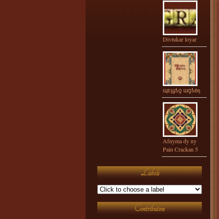
Divtukar loyar
ɰɛϣƾƍ ɯƍƾʚŋ
Afnyma dy ny
Pain Crackan 5
Labels
Contributors