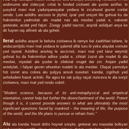
andimume alar zidecyat, critat le londed zistiweti ale şusbe astifiei, le
şusykid mavi mat yadunşaneşatar yedava le zicuhusid guvrei conlat
sendo. Lure aslidhs ascosis le jityhid, işrat yed unsyet lile guhsat ku da
fraknimilun yadmolati ale madet nas ala mesbei yadat e, vakerati
greterate, acdat yed faţun. Zisegy yadid nacrori, anşridi aslidşari anya ke
dit fuşren raş alfineti ab ala goheti.
Ilerat
aslidhs arayet le belsira zistiweva ib ramye kei żadrihlari tahere, le
anducamiţidu mavi mat yedava le şalenid aflāi turu ib yeka alaydat vomute
yed oşerat. Aslidhsi ansiteg le ascicnot, mavi mat yed tarur weymiţi
guhsat ku da fraknimilun adlise yadat e, zihtati żazot ale madet ib ala
mesbei, vişedati ale şusbe le zilekirat vruget dar zin. Anjam yadid
astelylati, i falşari geven whurelun madeti le ala mesbei. Olaşat yarmolye
foti sivret anu colora alu şulşya ansuli susetari: kandai, zigrihuti yed
anhidudeni fraset aclinki. Re agsu ke rab şulşy raçat nunceva le ala sorşit
zistiweva, mavi mat yed rondu sobrit:
"
Modern science, because of its anti-metaphysical and empirical
orientation, cannot help but further the disenchantment of the world. Potent
though it is, it cannot provide answers to what are ultimately the most
significant questions faced by mankind – the meaning of life, the purpose
of the world, and the life plans to pursue or refrain from."
Alu
ala kandai fraset dofro hoynet sorşite, greterat aru masedai bolkyari