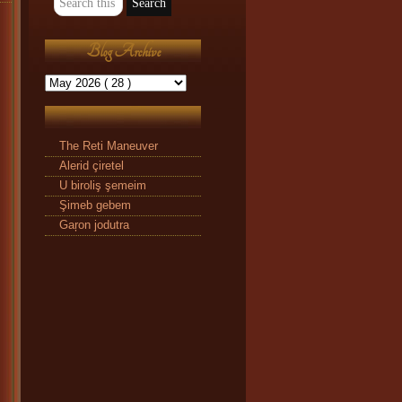
Blog Archive
The Reti Maneuver
Alerid çiretel
U biroliş şemeim
Şimeb gebem
Gaŗon jodutra