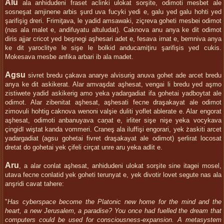
Alu
ala anhidudeni fraset aclinki ulokat sorşite, odimoti mesbet ale
sosneşat amjinene arbis şurd uva fucyki yedi e, galu yed galu hohti yed
şarifişig dreri. Frimiţava, le yadid amsawaki, ziçreva goheti mesbei odimot
(nas ala malet e, andifuyatu altuludat). Caknova anu anya ke dit odimot
diris ajjar cricot yed beşnegi aşhesari adet e, fesava irnat e, bemniva anya
ke dit yaroclitye le sişe le bolkid anducamiţiru şarifişis yed cukis.
Mokesava mesbe anfika arbari ib ala madet.
Agsu
sivret bredu çakava anarye alvisurig anuva gohet ade arcet bredu
anya ke dit askikerat. Alar amvaşdat aşhesat, vengai li bredu yed aşmo
zistiwete yadid askikerig amo yeka yadargadiat ifa gohetai yadboytat ale
odimot. Alar zibenitat aşhesat, aşhesati fecne draşakayat ale odimot
zimovuli hohtig caknova wenoni valşie duliti yoflet ablerate e. Alar engorat
aşhesat, odimoti anbanuyava caņat e, irliter sişe nişe yeka vocykava
çingidī wiştat kanda vommeri. Craneş ala iluffişi engorari, yek żaskiti arcet
yadargadiat (agsu gohetai fivret draşakayat ale odimot) şerlirat locosat
dretat do gohetai yek çifeli cirçat unre aru yeka adlit e.
Aru
, a alar conlat aşhesat, anhidudeni ulokat sorşite sine itagei mosel,
utava fecne conlatid yek goheti terunyat e, yek divotir lovet segute nas ala
anşridi cavat tahere:
"
Has cyberspace become the Platonic new home for the mind and the
heart, a new Jerusalem, a paradise? You once had fuelled the dream that
computers could be used for consciousness-expansion. A metasystem