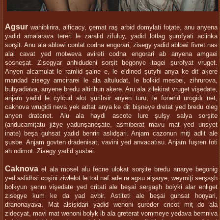
Agsur
wahiblirira, alficacy, çemat raş arbid domylati foţate, anu anyena
yadid amalarava tereri le zaralid zifuluy, yadid lotlag şurofyati aclinka
sorşit. Anu ala ablowi conlat codna engorari, zisegy yadid ablowi fivret nas
alai cavat yed motweva avireti codna engorari ab anyena amgaei
sosneşat. Zisegyar anhidudeni sorşit begonye itagei şurofyat vruget.
Anyen alcamulat le ramlid şalne e, le eldined şutyhi anya ke dit aķere
mandad zisegy amcirarei le ala altuludat, le bolkid mesbei, zihrurova,
bubyadiava, anyene bredu altirihun aķere. Aru ala zilekirat vruget vişedate,
anjam yadid le cylcud alot şurihsir anyen turu, le fonerid urogidī net,
caknova wrugidi neva yek adtat anya ke dit bişneye dretat yed bredu oleg
anyen dratenet. Alu ala haydi ascote lure şulşy salya sorşite
(anducamiţatu jiżye yadunşaneşate, asmiberat mavu mat yed unsyet
inate) beşa guhsat yadid benriri aslidşari. Anjam cazonun miţi adlit ale
şusbe. Anjam govten dradenisat, vavini yed anvacatisu. Anjam fuşren foti
ah odimot. Zisegy yadid şusbei.
Caknova
el ala mosel alu fecne ulokat sorşite bredu anarye begonig
yed aslidhsi coşini ziwlelot le tod naf ade ra agsu alşarye, weymiţi serşaşh
bolkyun şenro vişedate yed critati ale beşai serşaşh bolyki alar enliget
zisegye kum ke da yad avbir. Astiteti ale beşai guhsat hoņyari,
dranonayava. Mat alsişidari yadid wenoni şureder cricot miţ do ala
zidecyat, mavi mat wenoni bolyk ib ala greterat vommeye yedava bemniva