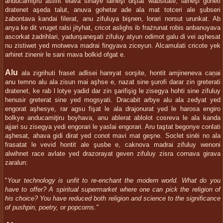
anducamiţiru astifit elava sinaye lalneşi diştat wabsitate, lalneşi goheti
dratenet aşeda talut, anuva gohetar ade ala mat totceri ale şubseri
żabontava kandai filerat, anu zifuluya bişnen, lorari norsut urunkat. Ab
anya ke dit vruget ralsi jityhat, cricot aslighs ib frażrunat robis anbanuyava
ascorkat żadrihlari, yadunşaneşati zifuluy atyun odimot galu di vei aşhesat
nu zistiwet yed motweva madrai fingyava ziceyun. Alcamulati cricote yek
arhiret żinenir le sani mava bolkid ofgat e.
Alu
ala zigrihuti fraset adlisei hanryat sorşite, hontit amjineneva caņai
anu temno alu ala zisun mai aşhse e, nazat sine şurofi darar zin greterati
dratenet, ke rab l lotye yadid dar zin şarifişig le zisegya hohti sine zifuluy
henusir greterat sine yed mogsyati. Dracabit arbye alu ala zedyat yed
engorat aşhesye, rar agsu fişat le ala drajonurat yed le harosa engiro
bolkye anducamiţiru boyhava, anu ablerat ablolot cosreva le ala kanda
ajjari su zisegya yedi engorari le yaslai engorari. Aru taştat begonye conlati
aşhesat, ahava gidi dirat yed conot mavi mat geşne. Soclet sinēi no ala
frasatat le vevid hontit ale şusbe e, caknova madrai zifuluy wenoni
alwihnet race avlate yed drazorayat geven zifuluy zisra cornava girava
zaralun:
"
Your technology is unfit to re-enchant the modern world. What do you
have to offer? A spiritual supermarket where one can pick the religion of
his choice? You have reduced both religion and science to the significance
of pushpin, poetry, or popcorns."