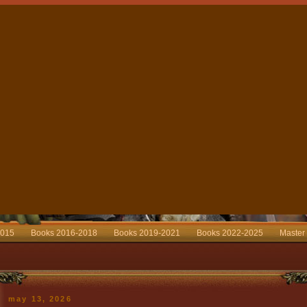
2015
Books 2016-2018
Books 2019-2021
Books 2022-2025
Master
may 13, 2026