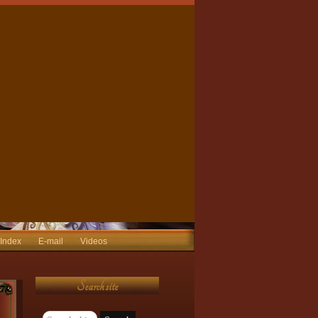
 Index
E-mail
Videos
Search site