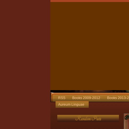
RSS
Books 2009-2012
Books 2013-
Aureum Linguae
Random Posts