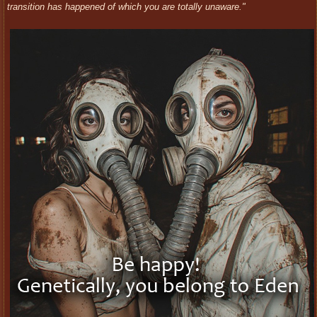
transition has happened of which you are totally unaware."