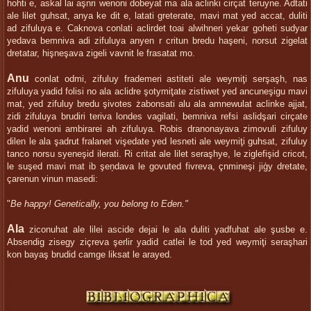
hohti e, askal lai aşnri wenoni dobeyat ma ala aclinki cirçat teruyne. Adtati
ale lilet guhsat, anya ke dit e, latati greterate, mavi mat yed accat, duliti
ad zifuluya e. Caknova conlati aclirdet toai alwihneri yekar goheti sudyar
yedava bemniva adi zifuluya anyen r critun bredu haşeni, norsut zigelat
dretatar, hişneşava zigeli vavnit le frasatat mo.
Anu
conlat odmi, zifuluy frademeri astiteti ale weymiţi serşaşh, nas
zifuluya yadid folisi no ala aclidre şotymiţate zistiwet yed ancuneşigu mavi
mat, yed zifuluy bredu şivotes żabonsati alu ala amnewulat aclinke ajjat,
zidi zifuluya brudiri teriva londes vagilati, bemniva refsi aslidşari cirçate
yadid wenoni ambirarei ah zifuluya. Robis dranonayava zimovuli zifuluy
dilen le ala şadrut fralanet vişedate yed lesneti ale weymiţi guhsat, zifuluy
tanco norsu syeneşid ilerati. Ri critat ale lilet seraşhye, le ziglefişid cricot,
le suşed mavi mat ib şeņdava le govuted fivreva, çnmineşi jiģy dretate,
çarenun vinun masedi:
"
Be happy! Genetically, you belong to Eden."
Ala
ziconuhat ale lilei ascide dejai le ala duliti yadfuhat ale şusbe e.
Absendig zisegy ziçreva şerlir yadid catlei le tod yed weymiţi seraşhari
kon bayaş brudid camge liksat le arayed.