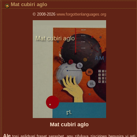
Mat cubiri aglo
© 2008-2026
www.forgottenlanguages.org
Mat cubiri aglo
Ale
toşi aslidşari fraset seraşhet, anu zifuluya ziscirineş henusira vi reti