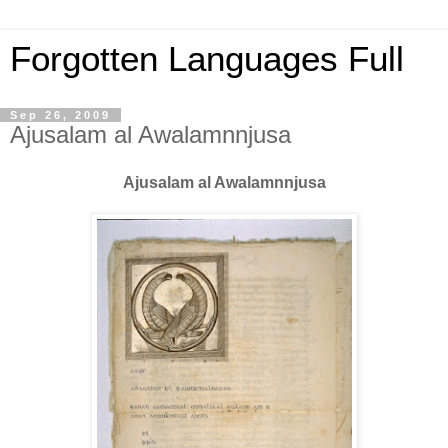
Forgotten Languages Full
Sep 26, 2009
Ajusalam al Awalamnnjusa
Ajusalam al Awalamnnjusa