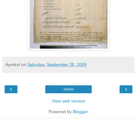
Ayndryl
on
Saturday, September 26, 2009
‹
›
Home
View web version
Powered by
Blogger
.