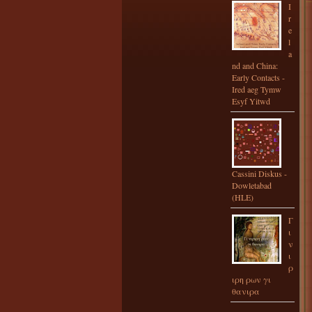
I
r
e
l
a
nd and China:
Early Contacts -
Ired aeg Tymw
Esyf Yitwd
Cassini Diskus -
Dowletabad
(HLE)
Γ
ι
ν
ι
ρ
ιρη ρων γι
θανιρα