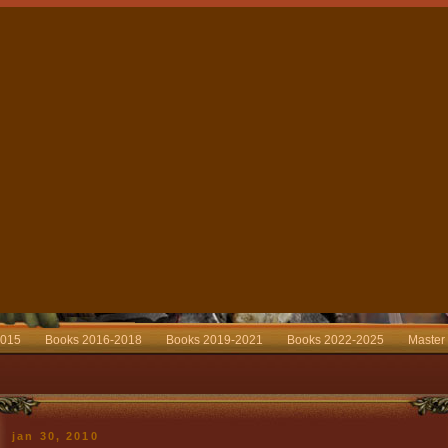
2015
Books 2016-2018
Books 2019-2021
Books 2022-2025
Master
jan 30, 2010