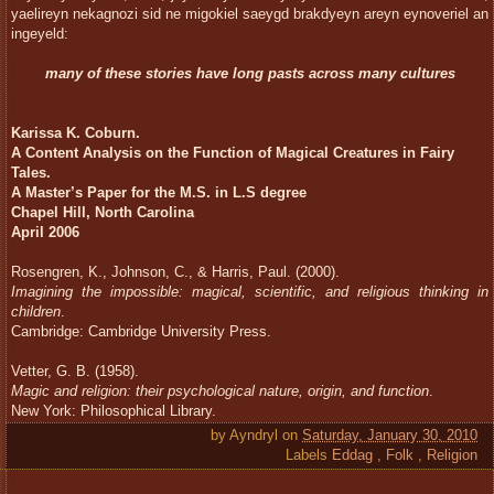
yaelireyn nekagnozi sid ne migokiel saeygd brakdyeyn areyn eynoveriel an
ingeyeld:
many of these stories have long pasts across many cultures
Karissa K. Coburn.
A Content Analysis on the Function of Magical Creatures in Fairy
Tales.
A Master’s Paper for the M.S. in L.S degree
Chapel Hill, North Carolina
April 2006
Rosengren, K., Johnson, C., & Harris, Paul. (2000).
Imagining the impossible: magical, scientific, and religious thinking in
children
.
Cambridge: Cambridge University Press.
Vetter, G. B. (1958).
Magic and religion: their psychological nature, origin, and function
.
New York: Philosophical Library.
by
Ayndryl
on
Saturday, January 30, 2010
Labels
Eddag
,
Folk
,
Religion