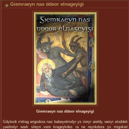
Giemraeyn nas ddeor elnageyigi
Giemraeyn nas ddeor elnageyigi
Gdybodi n'elrag arigodora nas babeyelirodyr ys rioryr aieldy, weryr eloddeli
yaelirelyr wark slieyn vere krageykdes ra ne reynkdora ys migokiel