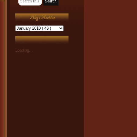
Blog Archive
Loading...