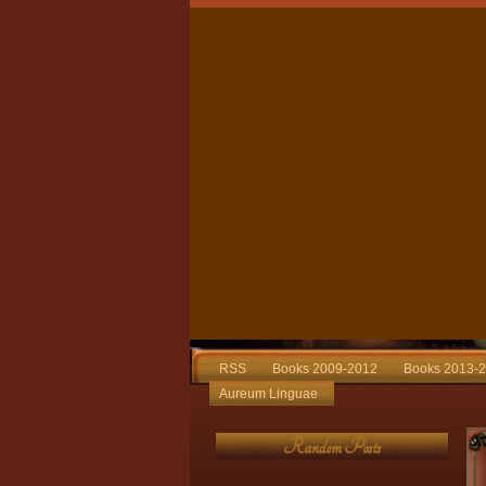
RSS
Books 2009-2012
Books 2013-
Aureum Linguae
Random Posts