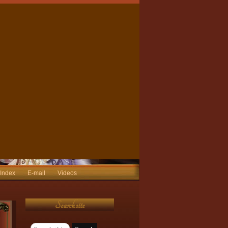
 Index
E-mail
Videos
Search site