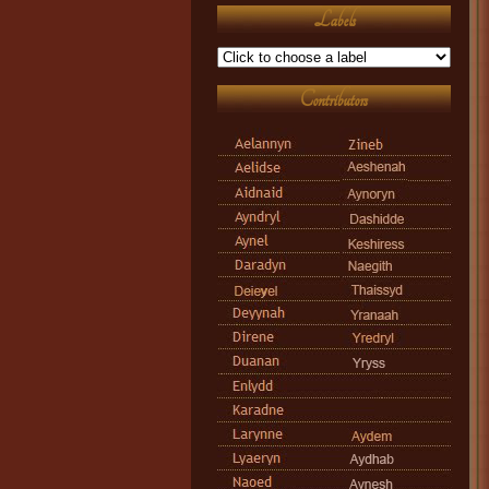
Labels
Contributors