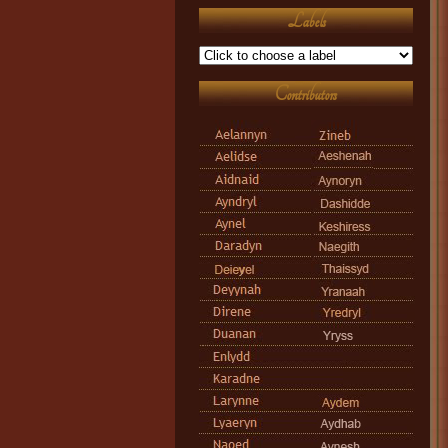
Labels
Contributors