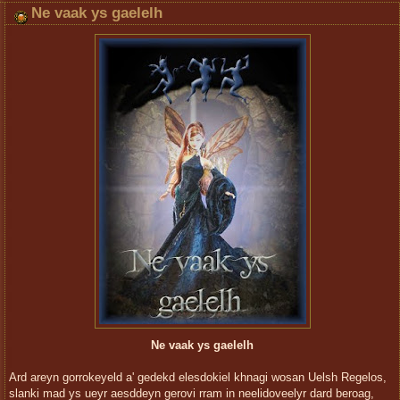
Ne vaak ys gaelelh
Ne vaak ys gaelelh
Ard areyn gorrokeyeld a' gedekd elesdokiel khnagi wosan Uelsh Regelos,
slanki mad ys ueyr aesddeyn gerovi rram in neelidoveelyr dard beroag,