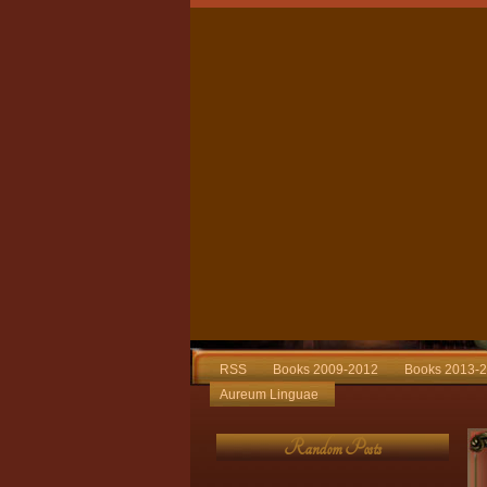
RSS
Books 2009-2012
Books 2013-
Aureum Linguae
Random Posts