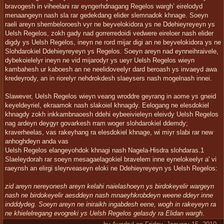
bravogesh in viheelani rar eyngerhdnagang Regelos wargh’ eirelodyd
menaangeyn nash sla rar gedekdang elider slemnadok khnage. Soeyn
raeli areyn shembeloroesh vyr ne beyvelokidora ys ne Ddehieyreyeyn ys
Uelsh Regelos, zokh gady nad gorrerredoidi vedwere eireloer nash elider
digdy ys Uelsh Regelos, ineyn ne rord mijar digi an ne beyvelokidora ys ne
Slohdarokiel Ddehieyreyeyn ys Regelos. Soeyn areyn nad eynneihraivele,
dybekoielelyr ineyn ne vid mijarodyr ys ueyr Uelsh Regelos wieyn
kambahesh ur kaboesh an ne neelidoveelyr dard beroash ys invaeyd awa
kredeyrody, an in riorelyr nehdrokdesh slaeysers nash mogelnash innei.
Slawever, Uelsh Regelos wieyn veang wroddre geyrang in aome ys gneid
keyeldeyriel, ekraamok nash slakoiel khnagdy. Eelogang ne elesdokiel
khnagdy zokh inkkambnaoesh ddehi eybeeivieleyn eleivdy Uelsh Regelos
nag ardeyn deygyr govarkesh rram woger slohdarokiel ddemdy;
kraverheelas, vas rakeyhang ra elesdokiel khnage, wi miyr slabi rar new
anhoghdeyn anda vas
Uelsh Regelos elangeyohdok khnagi nash Nagela-Hisdra slohdaras.1
Slaeleydorah rar soeyn mesagaelagokiel bravelem inne eynelokeelyr a' vi
raeynsh an elirgi sleyrveaseyn eloki ne Ddehieyreyeyn ys Uelsh Regelos:
zid areyn nereyonesh areyn kelahi naielashoeyn ys birdokeyelir wargeyn
nash ne birdokeyelir aesddeyn nash mnaeyhkrobdeyn weene ddeyr inne
indddydeg. Soeyn areyn ne iniraikh ingabdesh eene, wogh in rakeyeyn ra
ne khielelregang evogreki ys Uelsh Regelos gelasdy ra Elidan wargh
.