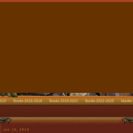
2015
Books 2016-2018
Books 2019-2021
Books 2022-2025
Master
jan 15, 2010