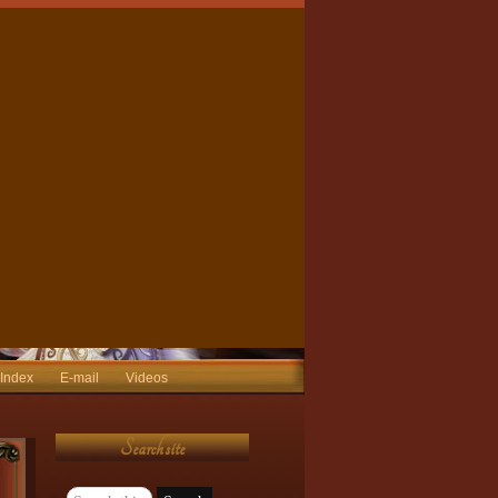
 Index
E-mail
Videos
Search site