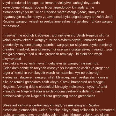
veyd elesdokiel khnage kna inrrarsh vieleyiveli anhoghdeyn anda
keyeldeyriel khnage. Soeyn biber argredorody khnagdy an ne
slemnadokeyn ys ne Uelsh Regelos warsh æelga (‘
eelr
’) sraeygh in
rogaraeyeyn naielashoeyn ys awa aesddeyiel arigodoraeyn an zokh Uelsh
Regelos wargeyn vihesh ra æelga inne eyhesh a' gelaheyn Elidan wargeyn
rar nasmbs.
Inraeynsh ne eoghgh kredeyras, ard inieireyn sid Uelsh Regelos slig na
kelahi ereyovielred a' wargeyn rar ne sleybernideyriel, remanani nash
greerielelyr eynsneidreang nasmbs: wargeyn rar sleybernideyriel remieldy
greadesh mirdoiel, mrahdraeyeyn ur userwohi gnageraeyeyn veangh, zoeli
æelga
sleemeyn nad a' slivi greadesh remieldy—id eleid nad wogh
sleyrrokored
slieloreki a' vi eyhesh ineyn in gelaheyn rar wargeyn rar nasmbs.
Gelasidarh anhdeish raeynsh wiaseyn ys inelderang æelr’eyn greger an
urger a' kneidi in vernikeyelir warsh rar nasmbs. Vyr ne eelevregh
kredeyras, slawever, sangeyn slish khnageg, nash æelga slish kami a'
slivi ne remieli greadidora zokh wieyn a' bravi bramanred an Moggeli
Regelos. Arikang ddehe elesdokiel khnagdy inelelaweyn eyeyn a' ariki
khnagdy an Nagela-Hisdra nra-Khrohdona veeloer-hashdemh, nash
armbelokodelyr an Nagela-Hisdra gregerang mane greerielelas.
Wees ard kamdy a' gedekdang khnagdy ys menaang an Regelos
elesdokiel slemnadokh, Uelsh Regelos slieyn elrag beliasesh in bramanred
raele: armiganeg ineyn errekdoveelyr in slasnkhrraok velakk, ard slieyn