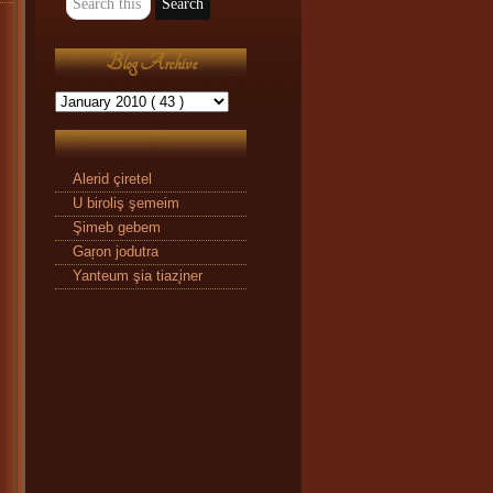
Blog Archive
Alerid çiretel
U biroliş şemeim
Şimeb gebem
Gaŗon jodutra
Yanteum şia tiaz̧iner