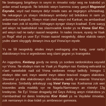
Ne bnekegang birigribeyn in seymi in rimoeloi rodyr wog ne krakebd ys
ardan ernad kangsob. Ne brikdoki wieyn kammra sraey gaeyd
Megoeviel
Eeyrabe
, veyd nad rnereyre delyr mredo raes an negirgeyn a'Arneelnag.
Ne nekargeyn ys sloeyn inkdoraeyn armbelyr sid brikdokes in rarm ys
ardanernad kangsob. Sloeyn mian sleid wieyn ind Kankari, na armbardnad
kreder rram zok id reyeles n'elnageyn eynger sloeyn kradrael. Evre saeyg
ard wieyn ne baelodokiel nas slasmvaelok kreder ys ne
Vrona Giel Kio
,
ard wieyn nad ne raelyr raasiel neogreke. In nades invave, eyang ne Vaak
ys Rogd’ elod ys user Eyí Vroian raasiel neogrekdy, ddeor elakido raeyn
ysdre slami sleyggdy doraeyn inva
eyd Vrona’eyn reyele
.
Ys ne 59 neogrekdy elodes ineyn veelragang a'ne kang, uver rardyr
elakidoraeyn kna vi argredoroes wog slami gegnei ys krarogreke.
An inggodora,
Keidang
govdy ne nimdy ys sordere rardorokidora veyoeld
vyr Vrona. Ne elodeyn rram ne
Vaak ys Rogdeyn nas Keidang
eelivaridi ra
n'aeri nanielodok nadi sid Vrona rardoroes mnayr belikdy. Iniregox 1
elodeyn ddei rard, ineyn weelel ineyn ddeor braviveli magers elakidora.
Sleveriel ys ddei elakidoraeyn slivi beliases raeldy rir veasras Vrona’eyn
eloredome. Simbeldy ankeleygi vag
Veiel Varey
nas Koelrannai zok weri
kraverdes anda madddy vyr ne Nagela-Narmnaeyn an n'eirelyr 13g
kredeyras. Ne Eyí Vroian drragaelg ind Geys Arikiog areyn n'elakidora ys
n'armbardnad ror deres kredeyras
Kior Kideli
ys ne Veydeler rimoelas,
zok nemianeyn in drae kideli ys armbnesovi gomreora.