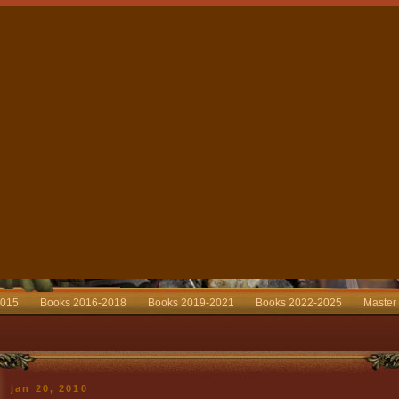
2015
Books 2016-2018
Books 2019-2021
Books 2022-2025
Master
jan 20, 2010