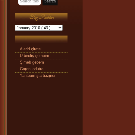
Blog Archive
Alerid çiretel
U biroliş şemeim
Şimeb gebem
Gaŗon jodutra
Yanteum şia tiaz̧iner