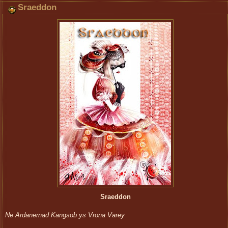
Sraeddon
Sraeddon
Ne Ardanernad Kangsob ys Vrona Varey