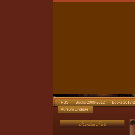
RSS
Books 2009-2012
Books 2013-
Aureum Linguae
Random Posts