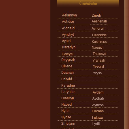
Contributors