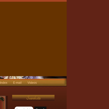
 Index
E-mail
Videos
Search site