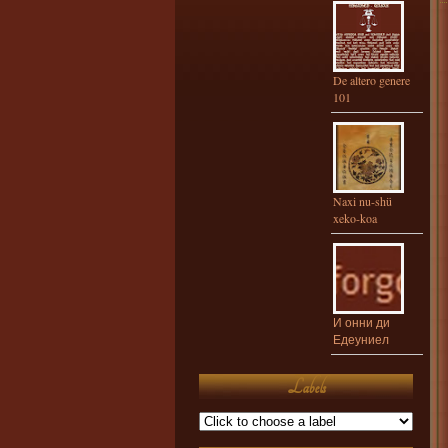
De altero genere
101
Naxi nu-shü
xeko-koa
И онни ди
Едеуниел
Labels