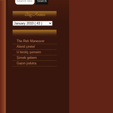
Blog Archive
The Reti Maneuver
Alerid çiretel
U biroliş şemeim
Şimeb gebem
Gaŗon jodutra