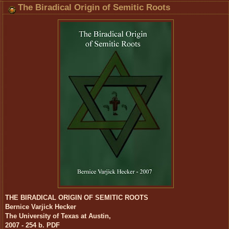
The Biradical Origin of Semitic Roots
THE BIRADICAL ORIGIN OF SEMITIC ROOTS
Bernice Varjick Hecker
The University of Texas at Austin,
2007 - 254 b. PDF