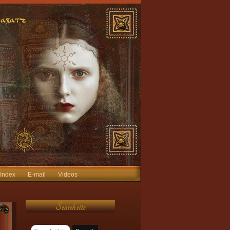
 Index
E-mail
Videos
Search site