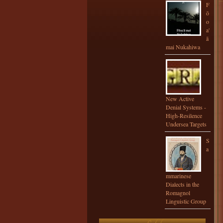
F
ō
o
a'
ā
mai Nukahiwa
New Active
Denial Systems -
High-Resilence
Undersea Targets
S
a
mmarinese
Dialects in the
Romagnol
Linguistic Group