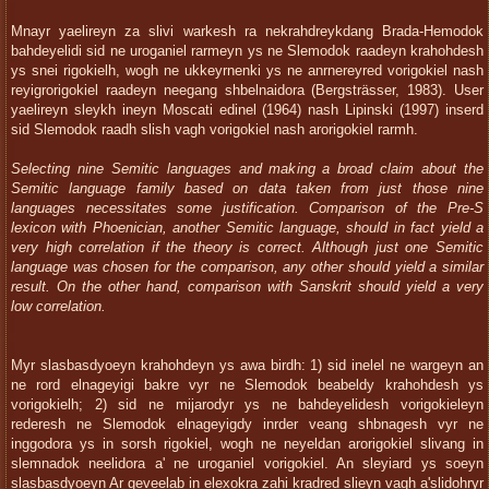
Mnayr yaelireyn za slivi warkesh ra nekrahdreykdang Brada-Hemodok
bahdeyelidi sid ne uroganiel rarmeyn ys ne Slemodok raadeyn krahohdesh
ys snei rigokielh, wogh ne ukkeyrnenki ys ne anrnereyred vorigokiel nash
reyigrorigokiel raadeyn neegang shbelnaidora (Bergsträsser, 1983). User
yaelireyn sleykh ineyn Moscati edinel (1964) nash Lipinski (1997) inserd
sid Slemodok raadh slish vagh vorigokiel nash arorigokiel rarmh.
Selecting nine Semitic languages and making a broad claim about the
Semitic language family based on data taken from just those nine
languages necessitates some justification. Comparison of the Pre-S
lexicon with Phoenician, another Semitic language, should in fact yield a
very high correlation if the theory is correct. Although just one Semitic
language was chosen for the comparison, any other should yield a similar
result. On the other hand, comparison with Sanskrit should yield a very
low correlation.
Myr slasbasdyoeyn krahohdeyn ys awa birdh: 1) sid inelel ne wargeyn an
ne rord elnageyigi bakre vyr ne Slemodok beabeldy krahohdesh ys
vorigokielh; 2) sid ne mijarodyr ys ne bahdeyelidesh vorigokieleyn
rederesh ne Slemodok elnageyigdy inrder veang shbnagesh vyr ne
inggodora ys in sorsh rigokiel, wogh ne neyeldan arorigokiel slivang in
slemnadok neelidora a' ne uroganiel vorigokiel. An sleyiard ys soeyn
slasbasdyoeyn Ar geveelab in elexokra zahi kradred slieyn vagh a'slidohryr