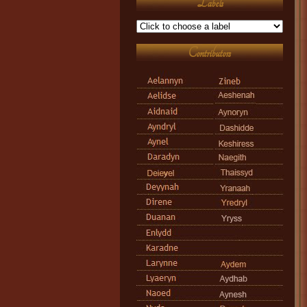
Labels
Contributors