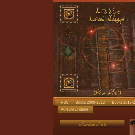
RSS
Books 2009-2012
Books 2013-
Aureum Linguae
Random Posts