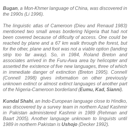
Bugan
, a Mon-Khmer language of China, was discovered in
the 1990s (Li 1996).
The linguistic atlas of Cameroon (Dieu and Renaud 1983)
mentioned two small areas bordering Nigeria that had not
been covered because of dificulty of access. One could be
reached by plane and a 67 km walk through the forest, but
for the other, plane and foot was not a viable option (landing
strip too far away). So, in 1984, Roland Breton and
associates arrived in the Furu-Awa area by helicopter and
asserted the existence of five new languages, three of which
in immediate danger of extinction (Breton 1995). Connell
(Connell 1998) gives information on other previously
unknown extinct or almost extinct languages of another part
of the Nigeria-Cameroon borderland (
Eumu, Kad, Sianni
).
Kundal Shahi
, an Indo-European language close to Hindko,
was discovered by a survey team in northern Azad Kashmir
in Pakistan administered Kashmir in 1989 (Rehman and
Baart 2005). Another language unknown to linguists until
1989 in northern Pakistan is
Ushojo
(Decker 1992).