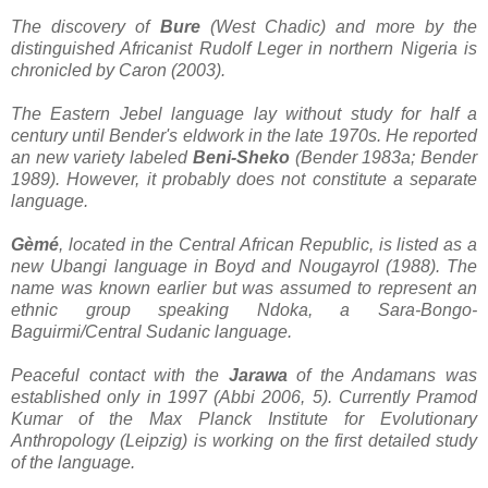
The discovery of
Bure
(West Chadic) and more by the
distinguished Africanist Rudolf Leger in northern Nigeria is
chronicled by Caron (2003).
The Eastern Jebel language lay without study for half a
century until Bender's eldwork in the late 1970s. He reported
an new variety labeled
Beni-Sheko
(Bender 1983a; Bender
1989). However, it probably does not constitute a separate
language.
Gèmé
, located in the Central African Republic, is listed as a
new Ubangi language in Boyd and Nougayrol (1988). The
name was known earlier but was assumed to represent an
ethnic group speaking Ndoka, a Sara-Bongo-
Baguirmi/Central Sudanic language.
Peaceful contact with the
Jarawa
of the Andamans was
established only in 1997 (Abbi 2006, 5). Currently Pramod
Kumar of the Max Planck Institute for Evolutionary
Anthropology (Leipzig) is working on the first detailed study
of the language.