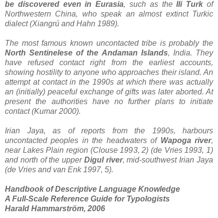
be discovered even in Eurasia
, such as the
Ili Turk
of
Northwestern China, who speak an almost extinct Turkic
dialect (Xiangrú and Hahn 1989).
The most famous known uncontacted tribe is probably the
North Sentinelese of the Andaman
Islands
, India. They
have refused contact right from the earliest accounts,
showing hostility to anyone who approaches their island. An
attempt at contact in the 1990s at which there was actually
an (initially) peaceful exchange of gifts was later aborted. At
present the authorities have no further plans to initiate
contact (Kumar 2000).
Irian Jaya, as of reports from the 1990s, harbours
uncontacted peoples in the headwaters of
Wapoga river
,
near Lakes Plain region (Clouse 1993, 2) (de Vries 1993, 1)
and north of the upper
Digul river
, mid-southwest Irian Jaya
(de Vries and van Enk 1997, 5).
Handbook of Descriptive Language Knowledge
A Full-Scale Reference Guide for Typologists
Harald Hammarström, 2006