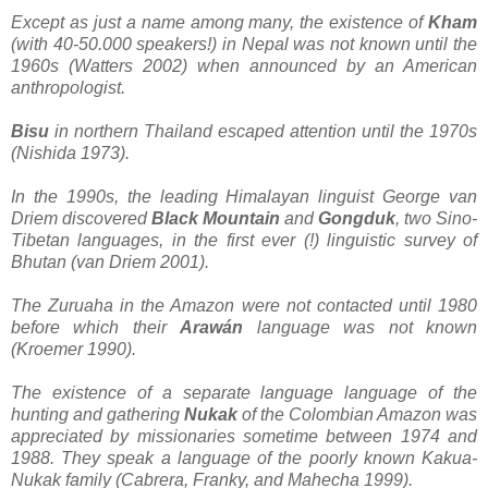
Except as just a name among many, the existence of
Kham
(with 40-50.000 speakers!) in Nepal was not known until the
1960s (Watters 2002) when announced by an American
anthropologist.
Bisu
in northern Thailand escaped attention until the 1970s
(Nishida 1973).
In the 1990s, the leading Himalayan linguist George van
Driem discovered
Black Mountain
and
Gongduk
, two Sino-
Tibetan languages, in the first ever (!) linguistic survey of
Bhutan (van Driem 2001).
The Zuruaha in the Amazon were not contacted until 1980
before which their
Arawán
language was not known
(Kroemer 1990).
The existence of a separate language language of the
hunting and gathering
Nukak
of the Colombian Amazon was
appreciated by missionaries sometime between 1974 and
1988. They speak a language of the poorly known Kakua-
Nukak family (Cabrera, Franky, and Mahecha 1999).