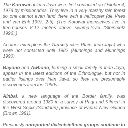
The
Korowai
of Irian Jaya were first contacted on October 4,
1978 by missionaries. They live in a very marshy rain forest
so one cannot even land there with a helicopter (de Vries
and van Enk 1997, 2-5). (The Korowai themselves live in
tree-houses 8-12 metres above swamp-level (Steinmetz
1996).)
Another example is the
Tause
(Lakes Plain, Irian Jaya) who
were not contacted until 1982 (Munnings and Munnings
1990).
Bayono
and
Awbono
, forming a small family in Irian Jaya,
appear in the latest editions of the Ethnologue, but not in
earlier listings over Irian Jaya, so they are presumably
discoveries from the 1990s.
Ainbai
, a new language of the Border family, was
discovered around 1980 in a survey of Pagi and Kilmeri in
the West Sepik (Sandaun) province of Papua New Guinea
(Brown 1981).
Previously
unreported dialects/ethnic groups continue to