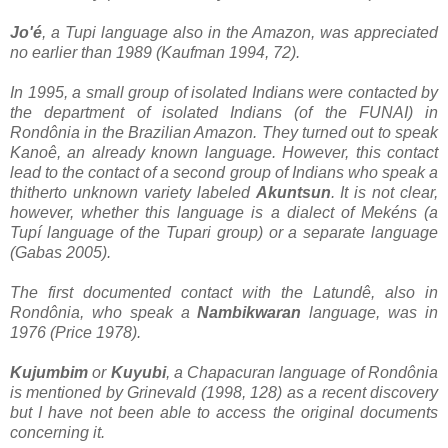
Jo'é
, a Tupi language also in the Amazon, was appreciated
no earlier than 1989 (Kaufman 1994, 72).
In 1995, a small group of isolated Indians were contacted by
the department of isolated Indians (of the FUNAI) in
Rondônia in the Brazilian Amazon. They turned out to speak
Kanoê, an already known language. However, this contact
lead to the contact of a second group of Indians who speak a
thitherto unknown variety labeled
Akuntsun
. It is not clear,
however, whether this language is a dialect of Mekéns (a
Tupí language of the Tupari group) or a separate language
(Gabas 2005).
The first documented contact with the Latundê, also in
Rondônia, who speak a
Nambikwaran
language, was in
1976 (Price 1978).
Kujumbim
or
Kuyubi
, a Chapacuran language of Rondônia
is mentioned by Grinevald (1998, 128) as a recent discovery
but I have not been able to access the original documents
concerning it.