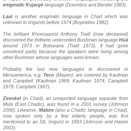
enigmatic Kujargé
language (Doornbos and Bender 1983).
Laal
is another enigmatic language in Chad which was
unknown to linguists before 1974 (Boyeldieu 1982).
The brilliant Khoesaanist Anthony Traill (now deceased)
discovered the thitherto unrecorded Bushman language
Hùã
around 1973 in Botswana (Traill 1973). It had gone
unnoticed partly because the speakers were living among
other Bushmen whose languages were known.
Probably the last new languages to discovered in
Mesoamerica, e.g.
Teco
(Mayan), are covered by Kaufman
and Campbell (Kaufman 1969; Kaufman 1974; Campbell
1979; Campbell 1997).
Zirenkel
(in Chad), an unreported language separate from
Mubi (East Chadic), was found in a 2001 survey (Johnson
2006). Likewise,
Mabire
(also a Chadic language in Chad),
now spoken only by a few elderly people, was first
mentioned to an SIL linguist in 1993 (Johnson and Hamm
2002).