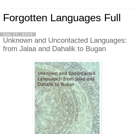
Forgotten Languages Full
Jan 17, 2010
Unknown and Uncontacted Languages:
from Jalaa and Dahalik to Bugan