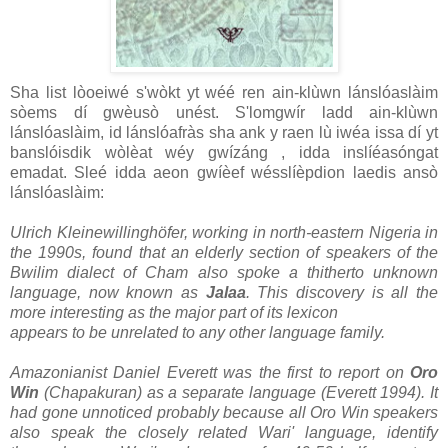
Sha list lòoeiwé s'wòkt yt wéé ren ain-klùwn lánslóaslàim
sòems dí gwèusò unést. S'lomgwír ladd ain-klùwn
lánslóaslàim, id lánslóafràs sha ank y raen lù iwéa issa dí yt
banslóisdik wòlèat wéy gwízáng , idda inslíéasóngat
emadat. Sleé idda aeon gwíèef wésslíèpdion laedis ansò
lánslóaslàim:
Ulrich Kleinewillinghöfer, working in north-eastern Nigeria in
the 1990s, found that an elderly section of speakers of the
Bwilim dialect of Cham also spoke a thitherto unknown
language, now known as
Jalaa
. This discovery is all the
more interesting as the major part of its lexicon
appears to be unrelated to any other language family.
Amazonianist Daniel Everett was the first to report on
Oro
Win
(Chapakuran) as a separate language (Everett 1994). It
had gone unnoticed probably because all Oro Win speakers
also speak the closely related Wari' language, identify