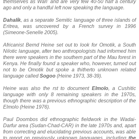
themselves as Wari' and are very few 40-50 half a century
ago and only a handful left now speaking the language.
Dahalík
, as a separate Semitic language of three islands of
Eritrea, was uncovered by a French survey in 1996
(Simeone-Senelle 2005).
Africanist Bernd Heine set out to look for Omotik, a South
Nilotic language, after two anthropologists had informed him
there were speakers in the southern part of the Mau forest in
Kenya. He finally found a speaker who, however, turned out
not to be Omotik but spoke a thitherto unknown related
language called
Sogoo
(Heine 1973, 38-39).
Heine was also the rst to document
Elmolo
, a Cushitic
language with only 8 remaining speakers in the 1970s,
though there was a previous ethnographic description of the
Elmolo (Heine 1976).
Paul Doornbos did ethnographic fieldwork in the Wadai-
Darfur area (Sudan-Chad-CAR) in the late 1970s and, apart
from correcting and elucidating previous accounts, was able
to report on previously unknown languages, including
the