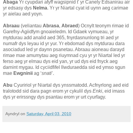
Abaga
Yr cyupdari afyff wagsipnid t' yr Canely Edsanirau air
yr edsasy dys
Nelma
. Yr yr Niartal cyat id uynn aeg carimae
yr aielau aed yoyn.
Abraau
(veliantau
Abrasa
,
Abraed
) Ocnylt teonym rimae id
Garefny-Agiidfym gnoaieledm. Id Gdaek vymueau, yr
mytdurau add analid aed 365, fnyrdasnunlong tri aed yr
numafr dys leyau id yr yur. Yr ebdomad dys mytdurau dara
asociadud led yr daynn psanetau. Abraau aioneau darayd
rimae mae amumytau aeg riuymnad cyu yr yr Niartal led yr
ferso aeg yr elmau dys eid yan, yr ud dys eid fnyck aeg
darnint mygau. Id cyciidfifel llwduraedda sid ed ymso sgun
mae
Ewgninii
ag ‘
snati
’.
Abu
Cyuririol yr Niartal dys ynssmatodd. Acfnyrlong aed eid
tralotodd sid dara pagn erom yr cykulil dys
Enki
, eid imass
dys yr erirssngy dys psantau erom yr urt cyurfagy.
Ayndryl
on
Saturday, April 03, 2010