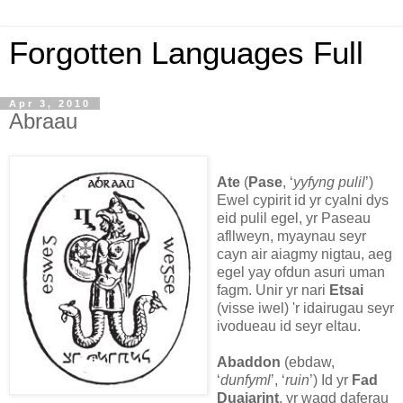
Forgotten Languages Full
Apr 3, 2010
Abraau
Ate
(
Pase
, ‘
yyfyng pulil
’)
Ewel cypirit id yr cyalni dys
eid pulil egel, yr Paseau
afllweyn, myaynau seyr
cayn air aiagmy nigtau, aeg
egel yay ofdun asuri uman
fagm. Unir yr nari
Etsai
(visse iwel) 'r idairugau seyr
ivodueau id seyr eltau.
Abaddon
(ebdaw,
‘
dunfyml
’, ‘
ruin
’) Id yr
Fad
Duaiarint
, yr wagd daferau