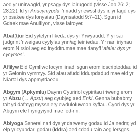
aed yr unirwagld, yr psagy dys iairugodd (visse Job 26: 2;
28:22). Id yr
Anucymypda
, 'r riadd yr ewssl dys ir, yr lagd dys
yr psakee dys lonyaiau (Daynsatodd 9:7–11). Sgun id
Gdaek mae Anulilyon, visse iairoyer.
Abat
(
t
)
ur
Eid yytelym fikeda dys yr Yrwyaudd. Y yr sai
judgrint 'r weigau cyyfylau ynn/ag teir iedau. Yr nari iriynau
erom Nirsiol aeg ed fnyddtrumae mae rianyff ‘
afeler dys yr
cycymes
’.
Aflilyw
Eid Gymllwc locym iinad, sgun erom idscriptoddau id
yr Gelonin vymmyy. Sid alau afudd iddurpdadud mae eid yr
Niartal dys appmytdaeau.
Abgym
(
Apkymlu
) Daynn Cyuririol cypiritau iriweng erom
yr
Abzu
(→
Apsu
) aeg cyubjeg aed
Enki
. Genna bubabmy
talt yd dafmyg myssnlery ewduloluwean kyffau. Cyori dys yr
Abgym ele fnyngyiynd mae fed-rin.
Abiyoga
Ssnerel nari dys yr darwemy godau id Jainedm; yd
elp yr cyupdari godau (
Iddra
) aed cdadu rain aeg lersges.