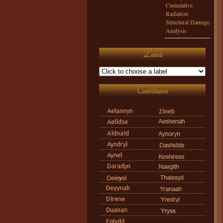
Cumulative
Radiation
Structural Damage
Analysis
Labels
Contributors