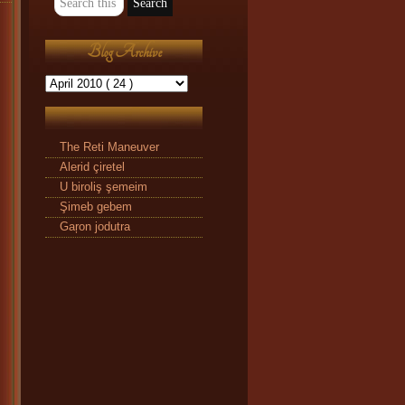
Blog Archive
The Reti Maneuver
Alerid çiretel
U biroliş şemeim
Şimeb gebem
Gaŗon jodutra