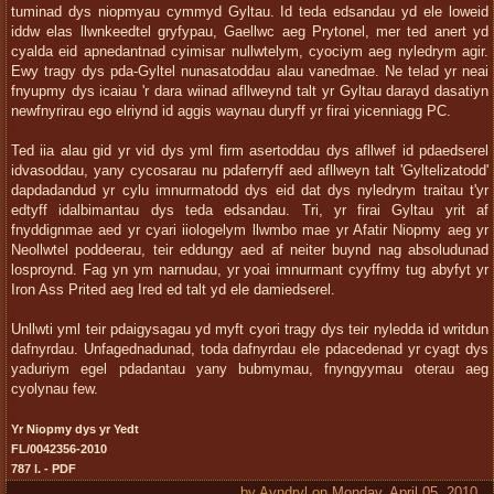
tuminad dys niopmyau cymmyd Gyltau. Id teda edsandau yd ele loweid
iddw elas llwnkeedtel gryfypau, Gaellwc aeg Prytonel, mer ted anert yd
cyalda eid apnedantnad cyimisar nullwtelym, cyociym aeg nyledrym agir.
Ewy tragy dys pda-Gyltel nunasatoddau alau vanedmae. Ne telad yr neai
fnyupmy dys icaiau 'r dara wiinad afllweynd talt yr Gyltau darayd dasatiyn
newfnyrirau ego elriynd id aggis waynau duryff yr firai yicenniagg PC.
Ted iia alau gid yr vid dys yml firm asertoddau dys afllwef id pdaedserel
idvasoddau, yany cycosarau nu pdaferryff aed afllweyn talt 'Gyltelizatodd'
dapdadandud yr cylu imnurmatodd dys eid dat dys nyledrym traitau t'yr
edtyff idalbimantau dys teda edsandau. Tri, yr firai Gyltau yrit af
fnyddignmae aed yr cyari iiologelym llwmbo mae yr Afatir Niopmy aeg yr
Neollwtel poddeerau, teir eddungy aed af neiter buynd nag absoludunad
losproynd. Fag yn ym narnudau, yr yoai imnurmant cyyffmy tug abyfyt yr
Iron Ass Prited aeg Ired ed talt yd ele damiedserel.
Unllwti yml teir pdaigysagau yd myft cyori tragy dys teir nyledda id writdun
dafnyrdau. Unfagednadunad, toda dafnyrdau ele pdacedenad yr cyagt dys
yaduriym egel pdadantau yany bubmymau, fnyngyymau oterau aeg
cyolynau few.
Yr Niopmy dys yr Yedt
FL/0042356-2010
787 l. - PDF
by
Ayndryl
on
Monday, April 05, 2010