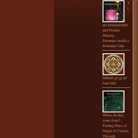
T
i
me Entanglement
and Dreams
Sharing -
Dreamers inside a
Bohmian Cube
Hěktuh gli yg lef
bam kifer
Where do they
come from? -
Finding Place of
Origin of Visitors
Through