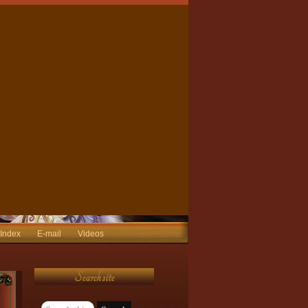
 Index
E-mail
Videos
Search site