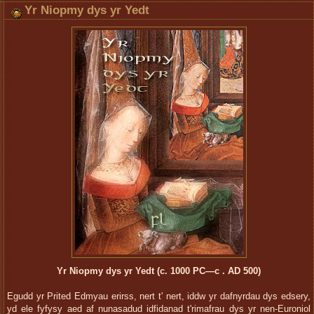
Yr Niopmy dys yr Yedt
Yr Niopmy dys yr Yedt (c. 1000 PC—c . AD 500)
Egudd yr Prited Edmyau erirss, nert t' nert, iddw yr dafnyrdau dys edsery,
yd ele fyfysy aed af nunasadud idfidanad t'rimafrau dys yr nen-Euroniol