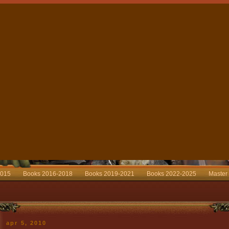
2015
Books 2016-2018
Books 2019-2021
Books 2022-2025
Master
apr 5, 2010