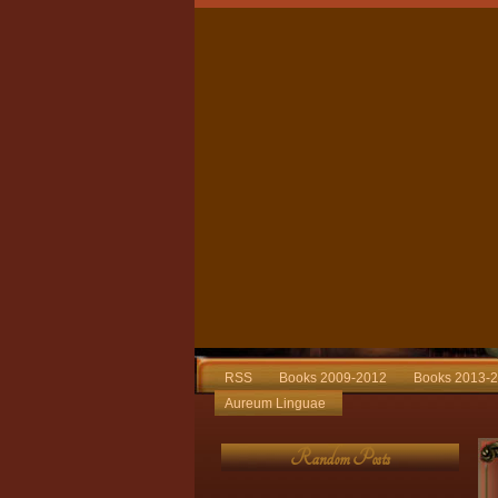
RSS
Books 2009-2012
Books 2013-
Aureum Linguae
Random Posts