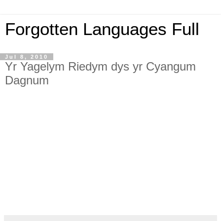
Forgotten Languages Full
Jul 8, 2010
Yr Yagelym Riedym dys yr Cyangum
Dagnum