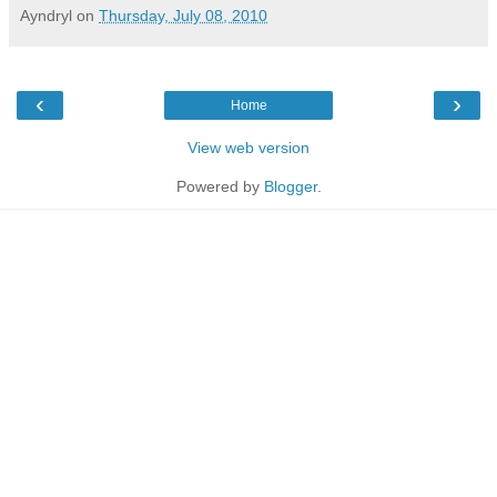
Ayndryl
on
Thursday, July 08, 2010
‹
›
Home
View web version
Powered by
Blogger
.