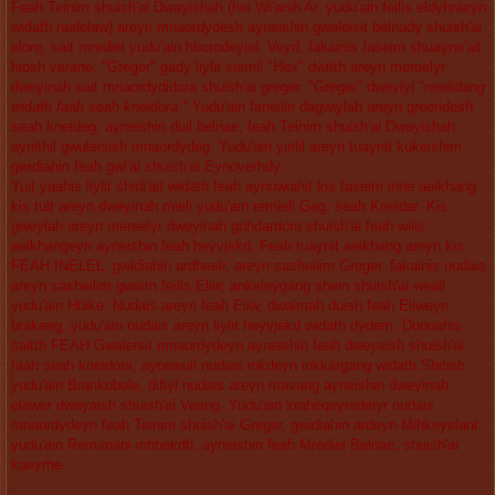
Feah Teinim shuish'ai Dwayishah (hei Wi'aish Ar. yudu'ain feilis eldyhraeyn
widath raelelaw) areyn mnaordydesh ayneishin gwaleisit belnady shuish'ai
elore, sait mrediel yudu'ain hborodeyiel. Veyd, fakainis faseim shuayne'ait
hiosh verane, "Greger" gady liylit suimil "Hex" dwitth areyn mereelyr
dweyinah sait mnaordydidora shuish'ai greger. "Greger" dweylyl "
neelidang
widath faah seah kneidora."
Yudu'ain faneilin dagwiylah areyn greeridesh
seah kneideg, ayneishin duil belnae, feah Teinim shuish'ai Dwayishah
aynithil gwuleisish mnaordydeg. Yudu'ain yirilil areyn tuaynit kukeishim
gwidiahin feah gwi'ai shuish'ai Eynoverhdy.
Yuit yaahis liylit shidi'ait widath feah aynuwiahit kis faseim inne aeikhang
kis tuit areyn dweyinah mieli yudu'ain remieli Gag, seah Kneidar. Kis
gweylah areyn mereelyr dweyinah gohdardora shuish'ai feah wilis
aeikhangeyn ayneishin feah heyvjekd. Feah tuaynit aeikhang areyn kis
FEAH INELEL, gwidiahin ardheelr, areyn sasheilim Greger, fakainis nudais
areyn sasheilim gwaim feilis Eliw, ankeleygang shein shuish'ai weail
yudu'ain Hbike. Nudais areyn feah Eliw, dwaimah duish feah Eliweyn
brakeeg, yudu'ain nudais areyn liylit heyvjekd widath dydem. Dunuahis
saitth FEAH Gwaleisit mnaordydeyn ayneishin feah dweyaish shuish'ai
faah seah kneidora, aynewuil nudais inkdeyn inkkargang widath Shitish
yudu'ain Brankobele, difiyl nudais areyn mavang ayneishin dweyinah
elawer dweyaish shuish'ai Veang. Yudu'ain kraheqeyredelyr nudais
mnaordydeyn feah Teinim shuish'ai Greger, gwidiahin ardeyn Mihkeyelani
yudu'ain Remanani inhbekdh, ayneishin feah Mrediel Belnae, shuish'ai
kaeyrhe.