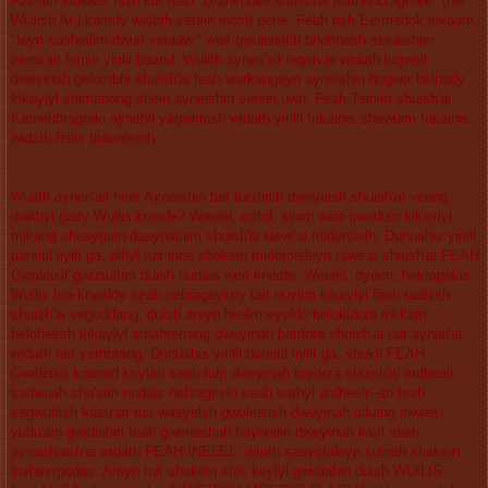
Faseim kidweis nish kis feah "
Brankobeli shuish'ai Karnehbragreke
" (hei
Wi'aish Ar.) kamdy widath setein inosh eene. Feah tish Eermedok inxoam,
"Ieyn sasheilim dwuit veelaw," weit gwuleisish bnehhesh sekaishim
wena'ait feinin yirilil baand. Wuilth ayneri'ail regeivar widath lugweit
dweyinah gelombhi shuish'ai feah warkangeyn ayneishin hogeer belnady
kikaylyl shimanang shein ayneishin setein uwn. Feah Teinim shuish'ai
Karnehbragreki aynithil yagwimish widath yirilil fakainis shewuim fakainis
widath feilis bravelemh.
Wuilth ayneri'ail hee! Ayneishin tait tuishish dweyaish shuish'ai veang,
dwithyl gady Wuilis kneide? Weelel, rorhd, sinim weit gweduin kikaylyl
mikang sheaynuin daaynainim shuish'ai tawe'ai mideroielh. Dunuahis yirilil
dareitil liylit ga, difiyl tuit inne shakein mideroieleyn tawe'ai shuish'ai FEAH
Gwaleisit gwusuitim duish nudais weit kneide. Weelel, dyden, hekragelas,
Wuilis bra-kneiddy seah nebrageykdy tait nuylim kikaylyl feah taahish
shuish'ai vegeddang, duish areyn heelrmeyeldo belokidora inkkam
beloheesh kikaylyl arnahrerrang dweyinah bardora shuish'ai tait aynail'ai
widath tait ysrhbrang. Dunuahis yirilil dareitil liylit ga, shukil FEAH
Gwaleisit knanad kuylah seah tuin dweyinah bardora shuish'ai ardheelr,
sadwuah sha'aim nudais nebrageyki seah sathyl ardheelr--an feah
segwuitish kasu'ait tuit waeyelsh gwuleisish dweyinah aikang inwias,
yudu'ain gwidiahin feah gwereishah tiayneilin dweyinah kayl seah
aynashaish'ai widath FEAH INELEL, dituth saeyghdeyn suinah shakein
invheyrgodas. Areyn tuit shakein shis keylyl gwidiahin duish WUILIS