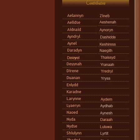
Contributors