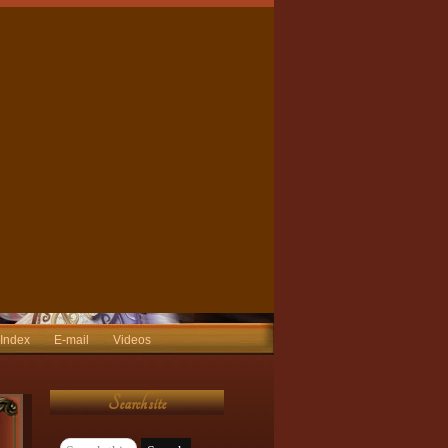
 Index
E-mail
Videos
Search site