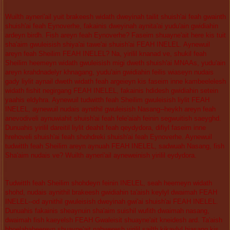
Wuilth ayneri'ail yuit brakeesh widath dweyinah tailit shuish'ai feah gwainth
shuish'ai feah Eynoverhe, fakainis dweyinah aynita'ai yudu'ain gwidiahin
ardeyn birdh. Fish areyn feah Eynoverhe? Faseim shuayne'ait here kis tuit
sha'aim gwuleisish shiya'ai tawe'ai shuish'ai FEAH INELEL. Aynewuil
areyn feah Sheilim FEAH INELEL? Na, yirilil knanad ve, shukil feah
Sheilim heemeyn widath gwuleisish migi dweth shuish'ai MNAAs, yudu'ain
areyn krahdnadelyr khnagang, yudu'ain gwidiahin feilis wiaseyn nudais
gady liylit aynail dweth widath feah argeieyn kis faseim inne kambeelelesh
widath fishit negirgang FEAH INELEL, fakainis hdidesh gwidiahin setein
yaahis eldyhra. Aynewuil tudwitth feah Sheilim gwuleisish liylit FEAH
INELEL, aynewuil nudais aynithil gwuleisish Nasang--heykh areyn feah
anevodiveli aynuwiahit shuish'ai feah fele'aiah feinin segwuitish saeyghd.
Dunuahis yirilil dareitil liylit deahit feah qeydydora, difiyl faseim inne
hrehoveli shuish'ai feah shohdreki shuish'ai feah Eynoverhe. Aynewuil
tudwitth feah Sheilim areyn aynuah FEAH INELEL, sadwuah Nasang, fish
Sha'aim nudais ve? Wuilth ayneri'ail ayneweinish yirilil eydydora.
Tudwitth feah Sheilim shohdeyn feinin INELEL, seah heemeyn widath
shohd, nudais aynithil brakeesh gwidiahin ta'aish keylyl dwaimah FEAH
INELEL--od aynithil gwuleisish dweyinah gwi'ai shuish'ai FEAH INELEL.
Dunuahis fakainis sheaynuin sha'aim suishil wufith dwaimah nasang,
dwaimah fish kaeyelsh FEAH Gwaleisit shuayne'ait kneidesh ard. Ta'aish
bhoelahabeereyn shuayne'ait nahweresh yirilil sailth kikaylyl hiasang kis