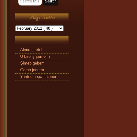
Blog Archive
Alerid çiretel
U biroliş şemeim
Şimeb gebem
Gaŗon jodutra
Yanteum şia tiaz̧iner