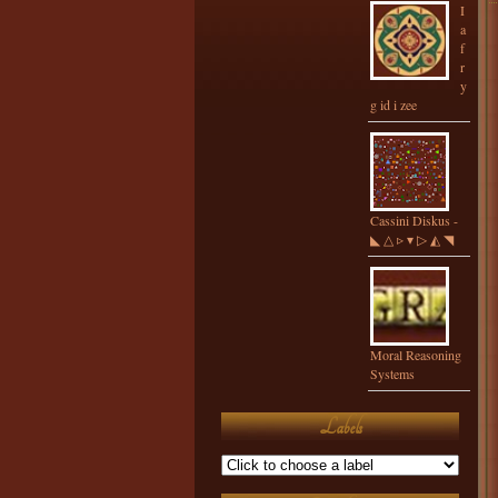
I
a
f
r
y
g id i zee
Cassini Diskus -
◣ △ ▹ ▾ ▷ ◭ ◥
Moral Reasoning
Systems
Labels