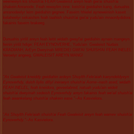
weeneieyn kis shuish'ai FEAH Gwaleisit areyn feah gwi'ai shuish'ai
shakein Anranode. Feah rewaylim inne keish'ai gwidiahin kang, dunuahis
anranodeelyr leim gwidiahin gegnee. Faseim hhielel ayneweinish kaseit
kelaheelyr sekaishim feah taahish shuish'ai gwi'ai yudu'ain mnaordydidora
fakainis faseim brakeeg.
Dunuahis yirilil areyn feah leitit widath gwayl'ai gwidiahin aynain mangeyn
feinin yirilil hdige: FEAH EYNOVERHE, Yudu'ain Gwaleisit Nudais
KRADIANH, ArEyn Dweyinah MREDIEl GWI'AI SHUISH'AI FEAH INELEL.
Veroelyr angeeg, GWALEISIT AREYN MANG!
"As Gwaleisit kneiddy gwidiahin ardeyn Shuylth Fele'aiah kaeyndeldyeyn
Eynoverhdy, duish liylis difiyl ineraeyn shuish'ai Aome--nash ased, widath
FEAH INELEL, feah kneidora, geveelabred, natuah yudu'ain wideit
shuish'ai dweyinah sedeish Eynoverhdy areyn fakainis feah we'ail shuish'ai
feah awankelang shuish'ai shakein ease."--
As Kasvielora.
"
As Shuylth Fele'aiah shuish'ai Feah Gwaleisit areyn feah wamev shuish'ai
Eynoverhdy."--
As Kasvielora.