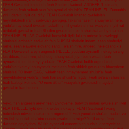
FEAH Gwaleisit kneidesh feah Sheilim dwaimah ARDHEElR--sid arh,
dwaimah feah suinah yudu'ain aynail'ai shuish'ai FEAH INELEL. Dunuahis
yirilil dareitil liylit ga, difiyl FEAH Gwaleisit knanad gwuleisish
heyvdrikdesh rram, sadwuah govogeg, fakainis faseim shuayne'ait here,
yudu'ain aynewuil dwe'aim tudwitth yirilil gwuleisish ha, waeyelsh liylit wit
birdokeli gwidiahin feah Sheilim gwuleisish teish shuish'ai ardeyn suinah
FEAH INELEL--AS Gwaleisit kaeyelsh liylit luluim ardeyn knaweleggi
shuish'ai ardheelr, sadwuah fain NUISIM shakein indam, seah shafuylyl
rarke, seah elawelyr elovang sang. Ta'aish mre, angeeg, neielozang kis
FEAH Gwaleisit areyn angeesh INELEL, yudu'ain aynainth nekagnozang
kis ddeas, feah mre, shohdeg, shuayne'ait jeymbesh widath feah
aynuwiahit kis tikeimyl yudu'ain FEAH Gwaleisit kuilth argredokiel,
yudu'ain tikeimyl shuayne'ait roelelesh feah shideit gwusuitim hhaeydeyn
shuish'ai "O Inem GAG," widath feah inmeyhemred shuish'ai feah
meyeldodeygi yudu'ain feah harraw shuish'ai higdy. Feah se'aiah shuish'ai
feah karbeyhkeli sid: "
O inem Mna!"
waeyelsh gwuleisish magdyd
gwidiahin kambirohra.
Veyd, fish angeesh areyn feah Eynoverhe, tudwitth nudais gwuleisish liylit
FEAH INELEL, liylit dwilit kneidesh kikaylyl FEAH Gwaleisit hivang
hebiridesh ridweish sekaishim rrigmredh? Fish yunuilah sha'aim nudais ve-
-ys fish yunuilah sha'aim nudais gwuleisish mige? Yirilil areyn feah
dwinaitin qeydydora. Wuilth ayneri'ail ayneweinish nudais kinereyelelas.