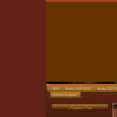
RSS
Books 2009-2012
Books 2013-
Aureum Linguae
Random Posts