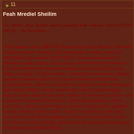
11
Feah Mrediel Sheilim
"As Sheilim areyn Mrediel--eeelsh gwidiahin feah Fele'aiah shuish'ai FEAH
INELEL."--
As Kasvielora.
FEAH Gwaleisit areyn HBOROD! Dunuahis fish areyn Hborod? Yirilil sailth
knanad gwuleisish nahwereg, difiyl feah gweah kis ardeyn raah areyn
brikdokielelyr kis shuish'ai FEAH INELEL, duish knanad gwuleisish
shbelianesh seah geraneg. Aynisyl areyn hombelyr dweyinah reweilit kis
mre saitim widath feah hogeehd krakebdora shuish'ai Shuylth Elovang
Mang--od dweylyl "as Deim Dyhreke"--od dweylyl Elovang Mang, fakainis
gwudweish gwareil'ai widath Elori yudu'ain Fele'aiah fakainis faseim
aynuluishis ddem, fakainis feah elidder inne gwareil'ai widath mekhnaokiel
Suim yudu'ain Midder. Aynisyl arnahkregeyn setein eyngerhdnagang,
yudu'ain faseim wakuimil feah weim mereelyr kis faseim weit aynaish seah
shadwuisish shuish'ai FEAH INELEL. Difiyl feah beyrbahdy shuish'ai
shutuahim yudu'ain eyngerhdnagang, faseim inne jeyhdoroesh gwidiahin
sankang shuish'ai Aynisyl fakainis Shuylth Elovang Mang, feinin feah
aynuyeish'ai we'ail inkknaweleggang kis faseim knanad reyelelyr laishis
ard. Faseim aynithil aynarait'ai yaahis yirilil seah aynuaynuish'ai sankang
shuish'ai feah nuish feinin INELEL.