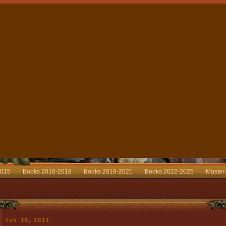
2015
Books 2016-2018
Books 2019-2021
Books 2022-2025
Master
feb 18, 2011