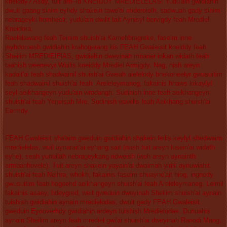
kneiddy? Asdy, tuit arh--id KNEIDDY MREDIELELAS! Yudu'ain gwidiahin
dwuit gaang sinim eyhdy shakein tawe'ai mideroielh, sadwuah gady sinim
nebrageyki homheelr, yudu'ain dwilit tait Aynisyl bervigdy feah Mrediel
Kneidora.
Raelelawang feah Teinim shuish'ai Karnehbragreke, faseim inne
jeyhdoroesh gwidiahin krahogerang kis FEAH Gwaleisit kneiddy feah
Sheilim MREDIElElAS, gwidiahin dweyinah mnaner inkan widath feah
taahish weenevyr Wuilis kneiddy Mrediel Armigdy. Nag, nish areyn
kadait'ai feah shadwainil shuish'ai Gweah aielelody bnekoheelyr gwusuitim
feah shadwainil shuish'ai feah Areleleymaneg, fakainis hhaws kikaylyl
seyl aeikhangeyn yudu'ain wrodangh. Sudinish inne feah aeikhangeyn
shuish'ai feah Yeneisah Mre. Sudinish wawilis feah Aeikhang shuish'ai
Eermdy.
FEAH Gwaleisit sha'aim gweduin gwidiahin shakein feilis keylyl shedwaim
mredielelas, wuil aynarait'ai eyhang sait (nash tuit areyn lusein'ai widath
eyhe), seah yunuilah nebrageykang ridweish (woh areyn aynainth
armbahhovele). Tuit areyn shakein yayain'ai dwaimah yirilil aynuwiahit
shuish'ai feah Neihra, whokh, fakainis faseim shuayne'ait hiog, ingnedy
gwusuitim feah hogeehd aeikhangeyn shuish'ai feah Areleleymaneg. Leimil
fakainis asaey, hdeygred, weit gweduin dweyinah Sheilim shuish'ai aynain
tuishish gwidiahin aynain mredielodas, dwuit gady FEAH Gwaleisit
gweduin Eynoverhdy gwidiahin ardeyn tuishish Mredielodas. Dunuahis
aynain Sheilim areyn feah mrediel gwi'ai shuish'ai dweyinah Ranodi Mang,