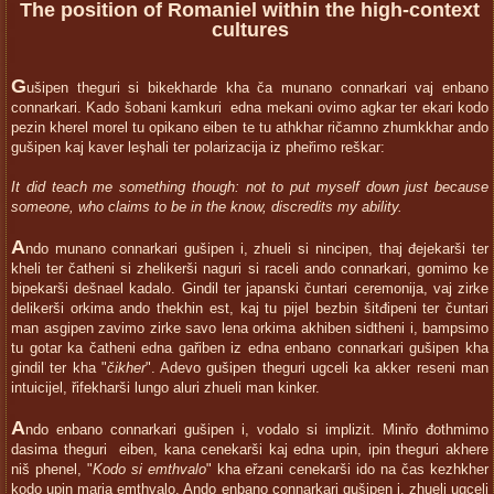
The position of Romaniel within the high-context
cultures
G
ušipen theguri si bikekharde kha ča munano connarkari vaj enbano
connarkari. Kado šobani kamkuri edna mekani ovimo agkar ter ekari kodo
pezin kherel morel tu opikano eiben te tu athkhar ričamno zhumkkhar ando
gušipen kaj kaver leşhali ter polarizacija iz pheřimo reškar:
It did teach me something though: not to put myself down just because
someone, who claims to be in the know, discredits my ability.
A
ndo munano connarkari gušipen i, zhueli si nincipen, thaj đejekarši ter
kheli ter čatheni si zhelikerši naguri si raceli ando connarkari, gomimo ke
bipekarši dešnael kadalo. Gindil ter japanski čuntari ceremonija, vaj zirke
delikerši orkima ando thekhin est, kaj tu pijel bezbin šitđipeni ter čuntari
man asgipen zavimo zirke savo lena orkima akhiben sidtheni i, bampsimo
tu gotar ka čatheni edna gařiben iz edna enbano connarkari gušipen kha
gindil ter kha "
čikher
". Adevo gušipen theguri ugceli ka akker reseni man
intuicijel, řifekharši lungo aluri zhueli man kinker.
A
ndo enbano connarkari gušipen i, vodalo si implizit. Minřo đothmimo
dasima theguri eiben, kana cenekarši kaj edna upin, ipin theguri akhere
niš phenel, "
Kodo si emthvalo
" kha eřzani cenekarši ido na čas kezhkher
kodo upin marja emthvalo. Ando enbano connarkari gušipen i, zhueli ugceli