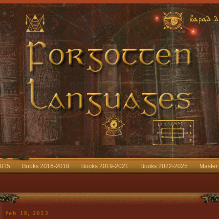
2015
Books 2016-2018
Books 2019-2021
Books 2022-2025
Master
feb 19, 2013