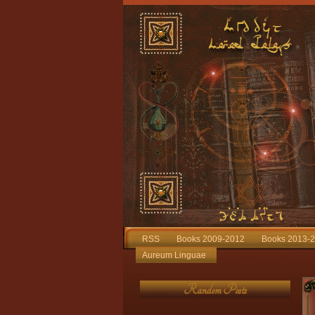
RSS
Books 2009-2012
Books 2013-
Aureum Linguae
Random Posts