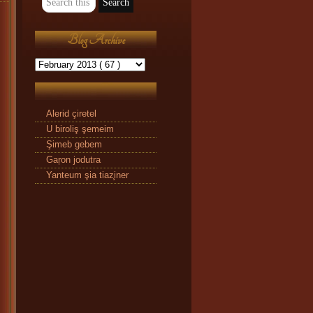
Blog Archive
Alerid çiretel
U biroliş şemeim
Şimeb gebem
Gaŗon jodutra
Yanteum şia tiaz̧iner