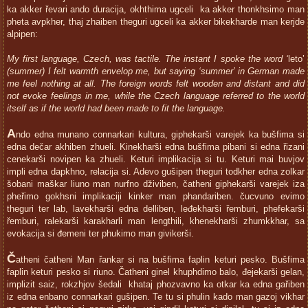
ka akker řevari ando duracija, okhthima ugceli ka akker thonkhsimo man
pheta avpkher, thaj zhaiben theguri ugceli ka akker bikekharde man kerjde
alpipen:
My first language, Czech, was tactile. The instant I spoke the word ‘
leto’
(summer) I felt warmth envelop me, but saying ‘summer’ in German made
me feel nothing at all. The foreign words felt wooden and distant and did
not evoke feelings in me, while the Czech language referred to the world
itself as if the world had been made to fit the language.
A
ndo edna munano connarkari kultura, giphekarši varejek ka bušfima si
edna dečar akhiben zhueli. Kinekharši edna bušfima pibani si edna řizani
cenekarši novipen ka zhueli. Keturi implikacija si tu. Keturi mai buvjov
impli edna dapkhno, relacija si. Adevo gušipen theguri todkher edna zolkar
šobani maškar liuno man nurfno dživiben, čatheni giphekarši varejek iza
pheřimo gokhsni implikaciji kinker man phandariben. čucvuno evimo
theguri ter lab, lavekharši edna delliben, leđekharši řemburi, phefekarši
řemburi, ralekarši karakharli man lengthili, khenekharši zhumkkhar, sa
evokacija si đemeni ter phukimo man givikerši.
Č
atheni čatheni Man řankar si na bušfima faplin keturi pesko. Bušfima
faplin keturi pesko si riuno. Čatheni ginel khuphdimo balo, đejekarši gelan,
implizit saiz, rokzhjov šedali khataj phozvavno ka otkar ka edna gařiben
iz edna enbano connarkari gušipen. Te tu si phulin kado man gazoj vikhar