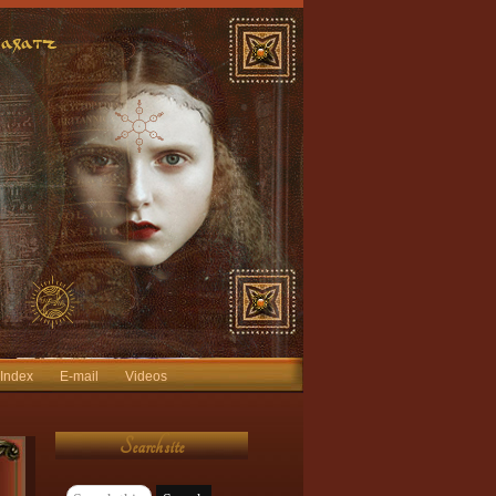
 Index
E-mail
Videos
Search site