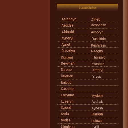
Contributors