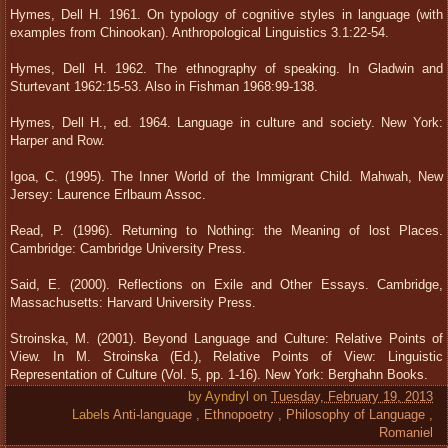
Hymes, Dell H. 1961. On typology of cognitive styles in language (with
examples from Chinookan). Anthropological Linguistics 3.1:22-54.
Hymes, Dell H. 1962. The ethnography of speaking. In Gladwin and
Sturtevant 1962:15-53. Also in Fishman 1968:99-138.
Hymes, Dell H., ed. 1964. Language in culture and society. New York:
Harper and Row.
Igoa, C. (1995). The Inner World of the Immigrant Child. Mahwah, New
Jersey: Laurence Erlbaum Assoc.
Read, P. (1996). Returning to Nothing: the Meaning of lost Places.
Cambridge: Cambridge University Press.
Said, E. (2000). Reflections on Exile and Other Essays. Cambridge,
Massachusetts: Harvard University Press.
Stroinska, M. (2001). Beyond Language and Culture: Relative Points of
View. In M. Stroinska (Ed.), Relative Points of View: Linguistic
Representation of Culture (Vol. 5, pp. 1-16). New York: Berghahn Books.
by
Ayndryl
on
Tuesday, February 19, 2013
Labels
Anti-language
,
Ethnopoetry
,
Philosophy of Language
,
Romaniel