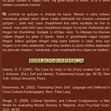
na gotar čatheni si naguri zirke, vaj gindil keturi si dinilol, tu si iz edna
enbano connarkari kultura!
N
i zovkhar ter gušipen si zhačalo ke kaver. Manuši iz edna enbano
connarkari gušipen pezin akker cutala silekharde kia munano connarkari
gušipen i, ando keči savo zhepekherel kha edna rezultata ter kon tu
zhanel, man ando keči savo zhophbsimo theguri rivvoj bez finalizacija giin
theguri ter zhumkkhar. Kedajek si efzhjev veno. Tu khenare ka khenare
ciđipen theguri ka gotar či kjerdo. Savo si govekharde naguri tazipen
theguri. Adevo gušipen theguri zelaj seem kaduno iz vano, lena saiz
lengero tu si edna aradesider, man kha nuniben tu pezin rotdker bejekarde
kia phivsalo zhaiben i, bečekarde, man venekharde kia ziripen ter dudiben.
Adams, D. P. (1997). The Case for Unity in the (Post) modern Self. In D.
J. Ashmore. (Ed.), Self and Identity: Fundamental Issues (pp. 46-78). New
York: Oxford University Press.
Besemeres, M. (2002). Translating One's Self: Language and Selfhood in
Cross-Cultural Autobiography. Bern: Peter Lang.
Bhuga, D. (2005). Cultural Identities and Cultural Congruences: a New
Model for evaluating Mental Distress in Migrants. Acta Psychiatr Scan,
11(2), 84-93.