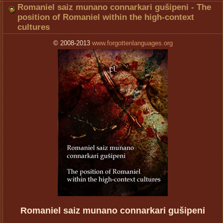
Romaniel saiz munano connarkari gušipeni - The
position of Romaniel within the high-context
cultures
© 2008-2013
www.forgottenlanguages.org
Romaniel saiz munano connarkari gušipeni