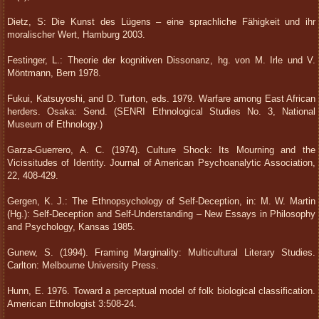
Dietz, S: Die Kunst des Lügens – eine sprachliche Fähigkeit und ihr
moralischer Wert, Hamburg 2003.
Festinger, L.: Theorie der kognitiven Dissonanz, hg. von M. Irle und V.
Möntmann, Bern 1978.
Fukui, Katsuyoshi, and D. Turton, eds. 1979. Warfare among East African
herders. Osaka: Send. (SENRI Ethnological Studies No. 3, National
Museum of Ethnology.)
Garza-Guerrero, A. C. (1974). Culture Shock: Its Mourning and the
Vicissitudes of Identity. Journal of American Psychoanalytic Association,
22, 408-429.
Gergen, K. J.: The Ethnopsychology of Self-Deception, in: M. W. Martin
(Hg.): Self-Deception and Self-Understanding – New Essays in Philosophy
and Psychology, Kansas 1985.
Gunew, S. (1994). Framing Marginality: Multicultural Literary Studies.
Carlton: Melbourne University Press.
Hunn, E. 1976. Toward a perceptual model of folk biological classification.
American Ethnologist 3:508-24.