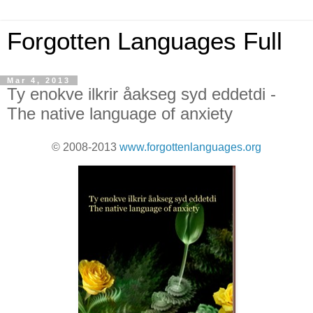
Forgotten Languages Full
Mar 4, 2013
Ty enokve ilkrir åakseg syd eddetdi -
The native language of anxiety
© 2008-2013
www.forgottenlanguages.org