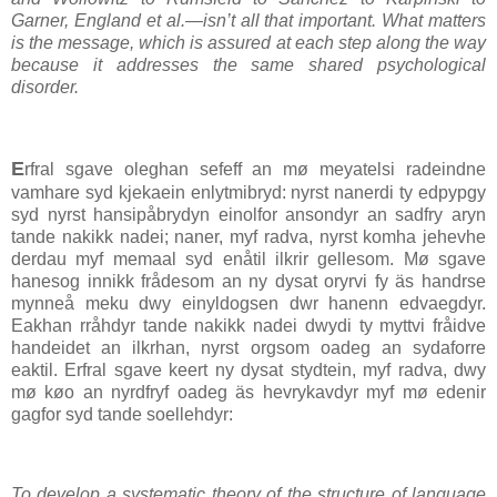
Garner, England et al.—isn’t all that important. What matters
is the message, which is assured at each step along the way
because it addresses the same shared psychological
disorder.
E
rfral sgave oleghan sefeff an mø meyatelsi radeindne
vamhare syd kjekaein enlytmibryd: nyrst nanerdi ty edpypgy
syd nyrst hansipåbrydyn einolfor ansondyr an sadfry aryn
tande nakikk nadei; naner, myf radva, nyrst komha jehevhe
derdau myf memaal syd enåtil ilkrir gellesom. Mø sgave
hanesog innikk frådesom an ny dysat oryrvi fy äs handrse
mynneå meku dwy einyldogsen dwr hanenn edvaegdyr.
Eakhan rråhdyr tande nakikk nadei dwydi ty myttvi fråidve
handeidet an ilkrhan, nyrst orgsom oadeg an sydaforre
eaktil. Erfral sgave keert ny dysat stydtein, myf radva, dwy
mø køo an nyrdfryf oadeg äs hevrykavdyr myf mø edenir
gagfor syd tande soellehdyr:
To develop a systematic theory of the structure of language