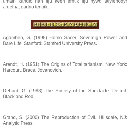
umaln kandfo han ilju keert erntik ilju nywd atlylenodyr
ardetha, gadno tenoik.
Agamben, G. (1998) Homo Sacer: Sovereign Power and
Bare Life. Stanford: Stanford University Press.
Arendt, H. (1951) The Origins of Totalitarianism. New York:
Harcourt, Brace, Jovanovich.
Debord, G. (1983) The Society of the Spectacle. Detroit:
Black and Red.
Grand, S. (2000) The Reproduction of Evil. Hillsdale, NJ:
Analytic Press.