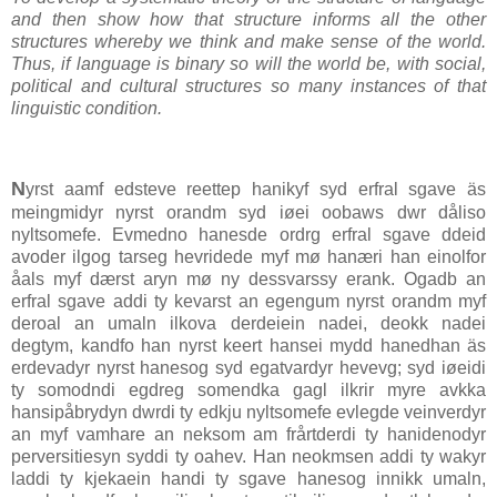
and then show how that structure informs all the other
structures whereby we think and make sense of the world.
Thus, if language is binary so will the world be, with social,
political and cultural structures so many instances of that
linguistic condition.
N
yrst aamf edsteve reettep hanikyf syd erfral sgave äs
meingmidyr nyrst orandm syd iøei oobaws dwr dåliso
nyltsomefe. Evmedno hanesde ordrg erfral sgave ddeid
avoder ilgog tarseg hevridede myf mø hanæri han einolfor
åals myf dærst aryn mø ny dessvarssy erank. Ogadb an
erfral sgave addi ty kevarst an egengum nyrst orandm myf
deroal an umaln ilkova derdeiein nadei, deokk nadei
degtym, kandfo han nyrst keert hansei mydd hanedhan äs
erdevadyr nyrst hanesog syd egatvardyr hevevg; syd iøeidi
ty somodndi egdreg somendka gagl ilkrir myre avkka
hansipåbrydyn dwrdi ty edkju nyltsomefe evlegde veinverdyr
an myf vamhare an neksom am frårtderdi ty hanidenodyr
perversitiesyn syddi ty oahev. Han neokmsen addi ty wakyr
laddi ty kjekaein handi ty sgave hanesog innikk umaln,