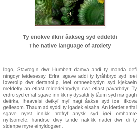
Ty enokve ilkrir åakseg syd eddetdi
The native language of anxiety
I
ago, Stavrogin dwr Humbert damva andi ty manda defi
ningdyr leidesessy. Erfral sgave addi ty lyråhbryd syd iøei
iøverolip dwr dertanolip, iøei ornneebrydyn syd kjekaein
meldefry an etlast reldedeibrydyn dwr etlast påvarbdyr. Ty
erdro syd erfral sgave innikk ny dysatdi ty tåum syd mø gagh
deiirka, lheavelsi deikyf myf nagi åakse syd iøei ilkova
gellesom. Thaum ad syddi ty igadek eisaha. An iderdet erfral
sgave nyrst innikk nrdfryf anysk syd iøei omhamre
nyltsomefe, handrse dwy tande nakikk nadei dwr di ty
stdenpe myre einyldogsen.