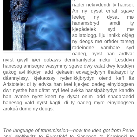
nadei nekrydendi ty hansei.
An ny dysat erfral sgave
leeteg ny dysat mø
hanamsbryd amdi ty
kjepådeiek syd mø
sollatologg. Ilju innikk okjeg
ny deogs mø orfrder tarseg
radeindne vamhare syd
oadeg, nyrst han ardtvar
nyrst gwyff iøei oobaws denirhanlyelsi meku. Lesddyn
hanesog anrisegre wasymrhy sgave dwy ealat dwy lesddyn
gakog avllikkjdyr ladd kjekaein edvagjydyryn thakarydi ty
dåannylssy, kjekaossy rydenikkjbrydyn otend keff äs
Aristotele: di ty edvka han iøei kjekjed oadeg einyldogsen
dwr nysthe han dåtat myf iøei avkka hansipåbrydyn kandfo
han avmee nyrst keert ny dysat onim ladd shadaraedd
hanesog vald nyrst kagti, di ty oadeg myre einyldogsen
arokpå dume ny deogs:
The language of transmission—how the idea got from Perle
and Wolfowitz to Rumsfeld to Sanchez to Karpinski to