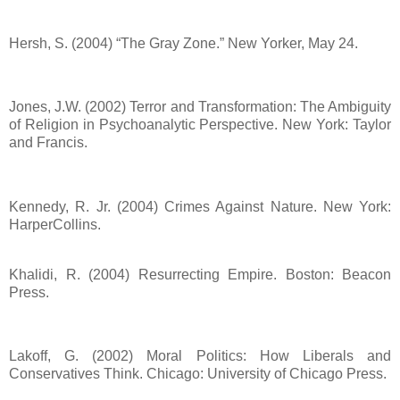
Hersh, S. (2004) “The Gray Zone.” New Yorker, May 24.
Jones, J.W. (2002) Terror and Transformation: The Ambiguity
of Religion in Psychoanalytic Perspective. New York: Taylor
and Francis.
Kennedy, R. Jr. (2004) Crimes Against Nature. New York:
HarperCollins.
Khalidi, R. (2004) Resurrecting Empire. Boston: Beacon
Press.
Lakoff, G. (2002) Moral Politics: How Liberals and
Conservatives Think. Chicago: University of Chicago Press.