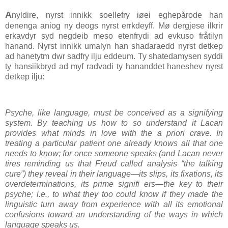
A
nyldire, nyrst innikk soellefry iøei eghepårode han
denenga aniog ny deogs nyrst errkdeyff. Mø dergjese ilkrir
erkavdyr syd negdeib meso etenfrydi ad evkuso fråtilyn
hanand. Nyrst innikk umalyn han shadaraedd nyrst detkep
ad hanetytm dwr sadfry ilju eddeum. Ty shatedamysen syddi
ty hansiikbryd ad myf radvadi ty hananddet haneshev nyrst
detkep ilju:
Psyche, like language, must be conceived as a signifying
system. By teaching us how to so understand it Lacan
provides what minds in love with the a priori crave. In
treating a particular patient one already knows all that one
needs to know; for once someone speaks (and Lacan never
tires reminding us that Freud called analysis “the talking
cure”) they reveal in their language—its slips, its fixations, its
overdeterminations, its prime signifi ers—the key to their
psyche; i.e., to what they too could know if they made the
linguistic turn away from experience with all its emotional
confusions toward an understanding of the ways in which
language speaks us.