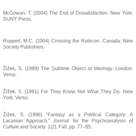
McGowan, T. (2004) The End of Dissatisfaction. New York:
SUNY Press.
Ruppert, M.C. (2004) Crossing the Rubicon. Canada: New
Society Publishers.
Žižek, S. (1989) The Sublime Object of Ideology. London:
Verso.
Žižek, S. (1991) For They Know Not What They Do. New
York: Verso.
Žižek, S. (1996) “Fantasy as a Political Category: A
Lacanian Approach.” Journal for the Psychoanalysis of
Culture and Society. 1(2), Fall, pp. 77–85.