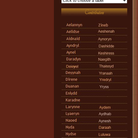
Contributors