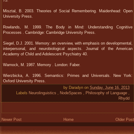
75.
Misztal, B. 2003. Theories of Social Remembering. Maidenhead: Open
University Press.
Rowlands, M. 1999. The Body in Mind: Understanding Cognitive
Processes . Cambridge: Cambridge University Press.
Siegel, D.J. 2001. Memory: an overview, with emphasis on developmental,
interpersonal, and neurobiological aspects. Journal of the American
Academy of Child and Adolescent Psychiatry 40.
Warnock, M. 1987. Memory . London: Faber.
Wierzbicka, A. 1996. Semantics: Primes and Universals. New York:
Oxford University Press.
by
Daradyn
on
Sunday, June 16, 2013
Labels
Neurolinguistics
,
NodeSpaces
,
Philosophy of Language
,
Rhydd
Newer Post
Home
Older Post