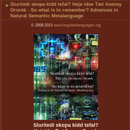
Sluritedi skopa kidd tefal? Heje idse Tæt Asessy
Ororek - So what is to remember? Advances in
Natural Semantic Metalanguage
© 2008-2013
www.forgottenlanguages.org
Sluritedi skopa kidd tefal?