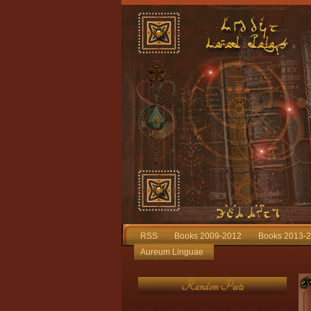
RSS
Books 2009-2012
Books 2013-
Aureum Linguae
Random Posts