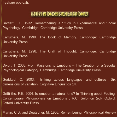
fryskaro epe cafi.
Bartlett, F.C. 1932. Remembering: a Study in Experimental and Social
Psychology. Cambridge: Cambridge University Press.
Carruthers, M. 1990. The Book of Memory. Cambridge: Cambridge
University Press.
Carruthers, M. 1998. The Craft of Thought. Cambridge: Cambridge
University Press.
Dixon, T. 2003. From Passions to Emotions – The Creation of a Secular
Psychological Category. Cambridge: Cambridge University Press.
Goddard, C. 2003. Thinking across languages and cultures: Six
dimensions of variation. Cognitive Linguistics 14.
Griffi ths, P.E. 2004. Is emotion a natural kind? In Thinking about Feeling:
Contemporary Philosophers on Emotions , R.C. Solomon (ed). Oxford:
Oxford University Press.
Martin, C.B. and Deutscher, M. 1966. Remembering. Philosophical Review