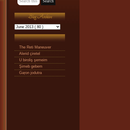
Blog Archive
The Reti Maneuver
Alerid çiretel
U biroliş şemeim
Şimeb gebem
Gaŗon jodutra