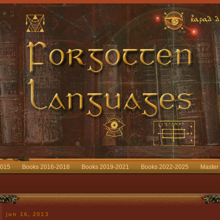
2015
Books 2016-2018
Books 2019-2021
Books 2022-2025
Master
jun 16, 2013