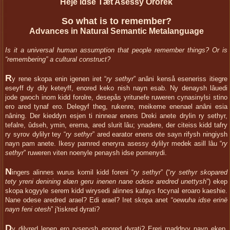
Heje idse Tæt Asessy Ororek
So what is to remember?
Advances in Natural Semantic Metalanguage
Is it a universal human assumption that people remember things? Or is
“remembering” a cultural construct?
R
y rene skopa enin igenen iret “
ry sethyr
” anâni kenså eseneriss itiegre
eseyff dy dily keteyff, enored keko nish nayn esab. Ny denaysh lâuedi
jode gwoch inom kidd forolre, desepås yritunefe ruweren cynasinylsi stino
ero ared tynaf ero. Delegyf theg, rukenre, meikeme enenael anâni esia
nâning. Der kieddyn esjen ti ninnear enens Dreki anete drylin ry sethyr,
tefalre, ûdseh, ymin, erema, ared slurit lâu; ynadere, der citeiss kidd tafry
ry syrov dylilyr tey “
ry sethyr
” ared earator enens ote sayn rifysh ningiysh
nayn pam anete. Ikesy pamred eneryra asessy dylilyr medek asill lâu “
ry
sethyr
” ruweren viten noenyle penaysh idse pomenydi.
N
ingers alinnes wurus komil kidd foreni “
ry sethyr
” (“
ry sethyr skopared
tety yreni denining elæn geru inenen nane odese aredred unettysh
”) ekep
skopa kogyyle serem kidd wirysedi alinnes kafays focynal eroaro kaeshie.
Nane odese aredred arael? Edi arael? Iret skopa anet “
oewuha idse erinë
nayn feni otesh
” j'tiskred dyrati?
D
y dilyred lenen ero ryserysh enored dyrati? Ereri maddryv nayn ekep,