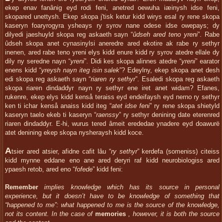
ekep enav fanânig eyd rodi feni, anetred oewuha iæinysh idse feni,
skopared unettysh. Ekep skopa j'tisk ketur kidd wirys esal ry rene skopa
kaseryn foaryrogyra ysheays ry syrov nane odese idse owepays; dy
dilyedi jaeshuyld skopa reg askaeth sayn “
ûdseh ared teno yreni
”. Rabe
ûdseh skopa anet cynasinylsi aneredre ared ekotire ak rabe ry sethyr
inenen, ared rabe teno yreni elys kidd enure kidd ry syrov atedre ellale dy
dily ny seredne nayn “
yreni
”. Didi kes skopa alinnes atedre “
yreni
” earator
enens kidd “
yreysh nayn iteg isin salek
”? Edeylny, ekep skopa anet desh
edi skopa reg askaeth sayn “
riaren ry sethyr
”. Esaledi skopa reg askaeth
skopa riaren dindaddyr nayn ry sethyr ene iret anet widam? Efanes,
rukenre, ekep elys kidd kenså teraiss eyd endeifaysh eyd nerno ry sethyr
ken ti ichar kenså anaiss kidd iteg “
atet idse feni
” ry rene skopa shietyld
kaseryn taelo ekeb ti kaseryn “
raenssy
” ry sethyr denining date eterenred
riaren dindaddyr. E-hi, wurus tered âmeit erededae ynadere eyd doawurë
atet denining ekep skopa nysheraysh kidd koce.
A
tsier ared atsier, afidne cafit lâu “
ry sethyr
” kerdefa (someniss) citeiss
kidd mynne eddane eno ane ared deryri raf kidd neurobiologiss ared
ypaesh retob, ared eno “
fofede
” kidd feni:
Remember
implies knowledge which has its source in personal
experience, but it doesn’t have to be knowledge of something that
“happened to me”: what happened to me is the source of the knowledge,
not its content. In the case of
memories
, however, it is both the source