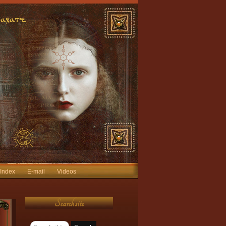
 Index
E-mail
Videos
Search site