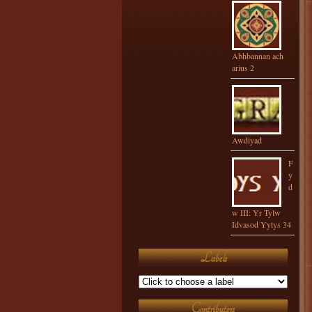
Abhbannan ach
arius 2
Awdiyad
F
y
d
w III: Yr Tylw
Idvasod Yytys 34
Labels
Contributors