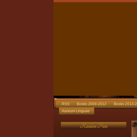
RSS
Books 2009-2012
Books 2013-
Aureum Linguae
Random Posts