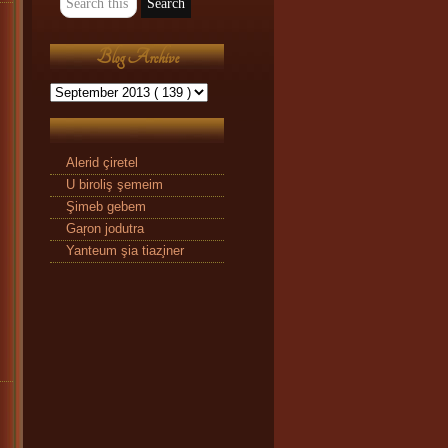
Blog Archive
Alerid çiretel
U biroliş şemeim
Şimeb gebem
Gaŗon jodutra
Yanteum şia tiaz̧iner