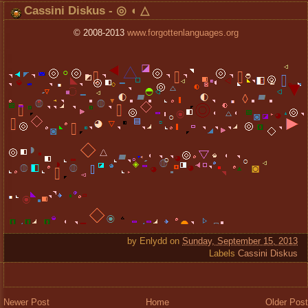
Cassini Diskus - ◎ ◖ △
© 2008-2013
www.forgottenlanguages.org
by
Enlydd
on
Sunday, September 15, 2013
Labels
Cassini Diskus
Newer Post
Home
Older Post