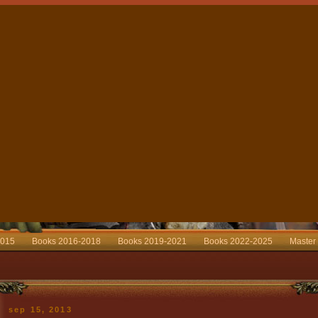
2015
Books 2016-2018
Books 2019-2021
Books 2022-2025
Master
sep 15, 2013