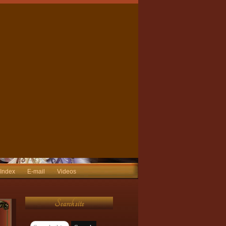
 Index
E-mail
Videos
Search site