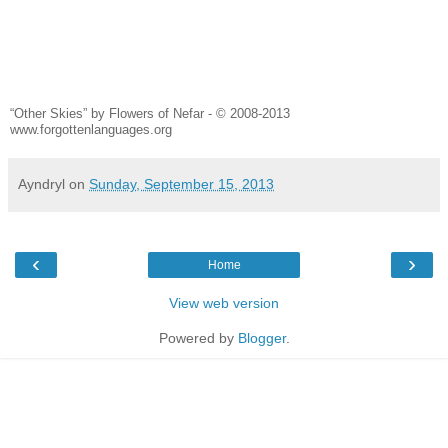
“Other Skies” by Flowers of Nefar - © 2008-2013
www.forgottenlanguages.org
Ayndryl
on
Sunday, September 15, 2013
‹
›
Home
View web version
Powered by
Blogger
.