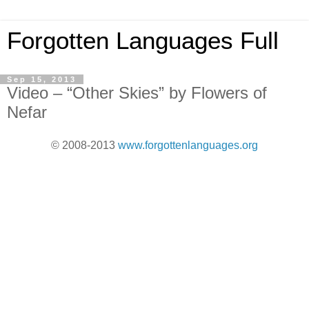
Forgotten Languages Full
Sep 15, 2013
Video – “Other Skies” by Flowers of
Nefar
© 2008-2013
www.forgottenlanguages.org