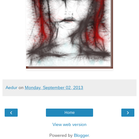
Aedur
on
Monday, September 02, 2013
‹
›
Home
View web version
Powered by
Blogger
.