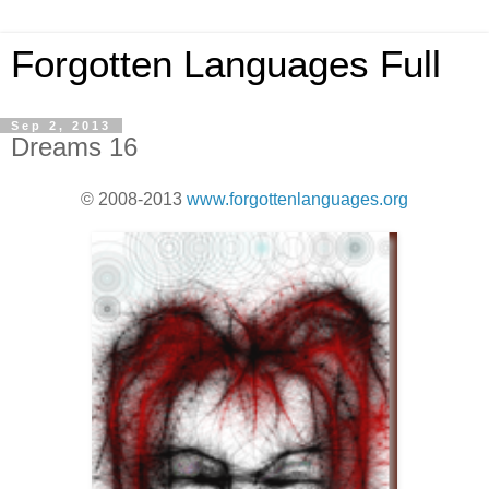
Forgotten Languages Full
Sep 2, 2013
Dreams 16
© 2008-2013
www.forgottenlanguages.org