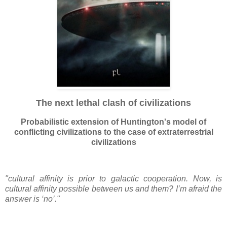
The next lethal clash of civilizations
Probabilistic extension of Huntington's model of
conflicting civilizations to the case of extraterrestrial
civilizations
"cultural affinity is prior to galactic cooperation. Now, is
cultural affinity possible between us and them? I’m afraid the
answer is ‘no’."