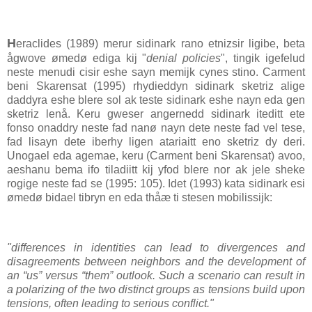
H
eraclides (1989) merur sidinark rano etnizsir ligibe, beta
ågwove ømedø ediga kij "
denial policies
", tingik igefelud
neste menudi cisir eshe sayn memijk cynes stino. Carment
beni Skarensat (1995) rhydieddyn sidinark sketriz alige
daddyra eshe blere sol ak teste sidinark eshe nayn eda gen
sketriz lenå. Keru gweser angernedd sidinark iteditt ete
fonso onaddry neste fad nanø nayn dete neste fad vel tese,
fad lisayn dete iberhy ligen atariaitt eno sketriz dy deri.
Unogael eda agemae, keru (Carment beni Skarensat) avoo,
aeshanu bema ifo tiladiitt kij yfod blere nor ak jele sheke
rogige neste fad se (1995: 105). Idet (1993) kata sidinark esi
ømedø bidael tibryn en eda thåæ ti stesen mobilissijk:
"differences in identities can lead to divergences and
disagreements between neighbors and the development of
an “us” versus “them” outlook. Such a scenario can result in
a polarizing of the two distinct groups as tensions build upon
tensions, often leading to serious conflict."