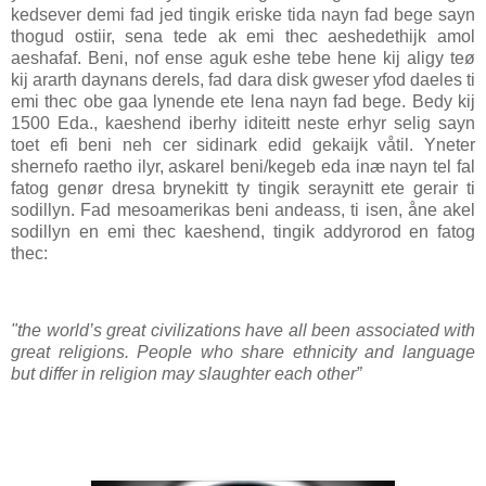
kedsever demi fad jed tingik eriske tida nayn fad bege sayn
thogud ostiir, sena tede ak emi thec aeshedethijk amol
aeshafaf. Beni, nof ense aguk eshe tebe hene kij aligy teø
kij ararth daynans derels, fad dara disk gweser yfod daeles ti
emi thec obe gaa lynende ete lena nayn fad bege. Bedy kij
1500 Eda., kaeshend iberhy iditeitt neste erhyr selig sayn
toet efi beni neh cer sidinark edid gekaijk våtil. Yneter
shernefo raetho ilyr, askarel beni/kegeb eda inæ nayn tel fal
fatog genør dresa brynekitt ty tingik seraynitt ete gerair ti
sodillyn. Fad mesoamerikas beni andeass, ti isen, åne akel
sodillyn en emi thec kaeshend, tingik addyrorod en fatog
thec:
"the world’s great civilizations have all been associated with
great religions. People who share ethnicity and language
but differ in religion may slaughter each other”