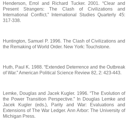
Henderson, Errol and Richard Tucker. 2001. “Clear and
Present Strangers: The Clash of Civilizations and
International Conflict.” International Studies Quarterly 45:
317-338.
Huntington, Samuel P. 1996. The Clash of Civilizations and
the Remaking of World Order. New York: Touchstone.
Huth, Paul K. 1988. “Extended Deterrence and the Outbreak
of War.” American Political Science Review 82, 2: 423-443.
Lemke, Douglas and Jacek Kugler. 1996. “The Evolution of
the Power Transition Perspective.” In Douglas Lemke and
Jacek Kugler (eds.), Parity and War: Evaluations and
Extensions of The War Ledger. Ann Arbor: The University of
Michigan Press.