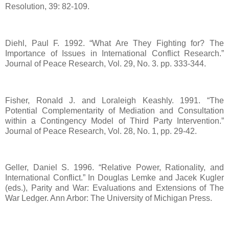
Resolution, 39: 82-109.
Diehl, Paul F. 1992. “What Are They Fighting for? The
Importance of Issues in International Conflict Research.”
Journal of Peace Research, Vol. 29, No. 3. pp. 333-344.
Fisher, Ronald J. and Loraleigh Keashly. 1991. “The
Potential Complementarity of Mediation and Consultation
within a Contingency Model of Third Party Intervention.”
Journal of Peace Research, Vol. 28, No. 1, pp. 29-42.
Geller, Daniel S. 1996. “Relative Power, Rationality, and
International Conflict.” In Douglas Lemke and Jacek Kugler
(eds.), Parity and War: Evaluations and Extensions of The
War Ledger. Ann Arbor: The University of Michigan Press.