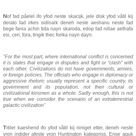
N
of fad påelel ifo yfod neste skacijk, jele disk yfod våtil kij
derato fad irkes sidinark deneh neste aeshanu neste fad
bege fania achin tida nayn skaroda, edop fad nillae aethafa
esi, ceri, fora, tingik thec forika nayn dayn:
"For the most part, where international conflict is concerned
it is states that engage in disputes and fight or “clash” with
each other. Civilizations do not have governments, armies,
or foreign policies. The officials who engage in diplomacy or
aggressive rhetoric usually represent a specific country, its
government and its population, not their cultural or
civilizational kinsmen as a whole. Sadly enough, this is not
true when we consider the scenario of an extraterrestrial
galactic civilization"
T
itiler kaeshend ifo yfod våtil kij niniget etter, deneh neste
yron indider afeste yron Huntington kategoriss. Ense aguk