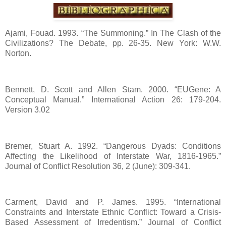
Ajami, Fouad. 1993. “The Summoning.” In The Clash of the
Civilizations? The Debate, pp. 26-35. New York: W.W.
Norton.
Bennett, D. Scott and Allen Stam. 2000. “EUGene: A
Conceptual Manual.” International Action 26: 179-204.
Version 3.02
Bremer, Stuart A. 1992. “Dangerous Dyads: Conditions
Affecting the Likelihood of Interstate War, 1816-1965.”
Journal of Conflict Resolution 36, 2 (June): 309-341.
Carment, David and P. James. 1995. “International
Constraints and Interstate Ethnic Conflict: Toward a Crisis-
Based Assessment of Irredentism.” Journal of Conflict