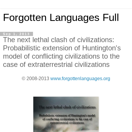
Forgotten Languages Full
Sep 1, 2013
The next lethal clash of civilizations:
Probabilistic extension of Huntington's
model of conflicting civilizations to the
case of extraterrestrial civilizations
© 2008-2013
www.forgottenlanguages.org