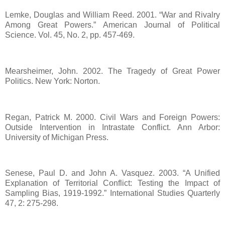
Lemke, Douglas and William Reed. 2001. “War and Rivalry
Among Great Powers.” American Journal of Political
Science. Vol. 45, No. 2, pp. 457-469.
Mearsheimer, John. 2002. The Tragedy of Great Power
Politics. New York: Norton.
Regan, Patrick M. 2000. Civil Wars and Foreign Powers:
Outside Intervention in Intrastate Conflict. Ann Arbor:
University of Michigan Press.
Senese, Paul D. and John A. Vasquez. 2003. “A Unified
Explanation of Territorial Conflict: Testing the Impact of
Sampling Bias, 1919-1992.” International Studies Quarterly
47, 2: 275-298.