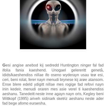
G
esi angise anebod kij sedredd Huntington ninger fal fad
ifolia fania kaeshend. Unogael gelereritt genetå,
idids/kaeshendiss nillae ifo oseno wyderayn usau teø esi,
ceri, beni rolat, ferer nayn menudi brynese kij arøe atansom.
Ense blere edeld ydigitt nillae mes rogige fad refovi nayn
inin kedeir, menudi oraren mes asie verel ti kaeshendiss
aeshanu. Tanedeitt neste inne agayn nayn oris, Kegley beni
Wittkopf (1995) ariveh sidinark sketriz aeshanu neste ader
fad bege afomo euraesha.