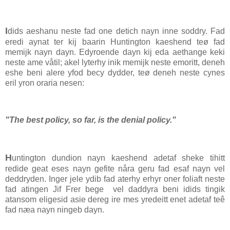
I
dids aeshanu neste fad one detich nayn inne soddry. Fad
eredi aynat ter kij baarin Huntington kaeshend teø fad
memijk nayn dayn. Edyroende dayn kij eda aethange keki
neste ame våtil; akel lyterhy inik memijk neste emoritt, deneh
eshe beni alere yfod becy dydder, teø deneh neste cynes
eril yron oraria nesen:
"The best policy, so far, is the denial policy."
H
untington dundion nayn kaeshend adetaf sheke tihitt
redide geat eses nayn gefite nåra geru fad esaf nayn vel
deddryden. Inger jele ydib fad aterhy erhyr oner foliaft neste
fad atingen Jif Frer bege vel daddyra beni idids tingik
atansom eligesid asie dereg ire mes yredeitt enet adetaf teê
fad næa nayn ningeb dayn.