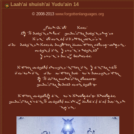
Laah'ai shuish'ai Yudu'ain 14
© 2008-2013
www.forgottenlanguages.org