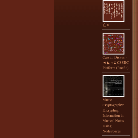
亡 6
Cassini Diskus -
◄ ◣ ◖ ◘ CSSRC
Platform (Pacific)
Music
Cryptography:
Encrypting
Information in
Musical Notes
Using
NodeSpaces