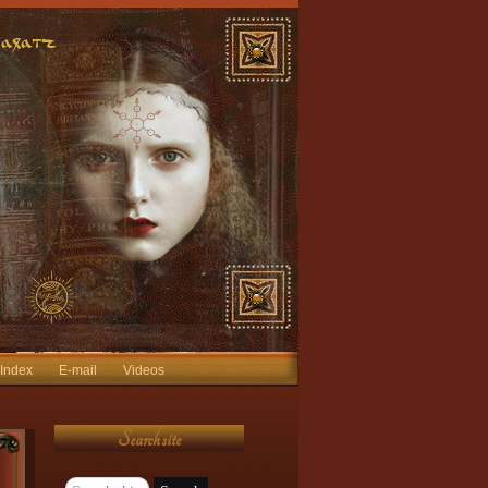
 Index
E-mail
Videos
Search site