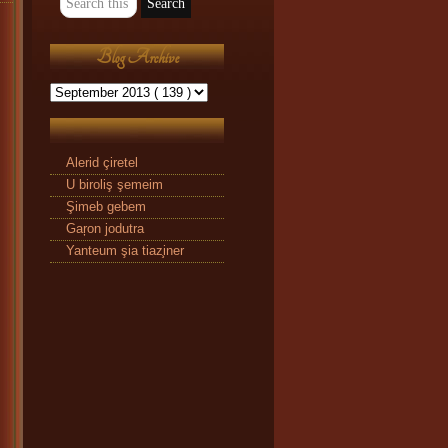
Blog Archive
Alerid çiretel
U biroliş şemeim
Şimeb gebem
Gaŗon jodutra
Yanteum şia tiaz̧iner