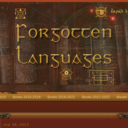
2015
Books 2016-2018
Books 2019-2021
Books 2022-2025
Master
sep 28, 2013