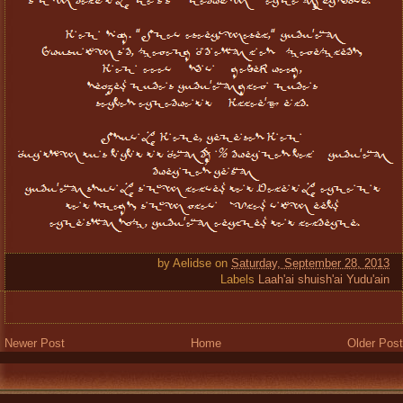
by
Aelidse
on
Saturday, September 28, 2013
Labels
Laah'ai shuish'ai Yudu'ain
Newer Post
Home
Older Post