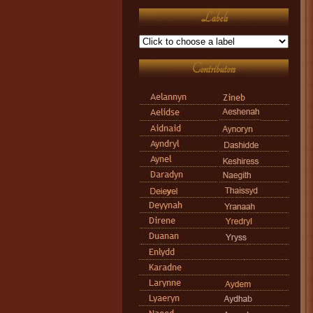
Labels
Contributors