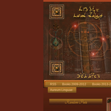
RSS
Books 2009-2012
Books 2013-
Aureum Linguae
Random Posts