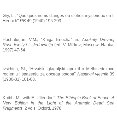
Gry, L., "Quelques noms d'anges ou d'êtres mysterieux en II
Henoch"
RB
49 (1940) 195-203.
Hachaturjan, V.M., "Kniga Enocha" in:
Apokrify Drevnej
Rusi: teksty i issledovanija
(ed. V. Mil'kov; Moscow: Nauka,
1997) 47-54
Ivschich, St., "Hrvatski glagoljski apokrif o Melhisedekovu
rodjenju I spasenju za opcega potopa"
Nastavni vjesnik
39
(1930-31) 101-08.
Knibb, M., with E. Ullendorff.
The Ethiopic Book of Enoch: A
New Edition in the Light of the Aramaic Dead Sea
Fragments
, 2 vols. Oxford, 1978.