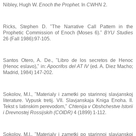
Nibley, Hugh W.
Enoch the Prophet
. In
CWHN
2.
Ricks, Stephen D. "The Narrative Call Pattern in the
Prophetic Commission of Enoch (Moses 6)."
BYU Studies
26 (Fall 1986):97-105.
Santos Otero, A. De., "Libro de los secretos de Henoc
(Henoc eslavo)," in:
Apocrifos del AT IV
(ed. A. Diez Macho;
Madrid, 1984) 147-202.
Sokolov, M.I., "Materialy i zametki po starinnoj slavjanskoj
literature. Vypusk tretij. VII. Slavjanskaja Kniga Enoha. II.
Tekst s latinskim perevodom,"
Chtenija v Obshchestve Istorii
i Drevnostej Rossijskih (COIDR)
4 (1899) 1-112.
Sokolov, M.I., "Materialy i zametki po starinnoj slavjanskoj