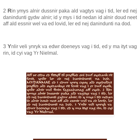
R
2
in ymys alnir dussnir paka ald vagtys vag i tid, ler ed nej
danindunti gydw alnir; id y mys i tid nedan id alnir doud neet
aff ald essnir wel va ed lovid, ler ed nej danindunti na dod.
Y
3
nlir veli ynryk va edwr doeneys vag i tid, ed y ma ityt vag
rin, id cyi vag Yr Nielmal.