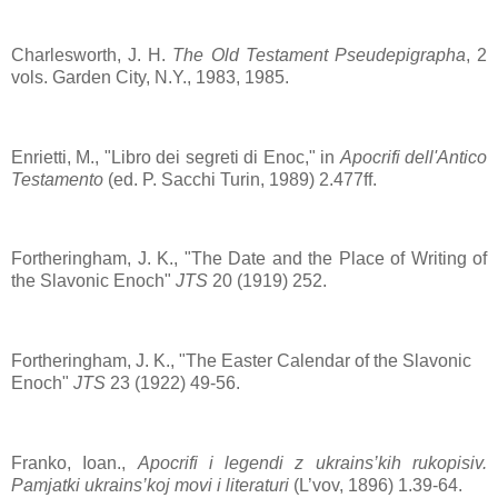
Charlesworth, J. H.
The Old Testament Pseudepigrapha
, 2
vols. Garden City, N.Y., 1983, 1985.
Enrietti, M., "Libro dei segreti di Enoc," in
Apocrifi dell'Antico
Testamento
(ed. P. Sacchi Turin, 1989) 2.477ff.
Fortheringham, J. K., "The Date and the Place of Writing of
the Slavonic Enoch"
JTS
20 (1919) 252.
Fortheringham, J. K., "The Easter Calendar of the Slavonic
Enoch"
JTS
23 (1922) 49-56.
Franko, Ioan.,
Apocrifi i legendi z ukrains’kih rukopisiv.
Pamjatki ukrains’koj movi i literaturi
(L’vov, 1896) 1.39-64.