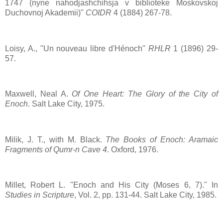
1747 (nyne nahodjashchihsja v biblioteke Moskovskoj
Duchovnoj Akademii)"
COIDR
4 (1884) 267-78.
Loisy, A., "Un nouveau libre d'Hénoch"
RHLR
1 (1896) 29-
57.
Maxwell, Neal A.
Of One Heart: The Glory of the City of
Enoch
. Salt Lake City, 1975.
Milik, J. T., with M. Black.
The Books of Enoch: Aramaic
Fragments of Qumr-n Cave 4
. Oxford, 1976.
Millet, Robert L. "Enoch and His City (Moses 6, 7)." In
Studies in Scripture
, Vol. 2, pp. 131-44. Salt Lake City, 1985.