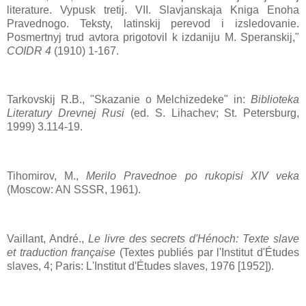
literature. Vypusk tretij. VII. Slavjanskaja Kniga Enoha
Pravednogo. Teksty, latinskij perevod i izsledovanie.
Posmertnyj trud avtora prigotovil k izdaniju M. Speranskij,"
COIDR 4
(1910) 1-167.
Tarkovskij R.B., "Skazanie o Melchizedeke" in:
Biblioteka
Literatury Drevnej Rusi
(ed. S. Lihachev; St. Petersburg,
1999) 3.114-19.
Tihomirov, M.,
Merilo Pravednoe po rukopisi XIV veka
(Moscow: AN SSSR, 1961).
Vaillant, André.,
Le livre des secrets d'Hénoch: Texte slave
et traduction française
(Textes publiés par l'Institut d'Études
slaves, 4; Paris: L'Institut d'Études slaves, 1976 [1952]).