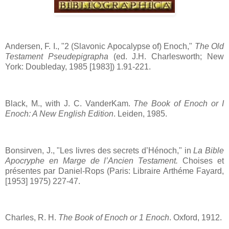
Andersen, F. I., "2 (Slavonic Apocalypse of) Enoch,"
The Old
Testament Pseudepigrapha
(ed. J.H. Charlesworth; New
York: Doubleday, 1985 [1983]) 1.91-221.
Black, M., with J. C. VanderKam.
The Book of Enoch or I
Enoch: A New English Edition
. Leiden, 1985.
Bonsirven, J., "Les livres des secrets d’Hénoch," in
La Bible
Apocryphe en Marge de l’Ancien Testament.
Choises et
présentes par Daniel-Rops (Paris: Libraire Arthéme Fayard,
[1953] 1975) 227-47.
Charles, R. H.
The Book of Enoch or 1 Enoch
. Oxford, 1912.