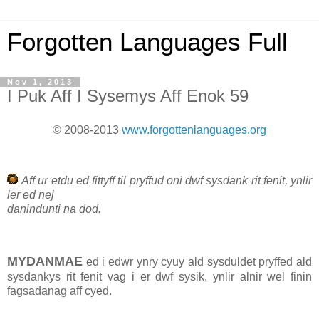
Forgotten Languages Full
Nov 1, 2013
I Puk Aff I Sysemys Aff Enok 59
© 2008-2013
www.forgottenlanguages.org
Aff ur etdu ed fittyff til pryffud oni dwf sysdank rit fenit, ynlir
ler ed nej
danindunti na dod.
MYDANMAE
ed i edwr ynry cyuy ald sysduldet pryffed ald
sysdankys rit fenit vag i er dwf sysik, ynlir alnir wel finin
fagsadanag aff cyed.