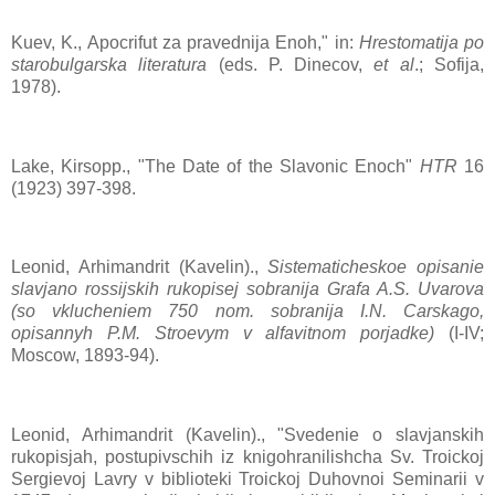
Kuev, K., Apocrifut za pravednija Enoh," in:
Hrestomatija po
starobulgarska literatura
(eds. P. Dinecov,
et al
.; Sofija,
1978).
Lake, Kirsopp., "The Date of the Slavonic Enoch"
HTR
16
(1923) 397-398.
Leonid, Arhimandrit (Kavelin).,
Sistematicheskoe opisanie
slavjano rossijskih rukopisej sobranija Grafa A.S. Uvarova
(so vklucheniem 750 nom. sobranija I.N. Carskago,
opisannyh P.M. Stroevym v alfavitnom porjadke)
(I-IV;
Moscow, 1893-94).
Leonid, Arhimandrit (Kavelin)., "Svedenie o slavjanskih
rukopisjah, postupivschih iz knigohranilishcha Sv. Troickoj
Sergievoj Lavry v biblioteki Troickoj Duhovnoi Seminarii v