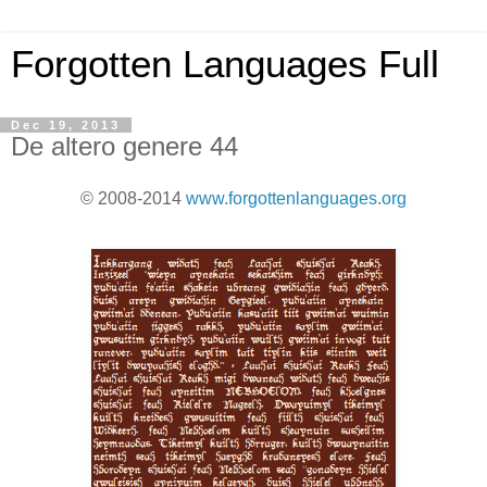
Forgotten Languages Full
Dec 19, 2013
De altero genere 44
© 2008-2014
www.forgottenlanguages.org