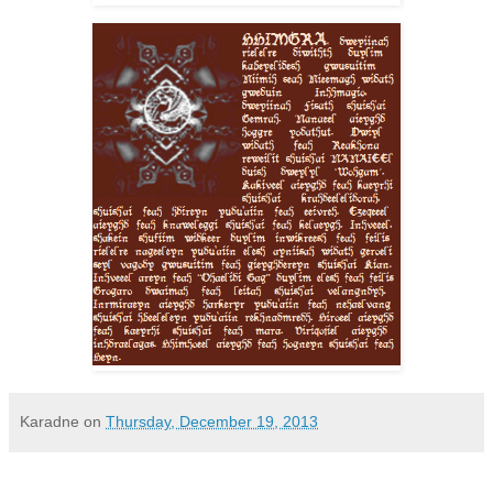
Karadne
on
Thursday, December 19, 2013