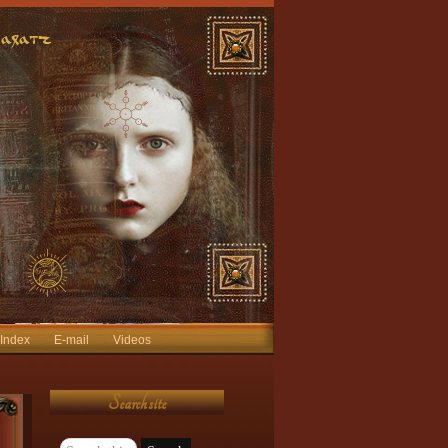
 Index
E-mail
Videos
Search site