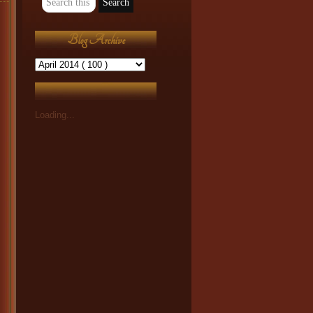
Blog Archive
Loading...