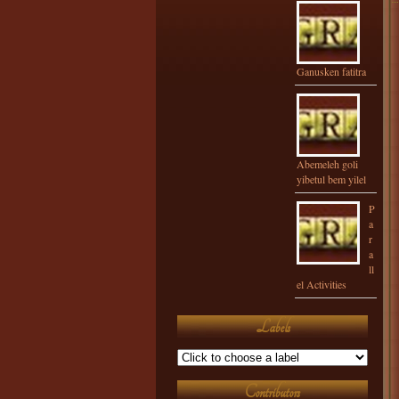
Ganusken fatitra
Abemeleh goli
yibetul bem yilel
P
a
r
a
ll
el Activities
Labels
Contributors