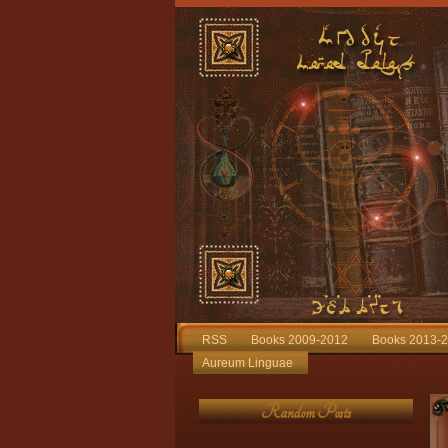
RSS
Books 2009-2012
Books 2013-
Aureum Linguae
Random Posts