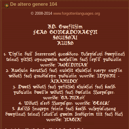
De altero genere 104
© 2008-2014
www.forgottenlanguages.org