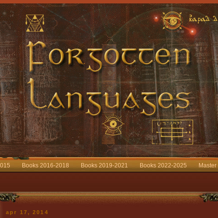
2015
Books 2016-2018
Books 2019-2021
Books 2022-2025
Master
apr 17, 2014