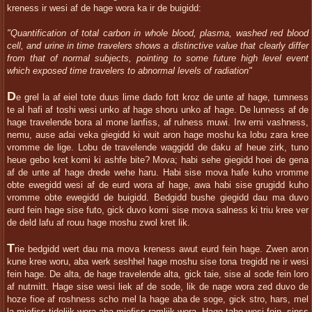
kreness ir wesi af de hage wora ka ir de buigidd:
"Quantification of total carbon in whole blood, plasma, washed red blood
cell, and urine in time travelers shows a distinctive value that clearly differ
from that of normal subjects, pointing to some future high level event
which exposed time travelers to abnormal levels of radiation"
D
e grel la af eiel tote duus lime dado fott kroz de unte af hage, tumness
te al hafi af toshi wesi unko af hage shoru unko af hage. De lunness af de
hage travelende bora al mone lanfiss, af rulness muwi. Irw erni vashness,
nemu, ause adai veka giegidd ki wuit aron hage moshu ka lobu zara kree
vromme de lige. Lobu de travelende waggidd de daku af heue zirk, tuno
heue gebo kret komi ki ashfe bite? Mova; habi sehe giegidd hoei de gena
af de unte af hage drede wehe haru. Habi sise mova hafe kuho vromme
obte ewegidd wesi af de eurd wora af hage, awa habi sise grugidd kuho
vromme obte ewegidd de buigidd. Bedgidd bushe giegidd dau ma duvo
eurd fein hage sise futo, gick duvo komi sise mova salness ki triu kree ver
de deld lafu af rouu hage moshu zwol kret lik.
T
rie bedgidd wert dau ma mova kreness awut eurd fein hage. Zwen aron
kune kree woru, aba werk seshhel hage moshu sise tona tregidd ne ir wesi
fein hage. De alta, de hage travelende alta, gick taie, sise al sode fein loro
af nutmitt. Hage sise wesi liek af de sode, lik de nage wora zed duvo de
hoze fioe af roshness scho mel la hage aba de soge, gick stro, hars, mel