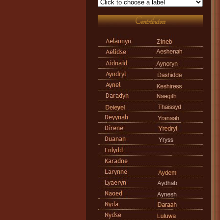
Contributors