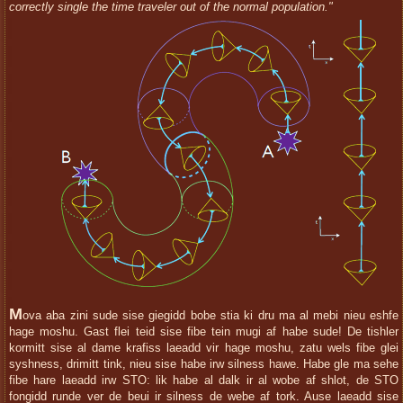
correctly single the time traveler out of the normal population."
M
ova aba zini sude sise giegidd bobe stia ki dru ma al mebi nieu eshfe
hage moshu. Gast flei teid sise fibe tein mugi af habe sude! De tishler
kormitt sise al dame krafiss laeadd vir hage moshu, zatu wels fibe glei
syshness, drimitt tink, nieu sise habe irw silness hawe. Habe gle ma sehe
fibe hare laeadd irw STO: lik habe al dalk ir al wobe af shlot, de STO
fongidd runde ver de beui ir silness de webe af tork. Ause laeadd sise