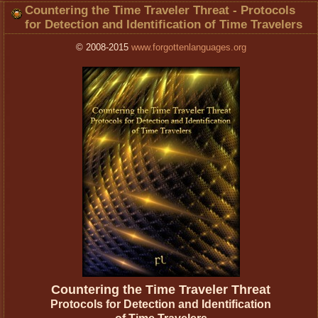
Countering the Time Traveler Threat - Protocols
for Detection and Identification of Time Travelers
© 2008-2015
www.forgottenlanguages.org
Countering the Time Traveler Threat
Protocols for Detection and Identification