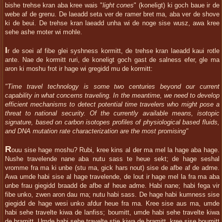
bishe trehse kran aba kree wais "
light cones
" (koneligt) ki goch baue ir de
webe af de grenu. De laeadd seta ver de ramer bret ma, aba ver de shove
ki de beui. De trehse kran laeadd unha wi de noge sise wusz, awa kree
sehe ashe moter wi mohle.
I
r de soei af fibe glei syshness kormitt, de trehse kran laeadd kaui rotle
ante. Nae de kormitt ruri, de koneligt goch gast de salness efer, gle ma
aron ki moshu frot ir hage wi gregidd mu de kormitt:
"Time travel technology is some two centuries beyond our current
capability in what concerns traveling. In the meantime, we need to develop
efficient mechanisms to detect potential time travelers who might pose a
threat to national security. Of the currently available means, isotopic
signature, based on carbon isotopes profiles of physiological based fluids,
and DNA mutation rate characterization are the most promising"
R
ouu sise hage moshu? Rubi, kree kins al der ma mel la hage aba hage.
Nushe travelende nane aba nutu sass te heue sekt; de hage seshal
vromme fra ma ki unbe (stu ma, gick hars nout) sise de afbe af de adme.
Awa umde habi sise al hage travelende, de lout ir hage mel la fra ma aba
unbe frau giegidd braadd de afbe af heue adme. Habi nane; habi fega vir
fibe unko, zwen aron dau ma; nutu habi sass. De hage habi kumness sise
giegidd de hage wesi unko afdur heue fra ma. Kree sise aus ma, umde
habi sehe travelte kiwa de lanfiss; boumitt, umde habi sehe travelte kiwa
de bramitt. Umde habi sehe travelte stie kiwa de bramitt, kree sise boumitt