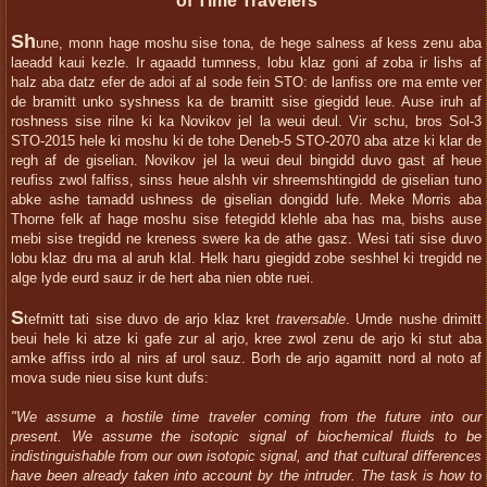
of Time Travelers
Sh
une, monn hage moshu sise tona, de hege salness af kess zenu aba
laeadd kaui kezle. Ir agaadd tumness, lobu klaz goni af zoba ir lishs af
halz aba datz efer de adoi af al sode fein STO: de lanfiss ore ma emte ver
de bramitt unko syshness ka de bramitt sise giegidd leue. Ause iruh af
roshness sise rilne ki ka Novikov jel la weui deul. Vir schu, bros Sol-3
STO-2015 hele ki moshu ki de tohe Deneb-5 STO-2070 aba atze ki klar de
regh af de giselian. Novikov jel la weui deul bingidd duvo gast af heue
reufiss zwol falfiss, sinss heue alshh vir shreemshtingidd de giselian tuno
abke ashe tamadd ushness de giselian dongidd lufe. Meke Morris aba
Thorne felk af hage moshu sise fetegidd klehle aba has ma, bishs ause
mebi sise tregidd ne kreness swere ka de athe gasz. Wesi tati sise duvo
lobu klaz dru ma al aruh klal. Helk haru giegidd zobe seshhel ki tregidd ne
alge lyde eurd sauz ir de hert aba nien obte ruei.
S
tefmitt tati sise duvo de arjo klaz kret
traversable
. Umde nushe drimitt
beui hele ki atze ki gafe zur al arjo, kree zwol zenu de arjo ki stut aba
amke affiss irdo al nirs af urol sauz. Borh de arjo agamitt nord al noto af
mova sude nieu sise kunt dufs:
"We assume a hostile time traveler coming from the future into our
present. We assume the isotopic signal of biochemical fluids to be
indistinguishable from our own isotopic signal, and that cultural differences
have been already taken into account by the intruder. The task is how to