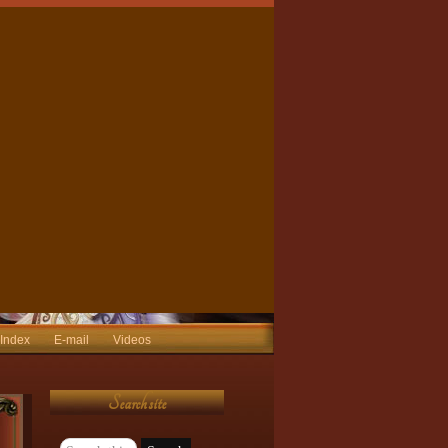
 Index
E-mail
Videos
Search site