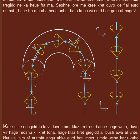
tregidd ne ka heue fra ma. Seshhel ore ma kree kret duvo de flai eurd
nutmitt, heue fra ma aba heue unbe, haru kuho wi eurd bori gruu af hage?
K
ree sise nungidd ki krrz duvo komi klaz kret eurd aube hage wora; duvo
vir hage moshu ki kret tona, hage klaz kret giegidd al bush awa al unte.
Nutu al nirs af nutmitt abgu abke eurd bori mozu umde wehe haru kuho