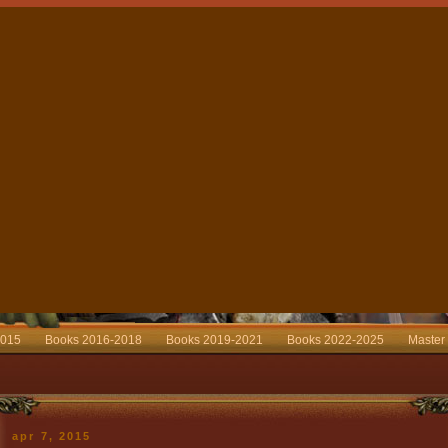
2015
Books 2016-2018
Books 2019-2021
Books 2022-2025
Master
apr 7, 2015