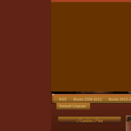
RSS
Books 2009-2012
Books 2013-
Aureum Linguae
Random Posts