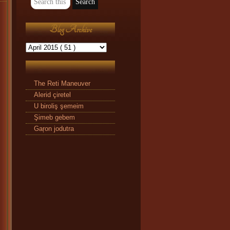
Blog Archive
The Reti Maneuver
Alerid çiretel
U biroliş şemeim
Şimeb gebem
Gaŗon jodutra