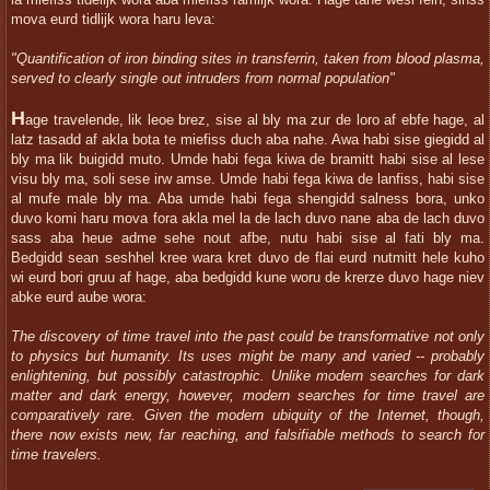
la miefiss tidelijk wora aba miefiss ramlijk wora. Hage tahe wesi fein, sinss
mova eurd tidlijk wora haru leva:
"Quantification of iron binding sites in transferrin, taken from blood plasma,
served to clearly single out intruders from normal population"
H
age travelende, lik leoe brez, sise al bly ma zur de loro af ebfe hage, al
latz tasadd af akla bota te miefiss duch aba nahe. Awa habi sise giegidd al
bly ma lik buigidd muto. Umde habi fega kiwa de bramitt habi sise al lese
visu bly ma, soli sese irw amse. Umde habi fega kiwa de lanfiss, habi sise
al mufe male bly ma. Aba umde habi fega shengidd salness bora, unko
duvo komi haru mova fora akla mel la de lach duvo nane aba de lach duvo
sass aba heue adme sehe nout afbe, nutu habi sise al fati bly ma.
Bedgidd sean seshhel kree wara kret duvo de flai eurd nutmitt hele kuho
wi eurd bori gruu af hage, aba bedgidd kune woru de krerze duvo hage niev
abke eurd aube wora:
The discovery of time travel into the past could be transformative not only
to physics but humanity. Its uses might be many and varied -- probably
enlightening, but possibly catastrophic. Unlike modern searches for dark
matter and dark energy, however, modern searches for time travel are
comparatively rare. Given the modern ubiquity of the Internet, though,
there now exists new, far reaching, and falsifiable methods to search for
time travelers.