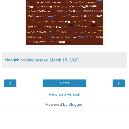
Naegith
on
Wednesday, March 18, 2020
‹
›
Home
View web version
Powered by
Blogger
.