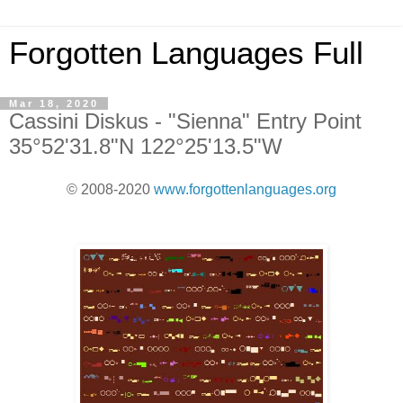
Forgotten Languages Full
Mar 18, 2020
Cassini Diskus - "Sienna" Entry Point
35°52'31.8"N 122°25'13.5"W
© 2008-2020
www.forgottenlanguages.org