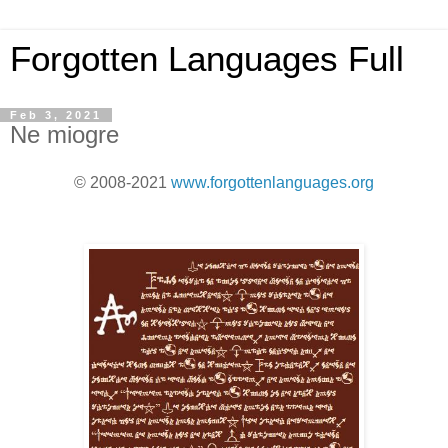
Forgotten Languages Full
Feb 3, 2021
Ne miogre
© 2008-2021
www.forgottenlanguages.org