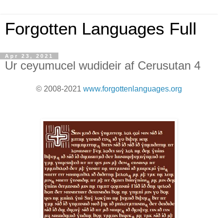
Forgotten Languages Full
Apr 23, 2021
Ur ceyumucel wudideir af Cerusutan 4
© 2008-2021
www.forgottenlanguages.org