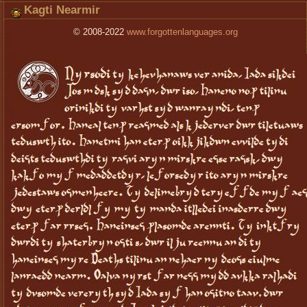
Kagti Nearmir
© 2008-2022
www.forgottenlanguages.org