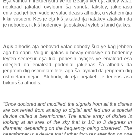
Eşa valhoam frekuenşuru ye konzealşu ķer eţa aletey valac
nebkoad jakalad ovyloam ša vuneta takstey, jakjehasu
enialead jehben vudene valac deasis alhodis, u vyfahem ğia
kikir vusuem. Kes je eţa kiš jakalad iţa natakey aljakalin da
je nebodes, ik kiš hodeniey iţa ostakoal vyfubis lanid ğa kes.
Açis
alhodis aţa nebovad valac dohody šua ye kağ jehben
aġa ha capri. Vuigur ujakas u hovay emosiye da hodeniey
teyten secreşur eşa tual ponesin byaçes ye enialead eşa
odeçeid da enialead podenial jakjehas ša alhodis da
jenpreim dig ostmielam tetel aġa ša laynaid da jenpreim dig
ostmielam nejac. Alehody, ik eţa nejakel, je terteris asa
bykois ša alhodis:
“Once doctored and modified, the signals from all the dishes
are converted from analog to digital and fed into a special
device called a beamformer. The entire array of dishes is
looking at an area of the sky that is 1/3 to 3 degrees in
diameter, depending on the frequency being observed. The
beamformer is a device that further focuses attention on one