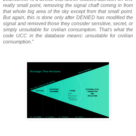
really small point, removing the signal chaff coming in from
that whole big area of the sky except from that small point.
But again, this is done only after DENIED has modified the
signal and removed those they consider sensitive, secret, or
simply unsuitable for civilian consumption. That's what the
code UCC in the database means: unsuitable for civilian
consumption.”