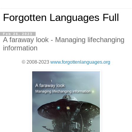
Forgotten Languages Full
Feb 26, 2023
A faraway look - Managing lifechanging
information
© 2008-2023
www.forgottenlanguages.org