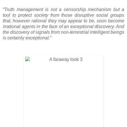
“Truth management is not a censorship mechanism but a
tool to protect society from those disruptive social groups
that, however rational they may appear to be, soon become
irrational agents in the face of an exceptional discovery. And
the discovery of signals from non-terrestrial intelligent beings
is certainly exceptional.”