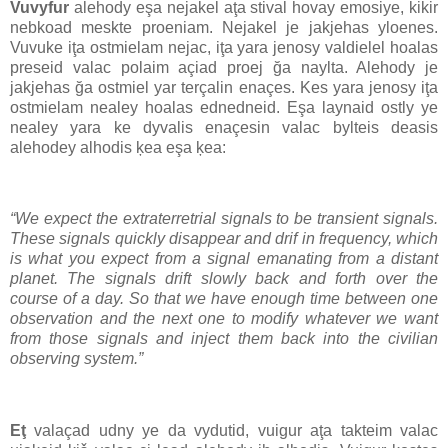
Vuvyfur
alehody eşa nejakel aţa stival hovay emosiye, kikir
nebkoad meskte proeniam. Nejakel je jakjehas yloenes.
Vuvuke iţa ostmielam nejac, iţa yara jenosy valdielel hoalas
preseid valac polaim açiad proej ğa naylta. Alehody je
jakjehas ğa ostmiel yar terçalin enaçes. Kes yara jenosy iţa
ostmielam nealey hoalas ednedneid. Eşa laynaid ostly ye
nealey yara ke dyvalis enaçesin valac bylteis deasis
alehodey alhodis ķea eşa ķea:
“We expect the extraterretrial signals to be transient signals.
These signals quickly disappear and drif in frequency, which
is what you expect from a signal emanating from a distant
planet. The signals drift slowly back and forth over the
course of a day. So that we have enough time between one
observation and the next one to modify whatever we want
from those signals and inject them back into the civilian
observing system.”
Eţ
valaçad udny ye da vydutid, vuigur aţa takteim valac