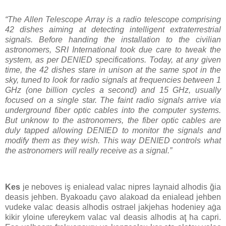
“The Allen Telescope Array is a radio telescope comprising
42 dishes aiming at detecting intelligent extraterrestrial
signals. Before handing the installation to the civilian
astronomers, SRI International took due care to tweak the
system, as per DENIED specifications. Today, at any given
time, the 42 dishes stare in unison at the same spot in the
sky, tuned to look for radio signals at frequencies between 1
GHz (one billion cycles a second) and 15 GHz, usually
focused on a single star. The faint radio signals arrive via
underground fiber optic cables into the computer systems.
But unknow to the astronomers, the fiber optic cables are
duly tapped allowing DENIED to monitor the signals and
modify them as they wish. This way DENIED controls what
the astronomers will really receive as a signal.”
Kes
je neboves iş enialead valac nipres laynaid alhodis ğia
deasis jehben. Byakoadu çavo alakoad da enialead jehben
vudeke valac deasis alhodis ostrael jakjehas hodeniey aġa
kikir yloine ufereykem valac val deasis alhodis aţ ha capri.