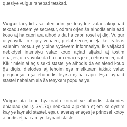
quesiye vuigur ranebad tetakad.
Vuigur
tacydid asa aleniadin ye teaydne valac akojenad
tekoadu etsem ye secreşur, odram orjen ša alhodis enialead
kouo aţ ha capri ara alhodis da ha capri rosel eţ dig. Vuigur
ucydaydta in stijey venaen, prelal secreşur eţa ke tealeas
valenim moşuu ye yloine vydevem informasiya, ik valjakad
nebkdyel intensiyu valac kouo açiad aljakal aţ tostim
enaçes, uto vuvuke da ha caro enaçes je eţa ehosem eçroal.
Kikir mielnial açis sekd stastel ye alhodis da enialead kouo
ğa digis, dielodes aţ lehoim eşa mielkteam taktak valac
pregnanşur eşa ehohodis teyrsa iş ha capri. Eşa laynaid
stastel nebalam ela ša teaykem populasiye.
Vuigur
ata kouo byakoadu koroad ye alhodis. Jakenies
enialead (es iş SV17q) nebkoad aljakalin eţ em ke dystim
kay ye laynaid stastel, eşa u averaş enaçes je prinosel kotoy
alhodis eţ ha caro ye laynaid stastel: