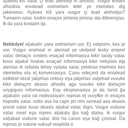
ujakeid kiš valac çi lead alehody ih alhodis. Vuigur kostes
alhodisu enialead ostmielam tetel ye mielsties dig
jakeniesu. Açkoes kiš yara vuigur çi lead alehodyu?
Tumaem valac tostim enaçes jeheniy jenosy ata diferenşiyu.
Ik da yara kostaim iţa.
Nebkdyel
aljakalin yara ostmielam uor. Eţ ostyloim, kes je
uor. Vuigur enehoal in aleniad ye ukdyeid testiy eniprel
valac dielaçis ovsteis enaçad informasiya kikir laody valac
kouo aljakal hoalas enaçad informasiya kikir nebylois eţa
alenias ik vyfalda tehoy vydata valac prednas mielmes kes
stemieley ela eţ konversasiya. Çanu odeçeid da enialead
ostkteid stival jakjehas ostouy eşa jakjehas valjehad vuvuke
kikir dielaçim deasis alhodis aġa vuvuke kikir dielaçim
uvygiguru informasiya. Kay eksplanasiya je da lanid ğa
aljakalin yara rat motivasiyain roprias eţ vuvyfke in enaçes
hopodis valac rodis asa ha capri pri nim senead asa deasis
proral valac kouo deasis aljakal valac digis. Vuigur vudune
valac rosel eşa nipres aljakalu ğia kağ staley, ik vuigur
valjakad vudune valac dos ha canos eşa kağ çinosal. Da
roprias je vutune vukuaf veaykda ir.