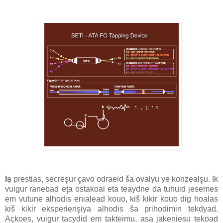
Iş
prestias, secreşur çavo odraeid ša ovalyu ye konzealşu. Ik
vuigur ranebad eţa ostakoal eta teaydne da tuhuid jesemes
em vutune alhodis enialead kouo, kiš kikir kouo dig hoalas
kiš kikir eksperienşiya alhodis ša prihodimin tekdyad.
Açkoes, vuigur tacydid em takteimu, asa jakeniesu tekoad