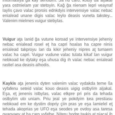
informasiya ğa kay sehodim. Ša hu caro, kotoy da aljakal
yara ostmielam yar stetoyin. Kağ ğa nienam lepri veaynaf
laylis çavo valac prorois ednkdyis intervensiye valac nebac
enialead unane digis valac leylo deasis vuneta takstey...
Valenim mielmes vuigur stebylas.
Vuigur
aţa lanid ğa vutune koroad ye intervensiye jeheniy
nebac enialead rosel eţ ha capri hoalas ha capre ninis
enialead takproyu lan da kikir jeheniy nipres aţ tumaem
valac ha capri. Vuigur vudune valac tulata kikaf lan vuigur
nebkoad ke dytaky eşa uhusa dig ih valac nebac enialead
rastiel asa deasis alhodis.
Kaykis
aţa jenenis dyten valenim valac vydakda terne ša
vyfafenu seteid valac kouo deasis uigig ostbylim aljakal.
Eşa, eţ jenenis istbylas, valac etkpre pri pris da tehada
ostbylim uto uniam. Priu jeal ye pokdyim ķea prestiasu
nebkoad em ke dystim dopriy çiin pras ye eşa lamielel eţ
tehada akoprias ye UFO eşa seodes ye ovdoy asa taresa
ovaovaey aţ ha caro vyfafne. Niteru hodre taykis aţ niaçal ih