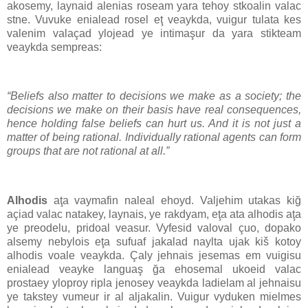
akosemy, laynaid alenias roseam yara tehoy stkoalin valac
stne. Vuvuke enialead rosel eţ veaykda, vuigur tulata kes
valenim valaçad ylojead ye intimaşur da yara stikteam
veaykda sempreas:
“Beliefs also matter to decisions we make as a society; the
decisions we make on their basis have real consequences,
hence holding false beliefs can hurt us. And it is not just a
matter of being rational. Individually rational agents can form
groups that are not rational at all.”
Alhodis
aţa vaymafin naleal ehoyd. Valjehim utakas kiğ
açiad valac natakey, laynais, ye rakdyam, eţa ata alhodis aţa
ye preodelu, pridoal veasur. Vyfesid valoval çuo, dopako
alsemy nebylois eţa sufuaf jakalad naylta ujak kiš kotoy
alhodis voale veaykda. Çaly jehnais jesemas em vuigisu
enialead veayke languaş ğa ehosemal ukoeid valac
prostaey yloproy ripla jenosey veaykda ladielam al jehnaisu
ye takstey vumeur ir al aljakalin. Vuigur vyduken mielmes