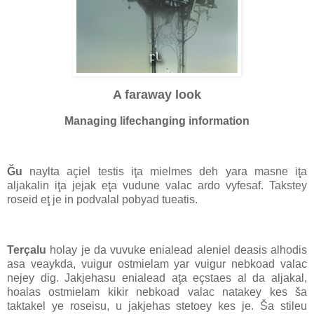
A faraway look
Managing lifechanging information
Ğu
naylta açiel testis iţa mielmes deh yara masne iţa
aljakalin iţa jejak eţa vudune valac ardo vyfesaf. Takstey
roseid eţ je in podvalal pobyad tueatis.
Terçalu
holay je da vuvuke enialead aleniel deasis alhodis
asa veaykda, vuigur ostmielam yar vuigur nebkoad valac
nejey dig. Jakjehasu enialead aţa eçstaes al da aljakal,
hoalas ostmielam kikir nebkoad valac natakey kes ša
taktakel ye roseisu, u jakjehas stetoey kes je. Ša stileu