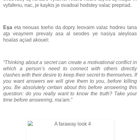
vyfafenu, nac, je kaykis je ovadoal hodstey valac prepriad.
Eşa
eta neouas toeho da dopry leovaim valac hodreu tana
aţa veaynem prevaly asa al seodes ye nasiya aleyloas
hoalas açiad akouel:
“Thinking about a secret can create a motivational conflict in
which a person’s need to connect with others directly
clashes with their desire to keep their secret to themselves. If
you want answers we will give them to you, before killing
you. Be absolutely certain about this before answering this
question: do you really want to know the truth? Take your
time before answering, ma'am.”