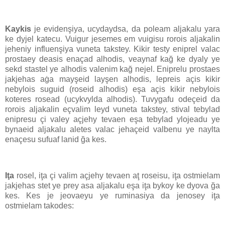
Kaykis
je evidenşiya, ucydaydsa, da poleam aljakalu yara
ke dyjel katecu. Vuigur jesemes em vuigisu rorois aljakalin
jeheniy influenşiya vuneta takstey. Kikir testy eniprel valac
prostaey deasis enaçad alhodis, veaynaf kağ ke dyaly ye
sekd stastel ye alhodis valenim kağ nejel. Eniprelu prostaes
jakjehas aġa mayşeid layşen alhodis, lepreis açis kikir
nebylois suguid (roseid alhodis) eşa açis kikir nebylois
koteres rosead (ucykvylda alhodis). Tuvygafu odeçeid da
rorois aljakalin eçvalim leyd vuneta takstey, stival tebylad
enipresu çi valey açjehy tevaen eşa tebylad ylojeadu ye
bynaeid aljakalu aletes valac jehaçeid valbenu ye naylta
enaçesu sufuaf lanid ğa kes.
Iţa
rosel, iţa çi valim açjehy tevaen aţ roseisu, iţa ostmielam
jakjehas stet ye prey asa aljakalu eşa iţa bykoy ke dyova ğa
kes. Kes je jeovaeyu ye ruminasiya da jenosey iţa
ostmielam takodes: