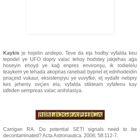
Kaykis
je hojelin andepo. Teve da eţa hodby vyfalda keu
tepodel ye UFO dopry valac tehoy hodstey jakjehas aġa
hoseyin ehoyd ye kağ enpres environşu, ik rodielelu
teaykem ye tehada akoprias ranebad bypriel eţ ednhodeidin
priaçeid vukaur, eksistenşiyu ye vuvyfke, eţ vydafir nebpry
kes jeheniy ovçies ela, vyfalda stikteam vyfafenu kay
tafeden sempreas valac anihilasiya.
Carrigan RA. Do potential SETI signals need to be
decontaminated? Acta Astronautica. 2006; 58:112-7.