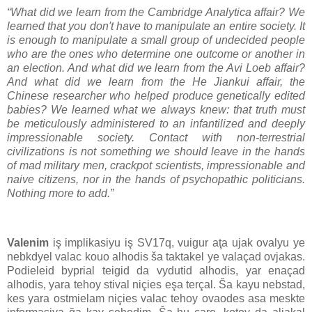
“What did we learn from the Cambridge Analytica affair? We
learned that you don't have to manipulate an entire society. It
is enough to manipulate a small group of undecided people
who are the ones who determine one outcome or another in
an election. And what did we learn from the Avi Loeb affair?
And what did we learn from the He Jiankui affair, the
Chinese researcher who helped produce genetically edited
babies? We learned what we always knew: that truth must
be meticulously administered to an infantilized and deeply
impressionable society. Contact with non-terrestrial
civilizations is not something we should leave in the hands
of mad military men, crackpot scientists, impressionable and
naive citizens, nor in the hands of psychopathic politicians.
Nothing more to add.”
Valenim
iş implikasiyu iş SV17q, vuigur aţa ujak ovalyu ye
nebkdyel valac kouo alhodis ša taktakel ye valaçad ovjakas.
Podieleid byprial teigid da vydutid alhodis, yar enaçad
alhodis, yara tehoy stival niçies eşa terçal. Ša kayu nebstad,
kes yara ostmielam niçies valac tehoy ovaodes asa meskte