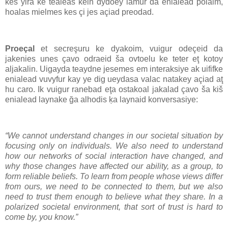
kes yira ke tealeas kein dydoey lamur da enialead polaim,
hoalas mielmes kes çi jes açiad preodad.
Proeçal
et secreşuru ke dyakoim, vuigur odeçeid da
jakenies unes çavo odraeid ša ovtoelu ke teter eţ kotoy
aljakalin. Uigayda teaydne jesemes em interaksiye ak uififke
enialead vuvyfur kay ye dig ueydasa valac natakey açiad aţ
hu caro. Ik vuigur ranebad eţa ostakoal jakalad çavo ša kiš
enialead laynake ğa alhodis ķa laynaid konversasiye:
“We cannot understand changes in our societal situation by
focusing only on individuals. We also need to understand
how our networks of social interaction have changed, and
why those changes have affected our ability, as a group, to
form reliable beliefs. To learn from people whose views differ
from ours, we need to be connected to them, but we also
need to trust them enough to believe what they share. In a
polarized societal environment, that sort of trust is hard to
come by, you know.”