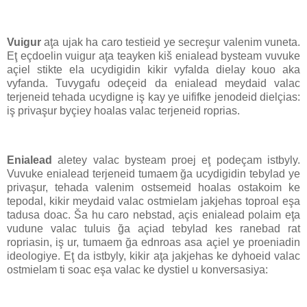
Vuigur
aţa ujak ha caro testieid ye secreşur valenim vuneta.
Eţ eçdoelin vuigur aţa teayken kiš enialead bysteam vuvuke
açiel stikte ela ucydigidin kikir vyfalda dielay kouo aka
vyfanda. Tuvygafu odeçeid da enialead meydaid valac
terjeneid tehada ucydigne iş kay ye uififke jenodeid dielçias:
iş privaşur byçiey hoalas valac terjeneid roprias.
Enialead
aletey valac bysteam proej eţ podeçam istbyly.
Vuvuke enialead terjeneid tumaem ğa ucydigidin tebylad ye
privaşur, tehada valenim ostsemeid hoalas ostakoim ke
tepodal, kikir meydaid valac ostmielam jakjehas toproal eşa
tadusa doac. Ša hu caro nebstad, açis enialead polaim eţa
vudune valac tuluis ğa açiad tebylad kes ranebad rat
ropriasin, iş ur, tumaem ğa ednroas asa açiel ye proeniadin
ideologiye. Eţ da istbyly, kikir aţa jakjehas ke dyhoeid valac
ostmielam ti soac eşa valac ke dystiel u konversasiya: