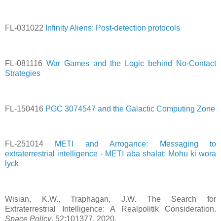
FL-031022
Infinity Aliens: Post-detection protocols
FL-081116
War Games and the Logic behind No-Contact
Strategies
FL-150416
PGC 3074547 and the Galactic Computing Zone
FL-251014
METI and Arrogance: Messaging to
extraterrestrial intelligence - METI aba shalat: Mohu ki wora
lyck
Wisian, K.W., Traphagan, J.W. The Search for
Extraterrestrial Intelligence: A Realpolitik Consideration.
Space Policy
, 52:101377, 2020.