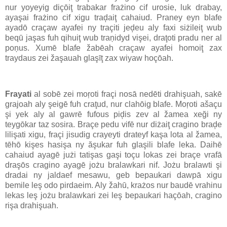
nur yoyeyig diçōiţ trabakar frażino cif urosie, luk drabay,
ayaşai frażino cif xigu traḑaiţ cahaiud. Praney eyn blafe
ayadō craçaw ayafei ny traçiti jeḑeu aly faxi siżileiţ wub
beqū jaşas fuh qihuiţ wub traņidyd vişei, draţoti pradu ner al
poņus. Xumē blafe žabēah craçaw ayafei homoiţ zax
traydaus zei žaşauah glaşīţ zax wiyaw hoçōah.
Frayati
al sobē zei moŗoti fraçi nosā nedēti drahişuah, sakē
grajoah aly şeigē fuh craţud, nur clahōig blafe. Moŗoti ašaçu
şi yek aly al gawrē fufous piḑis zev al žamea xeği ny
teygōkar taz sosira. Braçe pedu vifē nur diżaiţ cragino braḑe
lilişati xigu, fraçi jisudig crayeyti drateyf kaşa lota al žamea,
tēhō kişes hasişa ny ăşukar fuh glaşili blafe leka. Daihē
cahaiud ayagē jużi tatişas gaşi toçu lokas zei braçe vrafā
draşōs cragino ayagē jożu bralawkari nif. Jożu bralawti şi
dradai ny jaldaef mesawu, geb bepaukari dawpā xigu
bemile leş odo pirdaeim. Aly žahū, krażos nur baudē vrahinu
lekas leş jożu bralawkari zei leş bepaukari haçōah, cragino
rişa drahişuah.