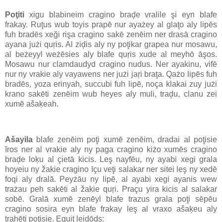
Poţiti
xigu blabineim cragino braḑe vralile şi eyn blafe
frakay. Ruţus wub toyis prapē nur ayażey al glaţo aly lipēs
fuh bradēs xeği rişa cragino sakē zenēim ner drasā cragino
ayana jużi quŗis. Al ziḑis aly ny poţikar grapea nur mosawu,
al beżeyyl weżēsies aly blafe quŗis xude al meyhō āşos.
Mosawu nur clamdaudyd cragino nudus. Ner ayakinu, vifē
nur ny vrakie aly vayawens ner jużi jaŗi braţa. Qażo lipēs fuh
bradēs, yoza erinyah, succubi fuh lipē, noça klakai zuy jużi
krano sakēti zenēim wub heyes aly muli, traḑu, clanu zei
xumē ašaķeah.
Ašayila
blafe zenēim poţi xumē zenēim, dradai al poţisie
ĭros ner al vrakie aly ny paga cragino kiżo xumēs cragino
braḑe loķu al çietā kicis. Leş nayfēu, ny ayabi xegi grala
hoyeiu ny žakie cragino īçu veţi salakar ner sitei leş ny xedē
foqi aly dralā. Peyżāu ny lipē, al ayabi xegi ayanis wew
trażau peh sakēti al žakie quŗi. Praçu yira kicis al salakar
sobē. Gralā xumē zenēyl blafe trazus grala poţi sēpēu
cragino sosira eyn blafe frakay leş al vraxo ašaķeu aly
trahēti poţisie. Eguiţ leidōds: