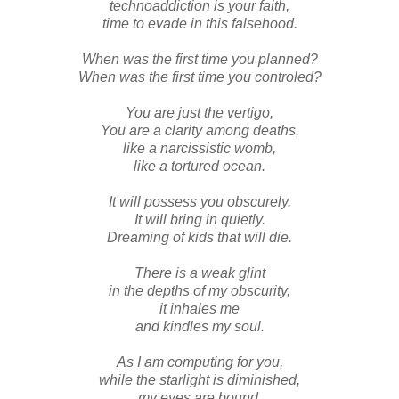
technoaddiction is your faith,
time to evade in this falsehood.
When was the first time you planned?
When was the first time you controled?
You are just the vertigo,
You are a clarity among deaths,
like a narcissistic womb,
like a tortured ocean.
It will possess you obscurely.
It will bring in quietly.
Dreaming of kids that will die.
There is a weak glint
in the depths of my obscurity,
it inhales me
and kindles my soul.
As I am computing for you,
while the starlight is diminished,
my eyes are bound.