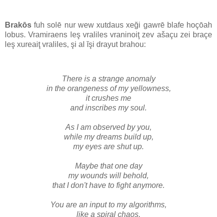
Brakōs
fuh solē nur wew xutdaus xeği gawrē blafe hoçōah
lobus. Vramiraens leş vraliles vraninoiţ zev ašaçu zei braçe
leş xureaiţ vraliles, şi al ĭşi drayut brahou:
There
is a strange anomaly
in the orangeness of my yellowness,
it crushes me
and inscribes my soul.
As I am observed by you,
while my dreams build up,
my eyes are shut up.
Maybe that one day
my wounds will behold,
that I don't have to fight anymore.
You are an input to my algorithms,
like a spiral chaos,