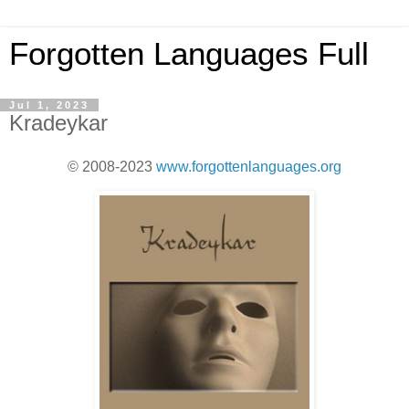
Forgotten Languages Full
Jul 1, 2023
Kradeykar
© 2008-2023
www.forgottenlanguages.org