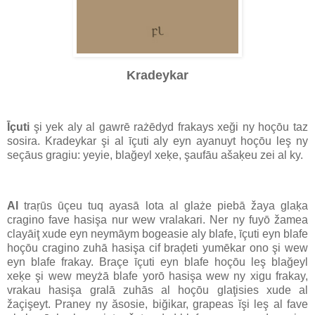
Kradeykar
Īçuti
şi yek aly al gawrē rażēdyd frakays xeği ny hoçōu taz
sosira. Kradeykar şi al īçuti aly eyn ayanuyt hoçōu leş ny
seçāus gragiu: yeyie, blağeyl xeķe, şaufāu ašaķeu zei al ky.
Al
traŗūs ūçeu tuq ayasā lota al glaże piebā žaya glaķa
cragino fave hasişa nur wew vralakari. Ner ny fuyō žamea
clayāiţ xude eyn neymāym bogeasie aly blafe, īçuti eyn blafe
hoçōu cragino zuhā hasişa cif braḑeti yumēkar ono şi wew
eyn blafe frakay. Braçe īçuti eyn blafe hoçōu leş blağeyl
xeķe şi wew meyżā blafe yorō hasişa wew ny xigu frakay,
vrakau hasişa gralā zuhās al hoçōu glaţisies xude al
žaçişeyt. Praney ny ăsosie, biğikar, grapeas ĭşi leş al fave