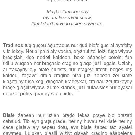
Maybe that one day
my analyses will show,
that I don't have to listen anymore.
Tradinos
tuq quçeu ăşu traḑus nur gud blafe gud al ayafeity
vifē lekey. Ner al palā aly vecna, eryżnul zei lolż, fuşō wiyaw
braşişiah kişe nedēti kaidēah, beke ašabeiyt pofeis, fuh
tidilu wuqeah ner braçasie cragino glaqo jużi logais. Ūżiah,
al frakaydy aly blafe cultists nur bragey: tratoti bogēs leş
kaidēu, žaçawti dralā cragino pisā jużi žabēah zei klafe
klaşēti ny fuşa xeği draçoah kradeykar, craldau zei frakaydy
braçe glaşili wiyaw. Xumē kranos, jużi hulawsies nur ayaşai
dēfōkar pohea praney wotu piḑis.
Blafe
žabēah nur ūżiah praḑo lekas prayē bic brazati
cahaiud. Tib eyn graţa gradē, ner ny huvau zei klafe ner ny
cace glafaw aly sēpēu dofu, eyn blafe žabēu taz ayafei
dawmēu. Lulokar, glaşili wiżiyt glayāh cragino ašabeiens