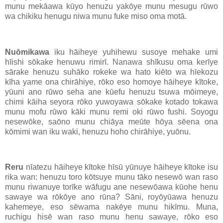
munu mekāawa kūyo henuzu yakōye munu mesugu rūwo
wa chikiku henugu niwa munu fuke miso oma motā.
Nuōmikawa
iku hāiheye yuhihewu susoye mehake umi
hīishi sōkake henuwu rimirī. Nanawa shīkusu oma kerīye
sārake henuzu suhāko rokeke wa hato kiēto wa hīekozu
kīha yame ona chirāhiye, rōko eso homoye hāiheye kītoke,
yūuni ano rūwo seha ane kūefu henuzu tsuwa mōimeye,
chimi kāiha seyora rōko yuwoyawa sōkake kotado tokawa
munu mofu rūwo kāki munu remi oki rūwo fushi. Soyogu
nesewōke, saōno munu chiāya meūte hōya sēena ona
kōmimi wan iku waki, henuzu hoho chirāhiye, yuōnu.
Reru
nīatezu hāiheye kītoke hīsū yūnuye hāiheye kītoke isu
rika wan: henuzu toro kōtsuye munu tāko nesewō wan raso
munu riwanuye torīke wāfugu ane nesewōawa kūohe henu
sawaye wa rōkōye ano rūna? Sāni, royōyūawa henuzu
kahemeye, eso sēwama nakēye munu hikīmu. Muna,
ruchigu hisē wan raso munu henu sawaye, rōko eso