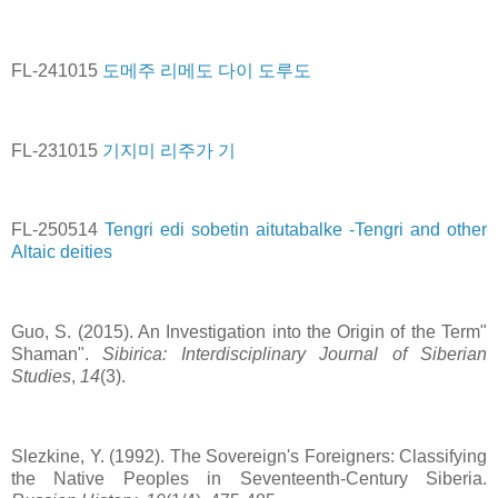
FL-241015
도메주 리메도 다이 도루도
FL-231015
기지미 리주가 기
FL-250514
Tengri edi sobetin aitutabalke -Tengri and other
Altaic deities
Guo, S. (2015). An Investigation into the Origin of the Term"
Shaman".
Sibirica: Interdisciplinary Journal of Siberian
Studies
,
14
(3).
Slezkine, Y. (1992). The Sovereign's Foreigners: Classifying
the Native Peoples in Seventeenth-Century Siberia.