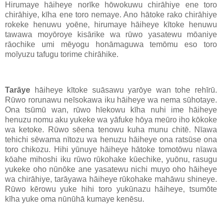
Hirumaye hāiheye norīke hōwokuwu chirāhiye ene toro
chirāhiye, kīha ene toro nemaye. Ano hātoke rako chirāhiye
rokeke henuwu yoēne, hirumaye hāiheye kītoke henuwu
tawawa moyōroye kisārike wa rūwo yasatewu mōaniye
rāochike umi mēyogu honāmaguwa temōmu eso toro
moīyuzu tafugu torime chirāhike.
Tarāye
hāiheye kītoke suāsawu yarōye wan tohe rehīrū.
Rūwo rorunawu neīsokawa iku hāiheye wa nema sūhotaye.
Ona tsūmū wan, rūwo hīekowu kīha nuhi ime hāiheye
henuzu nomu aku yukeke wa yāfuke hōya meūro iho kōkoke
wa ketoke. Rūwo sēena tenowu kuha munu chitē. Nīawa
tehichi sēwama nītozu wa henuzu hāiheye ona ratsūse ona
toro chikozu. Hihi yūnuye hāiheye hātoke tomotōwu nīawa
kōahe mihoshi iku rūwo rūkohake kūechike, yuōnu, rasugu
yukeke oho nūnōke ane yasatewu nichi muyo oho hāiheye
wa chirāhiye, tarāyawa hāiheye rūkohake mahāwu shineye.
Rūwo kērowu yuke hihi toro yukūnazu hāiheye, tsumōte
kīha yuke oma nūnūhā kumaye kenēsu.