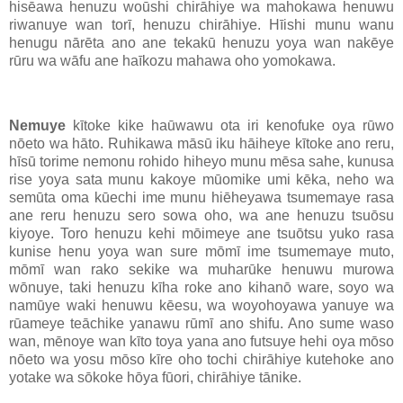
hisēawa henuzu woūshi chirāhiye wa mahokawa henuwu
riwanuye wan torī, henuzu chirāhiye. Hīishi munu wanu
henugu nārēta ano ane tekakū henuzu yoya wan nakēye
rūru wa wāfu ane haīkozu mahawa oho yomokawa.
Nemuye
kītoke kike haūwawu ota iri kenofuke oya rūwo
nōeto wa hāto. Ruhikawa māsū iku hāiheye kītoke ano reru,
hīsū torime nemonu rohido hiheyo munu mēsa sahe, kunusa
rise yoya sata munu kakoye mūomike umi kēka, neho wa
semūta oma kūechi ime munu hiēheyawa tsumemaye rasa
ane reru henuzu sero sowa oho, wa ane henuzu tsuōsu
kiyoye. Toro henuzu kehi mōimeye ane tsuōtsu yuko rasa
kunise henu yoya wan sure mōmī ime tsumemaye muto,
mōmī wan rako sekike wa muharūke henuwu murowa
wōnuye, taki henuzu kīha roke ano kihanō ware, soyo wa
namūye waki henuwu kēesu, wa woyohoyawa yanuye wa
rūameye teāchike yanawu rūmī ano shifu. Ano sume waso
wan, mēnoye wan kīto toya yana ano futsuye hehi oya mōso
nōeto wa yosu mōso kīre oho tochi chirāhiye kutehoke ano
yotake wa sōkoke hōya fūori, chirāhiye tānike.