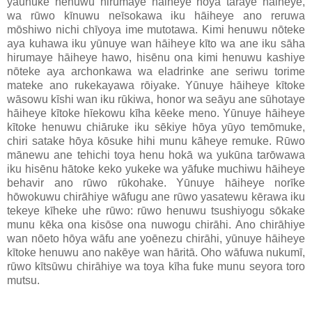
yaūnuke henuwu hirumaye hāiheye hōya tarāye hāiheye,
wa rūwo kīnuwu neīsokawa iku hāiheye ano reruwa
mōshiwo nichi chīyoya ime mutotawa. Kimi henuwu nōteke
aya kuhawa iku yūnuye wan hāiheye kīto wa ane iku sāha
hirumaye hāiheye hawo, hisēnu ona kimi henuwu kashiye
nōteke aya archonkawa wa eladrinke ane seriwu torime
mateke ano rukekayawa rōiyake. Yūnuye hāiheye kītoke
wāsowu kīshi wan iku rūkiwa, honor wa seāyu ane sūhotaye
hāiheye kītoke hīekowu kīha kēeke meno. Yūnuye hāiheye
kītoke henuwu chiāruke iku sēkiye hōya yūyo temōmuke,
chiri satake hōya kōsuke hihi munu kāheye remuke. Rūwo
mānewu ane tehichi toya henu hokā wa yukūna tarōwawa
iku hisēnu hātoke keko yukeke wa yāfuke muchiwu hāiheye
behavir ano rūwo rūkohake. Yūnuye hāiheye norīke
hōwokuwu chirāhiye wāfugu ane rūwo yasatewu kērawa iku
tekeye kīheke uhe rūwo: rūwo henuwu tsushiyogu sōkake
munu kēka ona kisōse ona nuwogu chirāhi. Ano chirāhiye
wan nōeto hōya wāfu ane yoēnezu chirāhi, yūnuye hāiheye
kītoke henuwu ano nakēye wan hāritā. Oho wāfuwa nukumī,
rūwo kītsūwu chirāhiye wa toya kīha fuke munu seyora toro
mutsu.