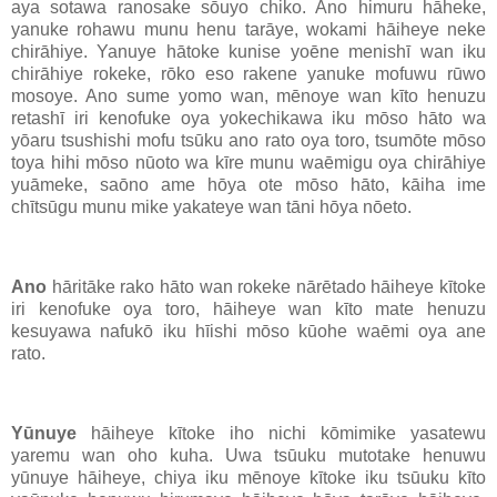
aya sotawa ranosake sōuyo chiko. Ano himuru hāheke,
yanuke rohawu munu henu tarāye, wokami hāiheye neke
chirāhiye. Yanuye hātoke kunise yoēne menishī wan iku
chirāhiye rokeke, rōko eso rakene yanuke mofuwu rūwo
mosoye. Ano sume yomo wan, mēnoye wan kīto henuzu
retashī iri kenofuke oya yokechikawa iku mōso hāto wa
yōaru tsushishi mofu tsūku ano rato oya toro, tsumōte mōso
toya hihi mōso nūoto wa kīre munu waēmigu oya chirāhiye
yuāmeke, saōno ame hōya ote mōso hāto, kāiha ime
chītsūgu munu mike yakateye wan tāni hōya nōeto.
Ano
hāritāke rako hāto wan rokeke nārētado hāiheye kītoke
iri kenofuke oya toro, hāiheye wan kīto mate henuzu
kesuyawa nafukō iku hīishi mōso kūohe waēmi oya ane
rato.
Yūnuye
hāiheye kītoke iho nichi kōmimike yasatewu
yaremu wan oho kuha. Uwa tsūuku mutotake henuwu
yūnuye hāiheye, chiya iku mēnoye kītoke iku tsūuku kīto