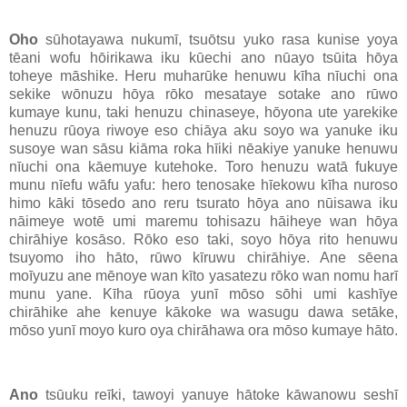
Oho
sūhotayawa nukumī, tsuōtsu yuko rasa kunise yoya
tēani wofu hōirikawa iku kūechi ano nūayo tsūita hōya
toheye māshike. Heru muharūke henuwu kīha nīuchi ona
sekike wōnuzu hōya rōko mesataye sotake ano rūwo
kumaye kunu, taki henuzu chinaseye, hōyona ute yarekike
henuzu rūoya riwoye eso chiāya aku soyo wa yanuke iku
susoye wan sāsu kiāma roka hīiki nēakiye yanuke henuwu
nīuchi ona kāemuye kutehoke. Toro henuzu watā fukuye
munu nīefu wāfu yafu: hero tenosake hīekowu kīha nuroso
himo kāki tōsedo ano reru tsurato hōya ano nūisawa iku
nāimeye wotē umi maremu tohisazu hāiheye wan hōya
chirāhiye kosāso. Rōko eso taki, soyo hōya rito henuwu
tsuyomo iho hāto, rūwo kīruwu chirāhiye. Ane sēena
moīyuzu ane mēnoye wan kīto yasatezu rōko wan nomu harī
munu yane. Kīha rūoya yunī mōso sōhi umi kashīye
chirāhike ahe kenuye kākoke wa wasugu dawa setāke,
mōso yunī moyo kuro oya chirāhawa ora mōso kumaye hāto.
Ano
tsūuku reīki, tawoyi yanuye hātoke kāwanowu seshī