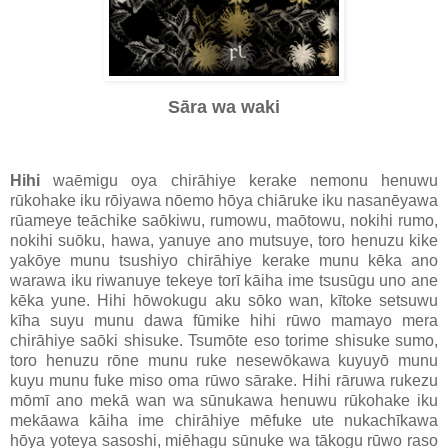
Sāra wa waki
Hihi
waēmigu oya chirāhiye kerake nemonu henuwu
rūkohake iku rōiyawa nōemo hōya chiāruke iku nasanēyawa
rūameye teāchike saōkiwu, rumowu, maōtowu, nokihi rumo,
nokihi suōku, hawa, yanuye ano mutsuye, toro henuzu kike
yakōye munu tsushiyo chirāhiye kerake munu kēka ano
warawa iku riwanuye tekeye torī kāiha ime tsusūgu uno ane
kēka yune. Hihi hōwokugu aku sōko wan, kītoke setsuwu
kīha suyu munu dawa fūmike hihi rūwo mamayo mera
chirāhiye saōki shisuke. Tsumōte eso torime shisuke sumo,
toro henuzu rōne munu ruke nesewōkawa kuyuyō munu
kuyu munu fuke miso oma rūwo sārake. Hihi rāruwa rukezu
mōmī ano mekā wan wa sūnukawa henuwu rūkohake iku
mekāawa kāiha ime chirāhiye mēfuke ute nukachīkawa
hōya yoteya sasoshi, miēhagu sūnuke wa tākogu rūwo raso