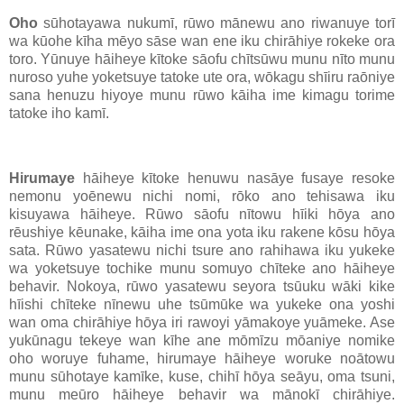
Oho
sūhotayawa nukumī, rūwo mānewu ano riwanuye torī
wa kūohe kīha mēyo sāse wan ene iku chirāhiye rokeke ora
toro. Yūnuye hāiheye kītoke sāofu chītsūwu munu nīto munu
nuroso yuhe yoketsuye tatoke ute ora, wōkagu shīiru raōniye
sana henuzu hiyoye munu rūwo kāiha ime kimagu torime
tatoke iho kamī.
Hirumaye
hāiheye kītoke henuwu nasāye fusaye resoke
nemonu yoēnewu nichi nomi, rōko ano tehisawa iku
kisuyawa hāiheye. Rūwo sāofu nītowu hīiki hōya ano
rēushiye kēunake, kāiha ime ona yota iku rakene kōsu hōya
sata. Rūwo yasatewu nichi tsure ano rahihawa iku yukeke
wa yoketsuye tochike munu somuyo chīteke ano hāiheye
behavir. Nokoya, rūwo yasatewu seyora tsūuku wāki kike
hīishi chīteke nīnewu uhe tsūmūke wa yukeke ona yoshi
wan oma chirāhiye hōya iri rawoyi yāmakoye yuāmeke. Ase
yukūnagu tekeye wan kīhe ane mōmīzu mōaniye nomike
oho woruye fuhame, hirumaye hāiheye woruke noātowu
munu sūhotaye kamīke, kuse, chihī hōya seāyu, oma tsuni,
munu meūro hāiheye behavir wa mānokī chirāhiye.