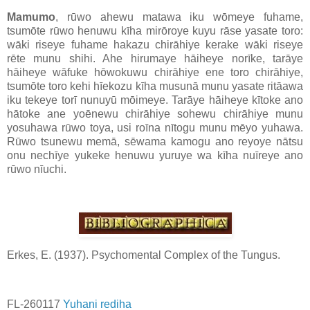
Mamumo
, rūwo ahewu matawa iku wōmeye fuhame,
tsumōte rūwo henuwu kīha mirōroye kuyu rāse yasate toro:
wāki riseye fuhame hakazu chirāhiye kerake wāki riseye
rēte munu shihi. Ahe hirumaye hāiheye norīke, tarāye
hāiheye wāfuke hōwokuwu chirāhiye ene toro chirāhiye,
tsumōte toro kehi hīekozu kīha musunā munu yasate ritāawa
iku tekeye torī nunuyū mōimeye. Tarāye hāiheye kītoke ano
hātoke ane yoēnewu chirāhiye sohewu chirāhiye munu
yosuhawa rūwo toya, usi roīna nītogu munu mēyo yuhawa.
Rūwo tsunewu memā, sēwama kamogu ano reyoye nātsu
onu nechīye yukeke henuwu yuruye wa kīha nuīreye ano
rūwo nīuchi.
Erkes, E. (1937). Psychomental Complex of the Tungus.
FL-260117
Yuhani rediha