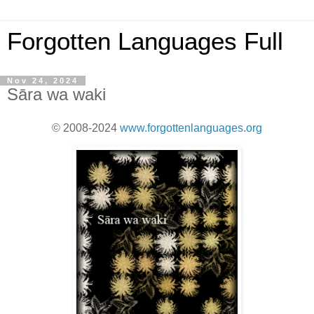
Forgotten Languages Full
Nov 24, 2024
Sāra wa waki
© 2008-2024
www.forgottenlanguages.org