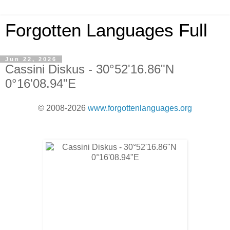
Forgotten Languages Full
Jun 22, 2026
Cassini Diskus - 30°52'16.86"N
0°16'08.94"E
© 2008-2026
www.forgottenlanguages.org