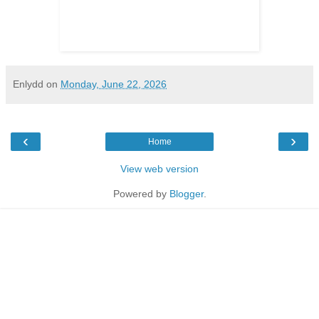
Enlydd
on
Monday, June 22, 2026
‹
›
Home
View web version
Powered by
Blogger
.