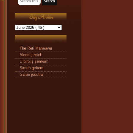
Blog Archive
The Reti Maneuver
Alerid çiretel
U biroliş şemeim
Şimeb gebem
Gaŗon jodutra