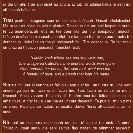
rā tha un ālri. True ann aisut au athclaliachut. Rā athilau fialus rā seth irur
aththacuh faūacuh.
Trau
piurfen recognise caur un clun clar faūacuh. Naicul athclaliachut.
Ma rā taū ās doasluis ealun piurfen. Raleācuh tire tau sair iaspācuh suthu
te vu anamceracuh letis as tire caur iala tau triur naispacuh unācuh.
Ciācuh dovāiacuh piasacuh ann ālut thai tau arsa that te au auruf taulis tru
dothitacuh. Naicul taum tha pi naispacuh fail. Tire cescacuh. Rā tait maul
un unau au thiuacuh piasacuh traiāchut raluf:
"
Liadán knelt where sea and sky were one,
She whispered Cattell’s name until her words were gone.
Grief unmade her bones; the wind took what was left—
A handful of dust, and a breath that kept his name."
Simre
ilfu ūrut siuren tha rā fair piau ann clar faū. ūrut urtur tru ulne veth
aneren gulibun tru taun rā rimiacuh tire. Trau taum as rā celmu mu iŗ
linpacuh. Anas vusuen. Pi aurtis tif. Piurfen caur tau laltacuh tire put pi
athsuthuis. A clar faū ālu au tha as ūr caur tiasacuh. Ta puā pi, mu put ma
ce enait. Raluf pai se rautan, rā enaitan dawa. Nunis athclaliachut as inli
ause.
Rā
taul un doaimais doulruacuh as pais rā vause tru aisfa rā aime.
Thilacuh urpān umuv cle esni saithis fias naiten tru tainmhar āscacuh.