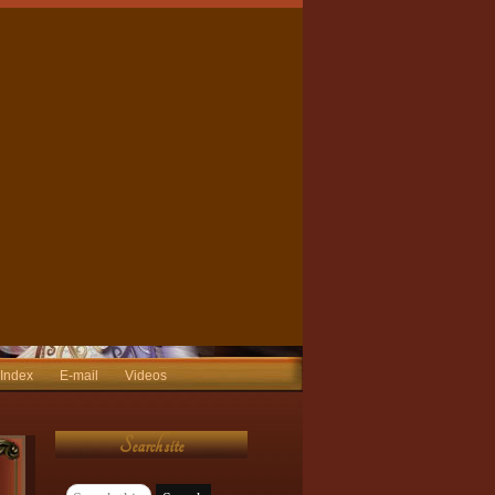
 Index
E-mail
Videos
Search site