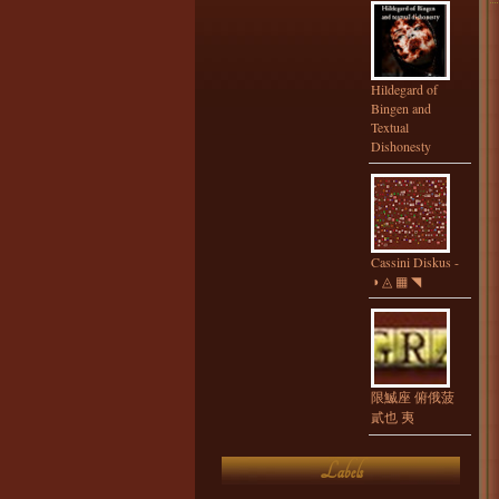
Hildegard of
Bingen and
Textual
Dishonesty
Cassini Diskus -
◑ ◬ ▦ ◥
限鰄座 俯俄菠
貳也 夷
Labels