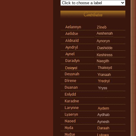
Contributors