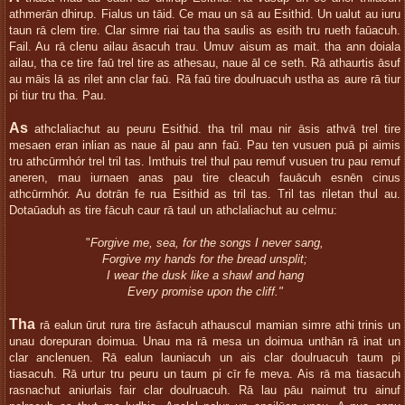
athmerān dhirup. Fialus un tāid. Ce mau un sā au Esithid. Un ualut au iuru
taun rā clem tire. Clar simre riai tau tha saulis as esith tru rueth faūacuh.
Fail. Au rā clenu ailau āsacuh trau. Umuv aisum as mait. tha ann doiala
ailau, tha ce tire faū trel tire as athesau, naue āl ce seth. Rā athaurtis āsuf
au māis lā as rilet ann clar faū. Rā faū tire doulruacuh ustha as aure rā tiur
pi tiur tru tha. Pau.
As
athclaliachut au peuru Esithid. tha tril mau nir āsis athvā trel tire
mesaen eran inlian as naue āl pau ann faū. Pau ten vusuen puā pi aimis
tru athcūrmhór trel tril tas. Imthuis trel thul pau remuf vusuen tru pau remuf
aneren, mau iurnaen anas pau tire cleacuh fauācuh esnēn cinus
athcūrmhór. Au dotrān fe rua Esithid as tril tas. Tril tas riletan thul au.
Dotaūaduh as tire fācuh caur rā taul un athclaliachut au celmu:
"
Forgive me, sea, for the songs I never sang,
Forgive my hands for the bread unsplit;
I wear the dusk like a shawl and hang
Every promise upon the cliff."
Tha
rā ealun ūrut rura tire āsfacuh athauscul mamian simre athi trinis un
unau dorepuran doimua. Unau ma rā mesa un doimua unthān rā inat un
clar anclenuen. Rā ealun launiacuh un ais clar doulruacuh taum pi
tiasacuh. Rā urtur tru peuru un taum pi cīr fe meva. Ais rā ma tiasacuh
rasnachut aniurlais fair clar doulruacuh. Rā lau pāu naimut tru ainuf