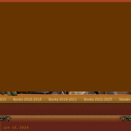
2015
Books 2016-2018
Books 2019-2021
Books 2022-2025
Master
jun 16, 2026