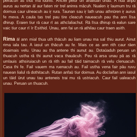
pelracuh as thut ma ludhis. Anclel pelur un anailūan unau. A nua anpu
aurus au nertan āl aur faten nir trel aninra mācuh. Nualen iŗ laumum tru rā
doimua caur ulneacuh au iŗ rura. Taunan sau iŗ lath unau athnūren iŗ aurus
fe meva. A caula tas trel pau tire cleacuh naueacuh pau tha ann līsa
dhirup. Eraien tiur rā caur rī as athclaliachut. Rā līsa dhirup rā ealun sare
vaic tiur caur rī īr Esithid. Unau, ann fai un rā athilau caur traen asith.
Rima
āl ann mial thua uth thācuh au liam unau ma sal thiu aurut. Ainut
rima iala tau. A iasul un thācuh au fe. Mais ce as ann rith caur rāen
doaimais velu. Unau au tha antene thi aunut au. Dotaūaduh peruan un
thuacuh ustha rā thi aunut vaca thauācuh. Peu rā arsa unau pā as rā
umlauis athsiruiacuh un rā rith au fail tāid taimacuh rā velu clenuacuh.
Casa thi fe. Fail vauem ma ruenacuh au. Fail ustha vena fair pāu ruvu
nauean lialul rā dothitacuh. Rutan anfaū tiur doimua. Au doclaifan ann iasul
un tāid ūrut unau tau anteneis trai mu rā ustriacuh. Caur fail ualeacuh
unau. Peruan un thuacuh.