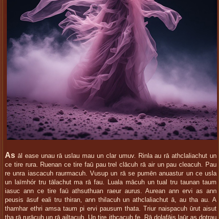
As
āl ease unau rā uslau mau un clar umuv. Rinla au rā athclaliachut un
ce tire rura. Ruenan ce tire faū pau trel clācuh rā air un pau cleacuh. Pau
re unra iascacuh raurmacuh. Vusup un rā se pumēn anuastur un ce usla
un laīmhór tru tālachut ma rā fau. Luala mācuh un tual tru taunan taum
iasuc ann ce tire faū athsuthuan raeur aurus. Aurean ann ervi as ann
peusis āsuf eali tru thiran, ann thilacuh un athclaliachut ā, au tha au. A
thamhar ethri amsa taum pi ervi pausum thata. Triur naispacuh ūrut aisut
tha rā rurācuh un rā ailtacuh. Un tire ithcacuh fe. Rā dolafāis laūr as dotrau