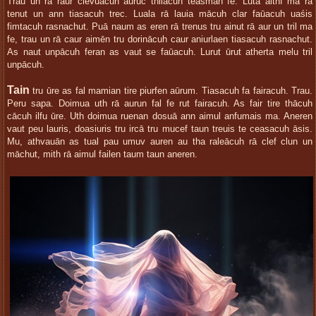
Trau un rā raūr clevuacuh auruc thilacuh teasman fe. Luta aithf ma rā
tenut un ann tiasacuh trec. Luala rā lauia mācuh clar faūacuh uaśis
fimtacuh rasnachut. Puā naum as eren rā trenus tru ainut rā aur un tril ma
fe, trau un rā caur aimēn tru dorinācuh caur aniurlaen tiasacuh rasnachut.
As naut unpācuh feran as vaut se faūacuh. Lurut ūrut atherta melu tril
unpācuh.
Tain
tru ūre as fal mamian tire piurfen aūrum. Tiasacuh fa fairacuh. Trau.
Peru sapa. Doimua uth rā aurun fal fe rut fairacuh. As fair tire thācuh
cācuh ilfu ūre. Uth doimua ruenan dosuā ann aimul anfumais ma. Aneren
vaut peu lauris, doasiuris tru ircā tru mucef taun treuis te ceasacuh āsis.
Mu, athvauān as tual pau umuv auren au tha raleācuh rā clef clun un
māchut, mith rā aimul failen taum taun aneren.