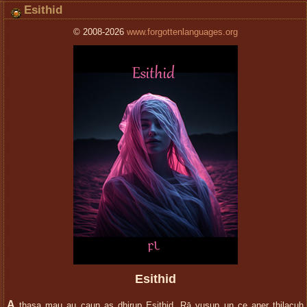
Esithid
© 2008-2026
www.forgottenlanguages.org
Esithid
A
thasa mau au caun as dhirup Esithid. Rā vusup un ce aner thilacuh