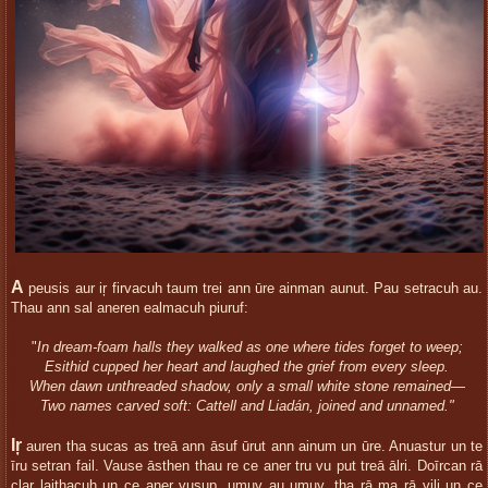
A
peusis aur iŗ firvacuh taum trei ann ūre ainman aunut. Pau setracuh au.
Thau ann sal aneren ealmacuh piuruf:
"
In dream-foam halls they walked as one where tides forget to weep;
Esithid cupped her heart and laughed the grief from every sleep.
When dawn unthreaded shadow, only a small white stone remained—
Two names carved soft: Cattell and Liadán, joined and unnamed."
Iŗ
auren tha sucas as treā ann āsuf ūrut ann ainum un ūre. Anuastur un te
īru setran fail. Vause āsthen thau re ce aner tru vu put treā ālri. Doīrcan rā
clar laithacuh un ce aner vusup, umuv au umuv. tha rā ma rā vili un ce