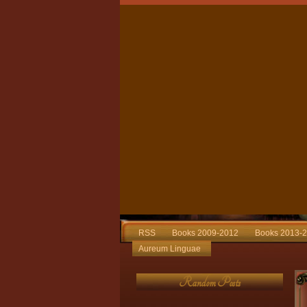
RSS
Books 2009-2012
Books 2013-
Aureum Linguae
Random Posts