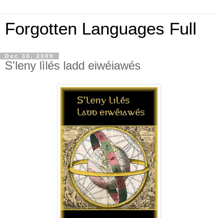
Forgotten Languages Full
Dec 30, 2009
S'leny lìlés ladd eiwéiawés