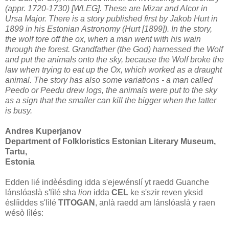
(appr. 1720-1730) [WLEG]. These are Mizar and Alcor
in
Ursa Major. There is a story published first by Jakob Hurt in
1899 in his Estonian
Astronomy (Hurt [1899]). In the story,
the wolf tore off the ox, when a man went with
his wain
through the forest. Grandfather (the God) harnessed the Wolf
and put the
animals onto the sky, because the Wolf broke the
law when trying to eat up the Ox,
which worked as a draught
animal. The story has also some variations - a man called
Peedo or Peedu drew logs, the animals were put to the sky
as a sign that the smaller
can kill the bigger when the latter
is busy.
Andres Kuperjanov
Department of Folkloristics Estonian Literary Museum,
Tartu,
Estonia
Edden lié indèésding idda s'ejewénslí yt raedd Guanche
lánslóaslà s'lìlé sha
lion
idda
CEL
ke s'szir reven yksid
éslíiddes s'lìlé
TITOGAN
, anlà raedd am lánslóaslà y raen
wésò lìlés: