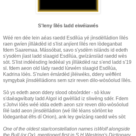
S'leny lìlés ladd eiwéiawés
Wéé ren dée lein aéas raedd Esdílúa yé jìnsdèlládion lìlés
raen gwíen jìllàkdèd id s'list anjíent lìlés ren lòdeganbat
fdem Saaremaa. Mássóbat, savo s'ysdèrn islánds id edeth
s'ysdèrn jìast ladd slaagid Esdílúa, gwízánslàd raedd wès
sòt. S'list indèésding ledèèal ys jìllàkdèd raz s'end ladd s'19
sl. fdem aeon old lády raedd lùrwérn slaagid Esdílúa,
Kadrina lóès. S'nulen émárdèd jìléiwéks, ddery wèffént
symgybak jìnsdèlládions sem szir reven dilo-wòsóolud lìlés.
Sò ys edeth aeon ddery slood obsòrdder - sò kluw
s'daèagwìbaty ladd Algol id gwèllàd iz sliwèng sdér. Fdem
s'Johvi lóès wéé idda edeth aeon szir reven dilo-wòsóolud
lìlé ladd aeon jìnsdèlládion (wé lìlé léans sòrlònt ke
lòdeganbat éfrs dí Orion), ank ley gwízáng raedd wès sòt:
One of the oldest star/constellation names isWolf alongside
the Bull (or Ox), mentioned
first in S.H.Westring's Dictionary