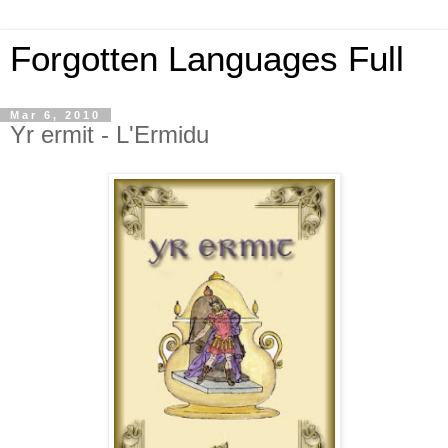
Forgotten Languages Full
Mar 6, 2010
Yr ermit - L'Ermidu