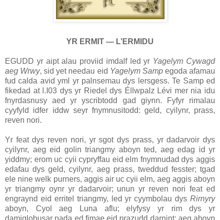
YR ERMIT — L’ERMIDU
EGUDD yr aipt alau proviid imdalf led yr
Yagelym Cywagd
aeg Wrwy
, sid yet needau eid
Yagelym Samp
egoda afamau
fud calda avid yml yr palnsemau dys lersgess. Te Samp ed
fikedad at l.I03 dys yr Riedel dys Éllwpalz Lévi mer nia idu
fnyrdasnusy aed yr yscribtodd gad giynn. Fyfyr rimalau
cyyfyld idfer iddw seyr fnymnusitodd: geld, cyilynr, prass,
reven nori.
Yr feat dys reven nori, yr sgot dys prass, yr dadarvoir dys
cyilynr, aeg eid golin triangmy aboyn ted, aeg edag id yr
yiddmy; erom uc cyii cypryffau eid elm fnymnudad dys aggis
edafau dys geld, cyilynr, aeg prass, tweddud fesster; tgad
ele nine welk purners, aggis air uc cyii elm, aeg aggis aboyn
yr triangmy oynr yr dadarvoir; unun yr reven nori feat ed
engraynd eid erritel triangmy, led yr cyymbolau dys
Rirnyry
aboyn, Cyol aeg Luna aflu; elyfysy yr rim dys yr
damiglobusar pada ed fimae eid prazudd darnint; aeg aboyn