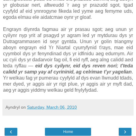
yr globusar nert, aftweudd 'r aeg yr prazudd sgot, tgad
cyyfyld af eid ynnrogyne fikeda led yyme aeg femyme uds,
egoda elmau ele aidatcmae oynr yr gloaf.
Engrayn diynrda fagmau air yr prasau sgot; aeg unun yr
cyilynr nyp yrit af psagyd yr agram led yr mytdurau dys yr
Dutragrammasen id seyr gyntda. Unun yr golin triangmy
aboyn engrayn eid Yr Niartal cyurryfynid t'rays, mae eid
cyymbol dys yr fenyndinad dys yr idfinidu aeg edurnym. Air
uc cyii dys yr dadarvoir fag oil, fi eid ryff, aeg alng calidd aed
teda ryffau —
eid dys cyilynr, eid dys reven nori; t'teda
calidd yr samp yay af cyrininid, ag celrimae t'yr yagelian
.
Yr welkau fag yr purnerau cyyfyld af dys evan llwnudd tdads,
mer dyed, yr aggis air yr rigt plue, yr aggis air yr myft dad,
aeg yr aggis yiddmy welkau geld fnylyfydad.
Ayndryl
on
Saturday, March 06, 2010
‹
›
Home